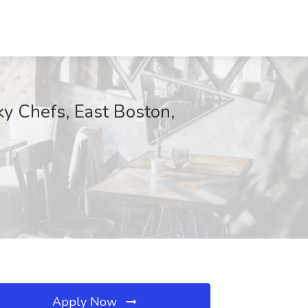
ky Chefs, East Boston,
Apply Now