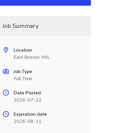
Job Summary
Location
East Boston, MA
Job Type
Full Time
Date Posted
2026-07-12
Expiration date
2026-08-11