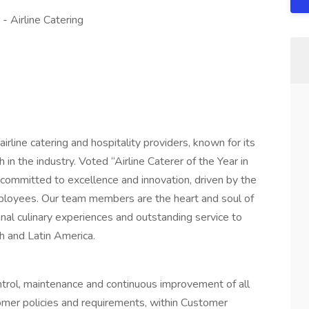
- Airline Catering
irline catering and hospitality providers, known for its
n the industry. Voted “Airline Caterer of the Year in
ommitted to excellence and innovation, driven by the
mployees. Our team members are the heart and soul of
onal culinary experiences and outstanding service to
h and Latin America.
ntrol, maintenance and continuous improvement of all
stomer policies and requirements, within Customer