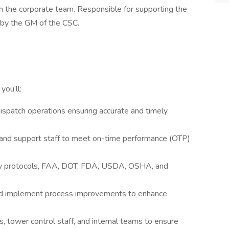
h the corporate team. Responsible for supporting the
by the GM of the CSC.
, you’ll:
ispatch operations ensuring accurate and timely
, and support staff to meet on-time performance (OTP)
ity protocols, FAA, DOT, FDA, USDA, OSHA, and
and implement process improvements to enhance
rs, tower control staff, and internal teams to ensure