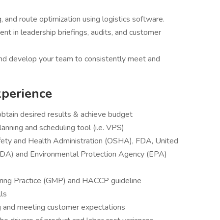
 and route optimization using logistics software.
t in leadership briefings, audits, and customer
and develop your team to consistently meet and
xperience
obtain desired results & achieve budget
nning and scheduling tool (i.e. VPS)
fety and Health Administration (OSHA), FDA, United
SDA) and Environmental Protection Agency (EPA)
ring Practice (GMP) and HACCP guideline
lls
g and meeting customer expectations