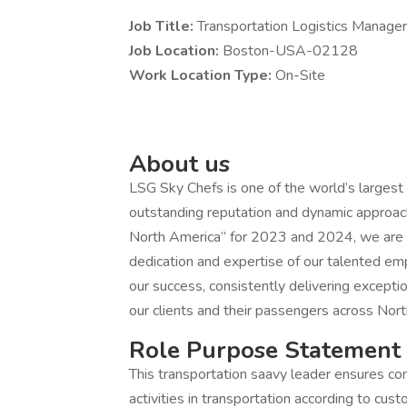
Job Title:
Transportation Logistics Manager 
Job Location:
Boston-USA-02128
Work Location Type:
On-Site
About us
LSG Sky Chefs is one of the world’s largest a
outstanding reputation and dynamic approach i
North America” for 2023 and 2024, we are c
dedication and expertise of our talented e
our success, consistently delivering excepti
our clients and their passengers across Nort
Role Purpose Statement
This transportation saavy leader ensures co
activities in transportation according to cu