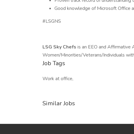
Proven track record of understanding t
Good knowledge of Microsoft Office 
#LSGNS
LSG Sky Chefs
is an EEO and Affirmative 
Women/Minorities/Veterans/Individuals with 
Job Tags
Work at office,
Similar Jobs