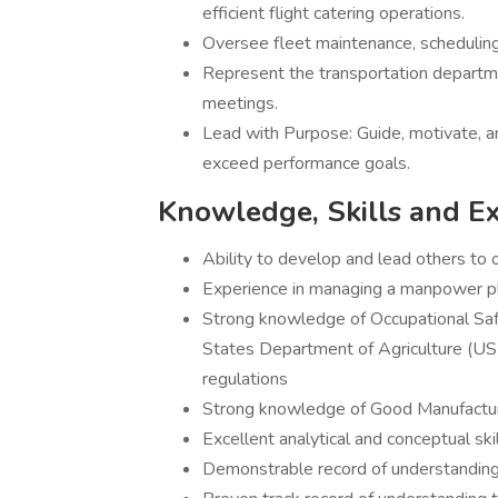
efficient flight catering operations.
Oversee fleet maintenance, scheduling,
Represent the transportation departmen
meetings.
Lead with Purpose: Guide, motivate, 
exceed performance goals.
Knowledge, Skills and E
Ability to develop and lead others to 
Experience in managing a manpower pla
Strong knowledge of Occupational Sa
States Department of Agriculture (U
regulations
Strong knowledge of Good Manufactu
Excellent analytical and conceptual ski
Demonstrable record of understandin