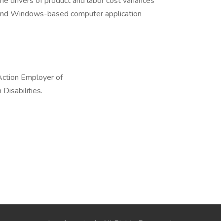
he drivers of product and labor cost variances
and Windows-based computer application
Action Employer of
Disabilities.