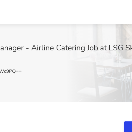
anager - Airline Catering Job at LSG S
dWc9PQ==