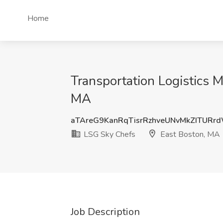
Home
Transportation Logistics M
MA
aTAreG9KanRqTisrRzhveUNvMkZITURr
LSG Sky Chefs
East Boston, MA
Job Description