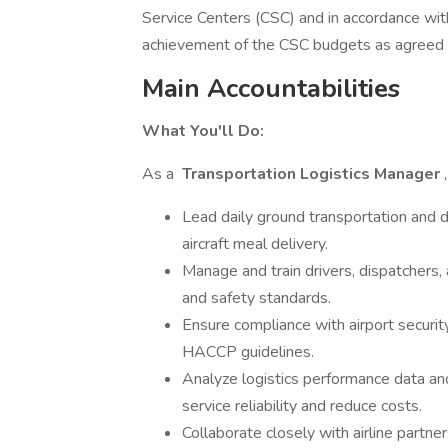
Service Centers (CSC) and in accordance wit
achievement of the CSC budgets as agreed 
Main Accountabilities
What You'll Do:
As a
Transportation Logistics Manager
Lead daily ground transportation and d
aircraft meal delivery.
Manage and train drivers, dispatchers
and safety standards.
Ensure compliance with airport secur
HACCP guidelines.
Analyze logistics performance data 
service reliability and reduce costs.
Collaborate closely with airline partne