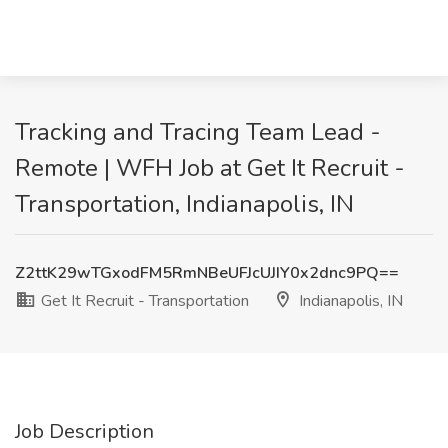
Tracking and Tracing Team Lead -
Remote | WFH Job at Get It Recruit -
Transportation, Indianapolis, IN
Z2ttK29wTGxodFM5RmNBeUFJcUJIY0x2dnc9PQ==
Get It Recruit - Transportation
Indianapolis, IN
Job Description