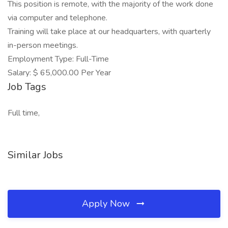
This position is remote, with the majority of the work done
via computer and telephone.
Training will take place at our headquarters, with quarterly
in-person meetings.
Employment Type: Full-Time
Salary: $ 65,000.00 Per Year
Job Tags
Full time,
Similar Jobs
Apply Now