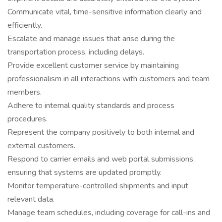
Communicate vital, time-sensitive information clearly and
efficiently.
Escalate and manage issues that arise during the
transportation process, including delays.
Provide excellent customer service by maintaining
professionalism in all interactions with customers and team
members.
Adhere to internal quality standards and process
procedures.
Represent the company positively to both internal and
external customers.
Respond to carrier emails and web portal submissions,
ensuring that systems are updated promptly.
Monitor temperature-controlled shipments and input
relevant data.
Manage team schedules, including coverage for call-ins and