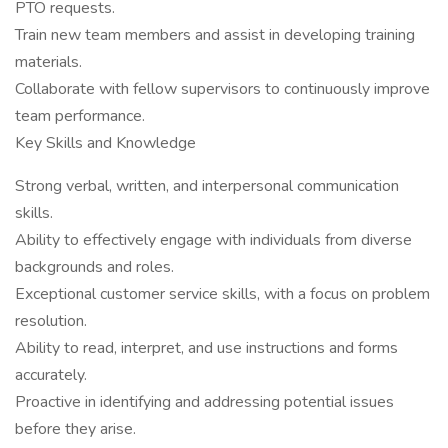
PTO requests.
Train new team members and assist in developing training
materials.
Collaborate with fellow supervisors to continuously improve
team performance.
Key Skills and Knowledge
Strong verbal, written, and interpersonal communication
skills.
Ability to effectively engage with individuals from diverse
backgrounds and roles.
Exceptional customer service skills, with a focus on problem
resolution.
Ability to read, interpret, and use instructions and forms
accurately.
Proactive in identifying and addressing potential issues
before they arise.