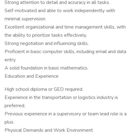
Strong attention to detail and accuracy in all tasks.
Self-motivated and able to work independently with
minimal supervision.
Excellent organizational and time management skills, with
the ability to prioritize tasks effectively.
Strong negotiation and influencing skills.
Proficient in basic computer skills, including email and data
entry.
A solid foundation in basic mathematics.
Education and Experience
High school diploma or GED required.
Experience in the transportation or logistics industry is
preferred.
Previous experience in a supervisory or team lead role is a
plus.
Physical Demands and Work Environment