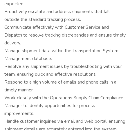
expected.
Proactively escalate and address shipments that fall
outside the standard tracking process.
Communicate effectively with Customer Service and
Dispatch to resolve tracking discrepancies and ensure timely
delivery.
Manage shipment data within the Transportation System
Management database.
Resolve any shipment issues by troubleshooting with your
team, ensuring quick and effective resolutions.
Respond to a high volume of emails and phone calls in a
timely manner.
Work closely with the Operations Supply Chain Compliance
Manager to identify opportunities for process
improvements.
Handle customer inquiries via email and web portal, ensuring
shipment details are accurately entered into the system.