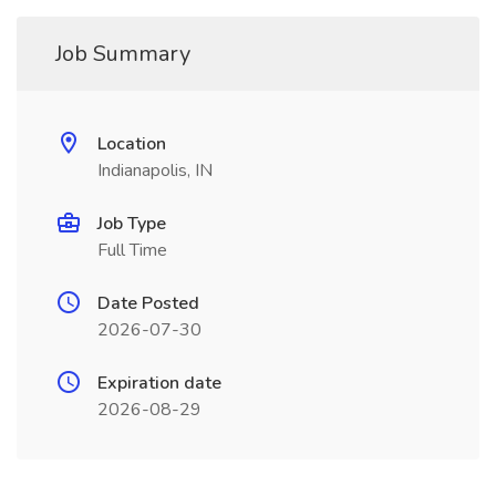
Job Summary
Location
Indianapolis, IN
Job Type
Full Time
Date Posted
2026-07-30
Expiration date
2026-08-29