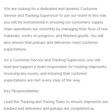
We are looking for a dedicated and dynamic Customer
Service and Tracking Supervisor to join our team! In this role,
you will be instrumental in ensuring our customers' supply
chain operations run smoothly by managing their flow of raw
materials, works-in-progress, and finished goods. You will
also ensure that pickups and deliveries meet customer
expectations.
As a Customer Service and Tracking Supervisor, you will
lead and support a team responsible for tracking shipments,
resolving any issues, and ensuring that customer
expectations are met every step of the way.
Key Responsibilities
Lead the Tracking and Tracing Team to ensure shipments are
tracked and deliveries and pickups are completed as