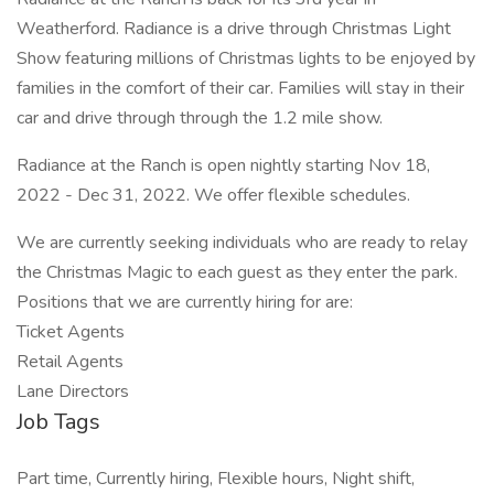
Weatherford. Radiance is a drive through Christmas Light
Show featuring millions of Christmas lights to be enjoyed by
families in the comfort of their car. Families will stay in their
car and drive through through the 1.2 mile show.
Radiance at the Ranch is open nightly starting Nov 18,
2022 - Dec 31, 2022. We offer flexible schedules.
We are currently seeking individuals who are ready to relay
the Christmas Magic to each guest as they enter the park.
Positions that we are currently hiring for are:
Ticket Agents
Retail Agents
Lane Directors
Job Tags
Part time, Currently hiring, Flexible hours, Night shift,