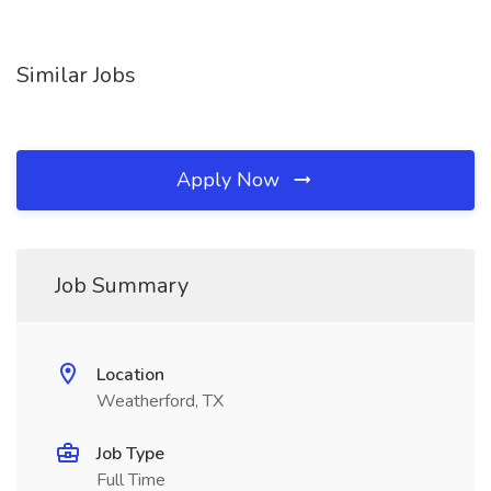
Similar Jobs
Apply Now
Job Summary
Location
Weatherford, TX
Job Type
Full Time