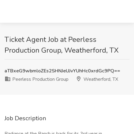
Ticket Agent Job at Peerless
Production Group, Weatherford, TX
aTBxeG9wbmloZEs2SHNJeUJvYUhHc0xrdGc9PQ==
Peerless Production Group
Weatherford, TX
Job Description
Radiance at the Ranch is back for its 3rd year in