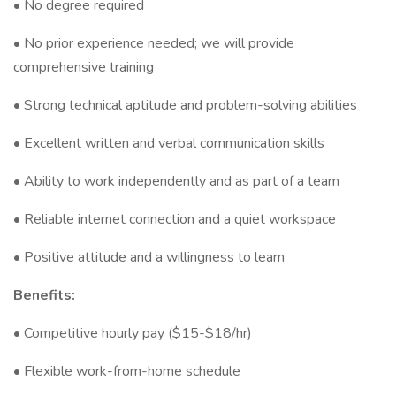
• No degree required
• No prior experience needed; we will provide
comprehensive training
• Strong technical aptitude and problem-solving abilities
• Excellent written and verbal communication skills
• Ability to work independently and as part of a team
• Reliable internet connection and a quiet workspace
• Positive attitude and a willingness to learn
Benefits:
• Competitive hourly pay ($15-$18/hr)
• Flexible work-from-home schedule