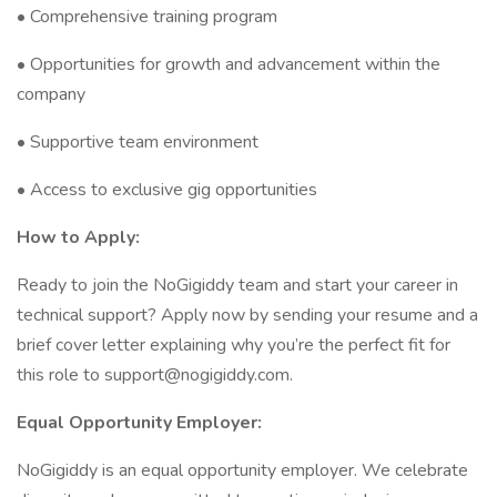
• Comprehensive training program
• Opportunities for growth and advancement within the
company
• Supportive team environment
• Access to exclusive gig opportunities
How to Apply:
Ready to join the NoGigiddy team and start your career in
technical support? Apply now by sending your resume and a
brief cover letter explaining why you’re the perfect fit for
this role to support@nogigiddy.com.
Equal Opportunity Employer:
NoGigiddy is an equal opportunity employer. We celebrate