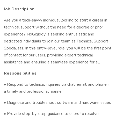
Job Description:
Are you a tech-savvy individual looking to start a career in
technical support without the need for a degree or prior
experience? NoGigiddy is seeking enthusiastic and
dedicated individuals to join our team as Technical Support
Specialists. In this entry-level role, you will be the first point
of contact for our users, providing expert technical
assistance and ensuring a seamless experience for all.
Responsibilities:
• Respond to technical inquiries via chat, email, and phone in
a timely and professional manner
• Diagnose and troubleshoot software and hardware issues
• Provide step-by-step guidance to users to resolve