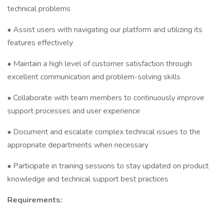
technical problems
• Assist users with navigating our platform and utilizing its
features effectively
• Maintain a high level of customer satisfaction through
excellent communication and problem-solving skills
• Collaborate with team members to continuously improve
support processes and user experience
• Document and escalate complex technical issues to the
appropriate departments when necessary
• Participate in training sessions to stay updated on product
knowledge and technical support best practices
Requirements: