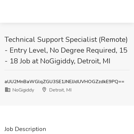
Technical Support Specialist (Remote)
- Entry Level, No Degree Required, 15
- 18 Job at NoGigiddy, Detroit, MI
aUU2MnBaWGlqZGU3SE1JNEJJdUVHOGZzdkE9PQ==
NoGigiddy
Detroit, MI
Job Description