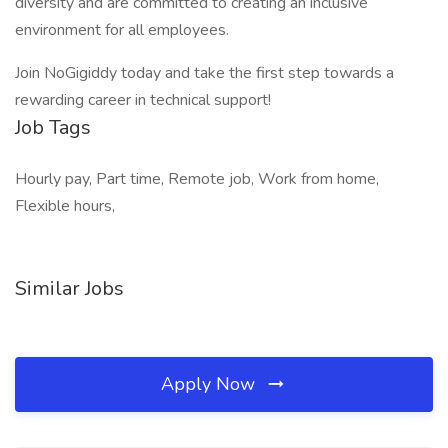
diversity and are committed to creating an inclusive
environment for all employees.
Join NoGigiddy today and take the first step towards a
rewarding career in technical support!
Job Tags
Hourly pay, Part time, Remote job, Work from home,
Flexible hours,
Similar Jobs
Apply Now