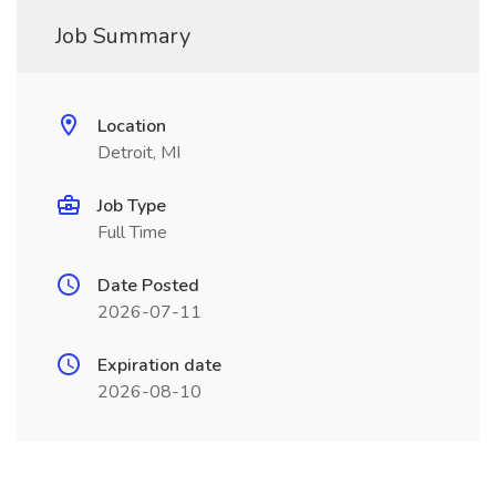
Job Summary
Location
Detroit, MI
Job Type
Full Time
Date Posted
2026-07-11
Expiration date
2026-08-10