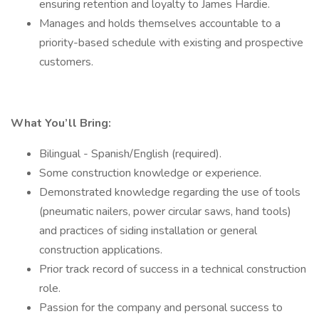
ensuring retention and loyalty to James Hardie.
Manages and holds themselves accountable to a
priority-based schedule with existing and prospective
customers.
What You’ll Bring:
Bilingual - Spanish/English (required).
Some construction knowledge or experience.
Demonstrated knowledge regarding the use of tools
(pneumatic nailers, power circular saws, hand tools)
and practices of siding installation or general
construction applications.
Prior track record of success in a technical construction
role.
Passion for the company and personal success to