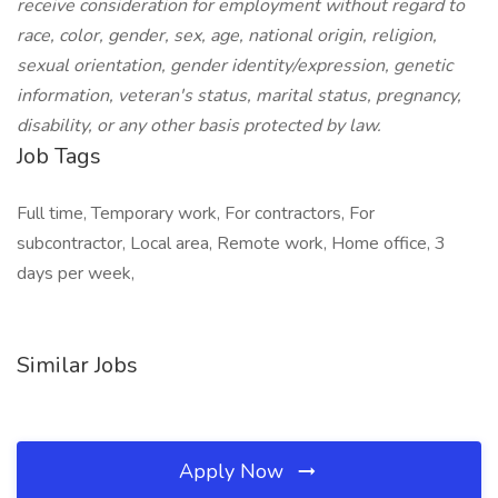
receive consideration for employment without regard to
race, color, gender, sex, age, national origin, religion,
sexual orientation, gender identity/expression, genetic
information, veteran's status, marital status, pregnancy,
disability, or any other basis protected by law.
Job Tags
Full time, Temporary work, For contractors, For
subcontractor, Local area, Remote work, Home office, 3
days per week,
Similar Jobs
Apply Now