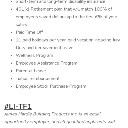
Short-term and long-term disability insurance
401(k) Retirement plan that will match 100% of
employees saved dollars up to the first 6% of your
salary
Paid Time Off
11 paid holidays per year, paid vacation including Jury
Duty and bereavement leave
Wellness Program
Employee Assistance Program
Parental Leave
Tuition reimbursement
Employee Stock Purchase Program
#LI-TF1
James Hardie Building Products Inc. is an equal
opportunity employer, and all qualified applicants will