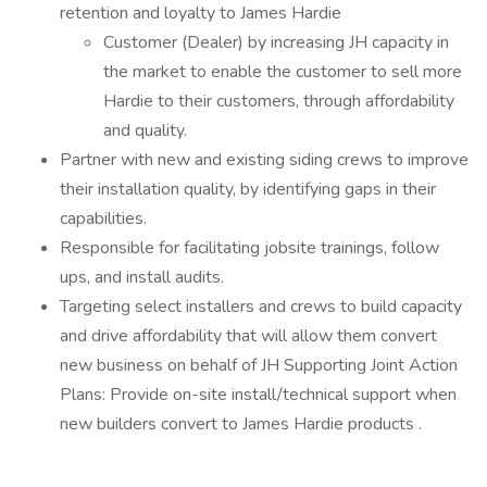
retention and loyalty to James Hardie
Customer (Dealer) by increasing JH capacity in
the market to enable the customer to sell more
Hardie to their customers, through affordability
and quality.
Partner with new and existing siding crews to improve
their installation quality, by identifying gaps in their
capabilities.
Responsible for facilitating jobsite trainings, follow
ups, and install audits.
Targeting select installers and crews to build capacity
and drive affordability that will allow them convert
new business on behalf of JH Supporting Joint Action
Plans: Provide on-site install/technical support when
new builders convert to James Hardie products .