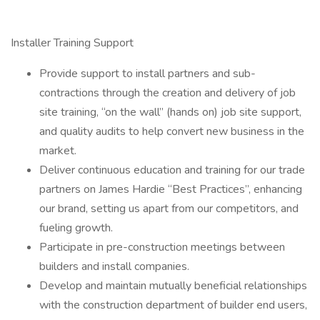
Installer Training Support
Provide support to install partners and sub-
contractions through the creation and delivery of job
site training, “on the wall” (hands on) job site support,
and quality audits to help convert new business in the
market.
Deliver continuous education and training for our trade
partners on James Hardie “Best Practices”, enhancing
our brand, setting us apart from our competitors, and
fueling growth.
Participate in pre-construction meetings between
builders and install companies.
Develop and maintain mutually beneficial relationships
with the construction department of builder end users,