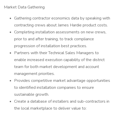
Market Data Gathering
Gathering contractor economics data by speaking with
contracting crews about James Hardie product costs.
Completing installation assessments on new crews,
prior to and after training, to track compliance
progression of installation best practices.
Partners with their Technical Sales Managers to
enable increased execution capability of the district
team for both market development and account
management priorities.
Provides competitive market advantage opportunities
to identified installation companies to ensure
sustainable growth.
Create a database of installers and sub-contractors in
the local marketplace to deliver value to: