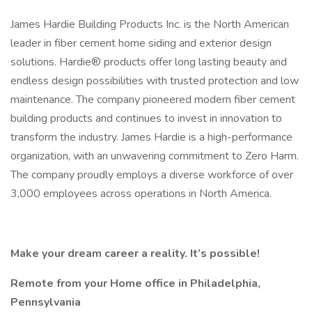
James Hardie Building Products Inc. is the North American
leader in fiber cement home siding and exterior design
solutions. Hardie® products offer long lasting beauty and
endless design possibilities with trusted protection and low
maintenance. The company pioneered modern fiber cement
building products and continues to invest in innovation to
transform the industry. James Hardie is a high-performance
organization, with an unwavering commitment to Zero Harm.
The company proudly employs a diverse workforce of over
3,000 employees across operations in North America.
Make your dream career a reality. It’s possible!
Remote from your Home office in Philadelphia,
Pennsylvania