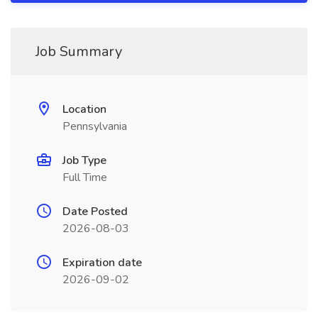
Job Summary
Location
Pennsylvania
Job Type
Full Time
Date Posted
2026-08-03
Expiration date
2026-09-02