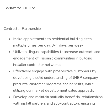
What You’ll Do:
Contractor Partnership
Make appointments to residential building sites,
multiple times per day, 3-4 days per week.
Utilize bi-lingual capabilities to increase outreach and
engagement of Hispanic communities in building
installer contractor networks.
Effectively engage with prospective customers by
developing a solid understanding of JHBP company
products, customer programs and benefits, while
utilizing our market development sales approach.
Develop and maintain mutually beneficial relationships
with install partners and sub-contractors ensuring