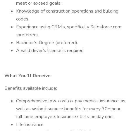
meet or exceed goals.
Knowledge of construction operations and building
codes.
Experience using CRM’s, specifically Salesforce.com
(preferred).
Bachelor’s Degree (preferred).
A valid driver’s license is required.
What You’ll Receive:
Benefits available include:
Comprehensive low-cost co-pay medical insurance; as
well as vision insurance benefits for every 30+ hour
full-time employee. Insurance starts on day one!
Life insurance