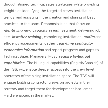
through aligned technical sales strategies while providing
insights on identifying the targeted crews, installation
trends, and assisting in the creation and sharing of best
practices to the team. Responsibilities that focus on
identifying new capacity
in each segment, delivering job
site
installer training
, completing installation
audits
and
efficiency assessments, gather
real-time contractor
economics information
and report progress and gaps to
Technical Sales Managers. Must
require bi-lingual
capabilities
. The bi-lingual capabilities (English/Spanish) of
the TSS, will enable deeper access into the crew level
operators of the siding installation space. The TSS will
engage building contractor crews on projects in their
territory and target them for development into James
Hardie enablers in the market.