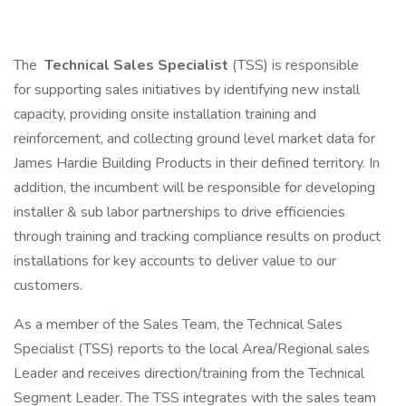
The
Technical Sales Specialist
(TSS) is responsible
for supporting sales initiatives by identifying new install
capacity, providing onsite installation training and
reinforcement, and collecting ground level market data for
James Hardie Building Products in their defined territory. In
addition, the incumbent will be responsible for developing
installer & sub labor partnerships to drive efficiencies
through training and tracking compliance results on product
installations for key accounts to deliver value to our
customers.
As a member of the Sales Team, the Technical Sales
Specialist (TSS) reports to the local Area/Regional sales
Leader and receives direction/training from the Technical
Segment Leader. The TSS integrates with the sales team