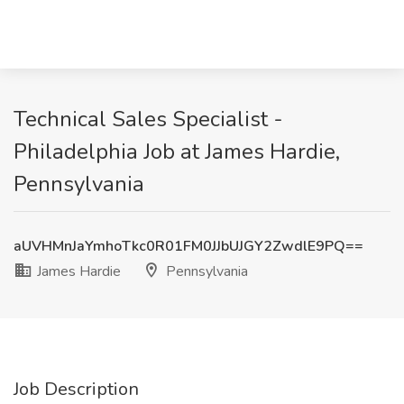
Technical Sales Specialist -
Philadelphia Job at James Hardie,
Pennsylvania
aUVHMnJaYmhoTkc0R01FM0JJbUJGY2ZwdlE9PQ==
James Hardie
Pennsylvania
Job Description