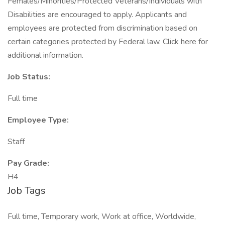
Females/Minorities/Protected Veterans/Individuals with
Disabilities are encouraged to apply. Applicants and
employees are protected from discrimination based on
certain categories protected by Federal law. Click here for
additional information.
Job Status:
Full time
Employee Type:
Staff
Pay Grade:
H4
Job Tags
Full time, Temporary work, Work at office, Worldwide,