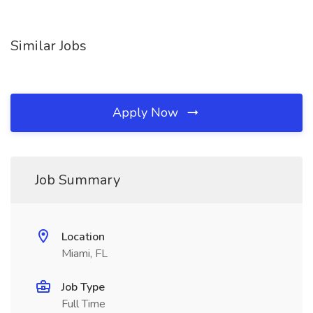
Similar Jobs
Apply Now
Job Summary
Location
Miami, FL
Job Type
Full Time