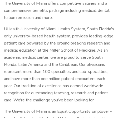
The University of Miami offers competitive salaries and a
comprehensive benefits package including medical, dental,
tuition remission and more.
UHealth-University of Miami Health System, South Florida's
only university-based health system, provides leading-edge
patient care powered by the ground breaking research and
medical education at the Miller School of Medicine. As an
academic medical center, we are proud to serve South
Florida, Latin America and the Caribbean. Our physicians
represent more than 100 specialties and sub-specialties,
and have more than one million patient encounters each
year. Our tradition of excellence has earned worldwide
recognition for outstanding teaching, research and patient
care. We're the challenge you've been looking for.
The University of Miami is an Equal Opportunity Employer -