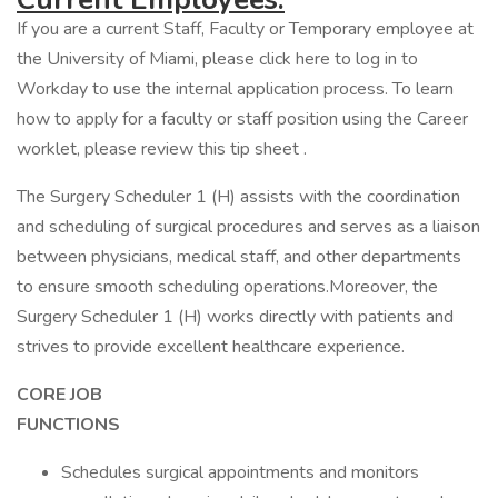
If you are a current Staff, Faculty or Temporary employee at
the University of Miami, please click here to log in to
Workday to use the internal application process. To learn
how to apply for a faculty or staff position using the Career
worklet, please review this tip sheet .
The Surgery Scheduler 1 (H) assists with the coordination
and scheduling of surgical procedures and serves as a liaison
between physicians, medical staff, and other departments
to ensure smooth scheduling operations.Moreover, the
Surgery Scheduler 1 (H) works directly with patients and
strives to provide excellent healthcare experience.
CORE JOB
FUNCTIO
Schedules surgical appointments and monitors