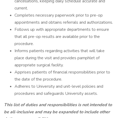
cancellations, keeping daily schedule accurate and
current.
Completes necessary paperwork prior to pre-op
appointments and obtains referrals and authorizations.
Follows up with appropriate departments to ensure
that all pre-op results are available prior to the
procedure.
Informs patients regarding activities that will take
place during the visit and provides pamphlet of
appropriate surgical facility.
Apprises patients of financial responsibilities prior to
the date of the procedure.
Adheres to University and unit-level policies and
procedures and safeguards University assets.
This list of duties and responsibilities is not intended to
be all-inclusive and may be expanded to include other