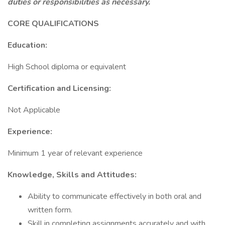
duties or responsibilities as necessary.
CORE QUALIFICATIONS
Education:
High School diploma or equivalent
Certification and Licensing:
Not Applicable
Experience:
Minimum 1 year of relevant experience
Knowledge, Skills and Attitudes:
Ability to communicate effectively in both oral and
written form.
Skill in completing assignments accurately and with