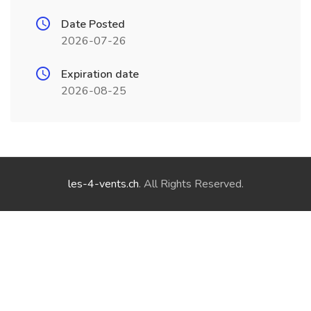
Date Posted
2026-07-26
Expiration date
2026-08-25
les-4-vents.ch
. All Rights Reserved.