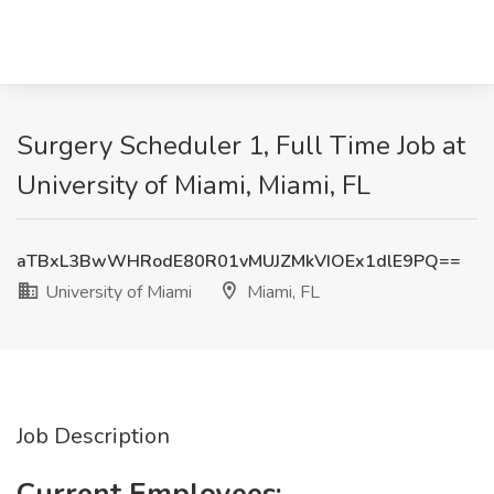
Surgery Scheduler 1, Full Time Job at
University of Miami, Miami, FL
aTBxL3BwWHRodE80R01vMUJZMkVIOEx1dlE9PQ==
University of Miami
Miami, FL
Job Description
Current Employees: