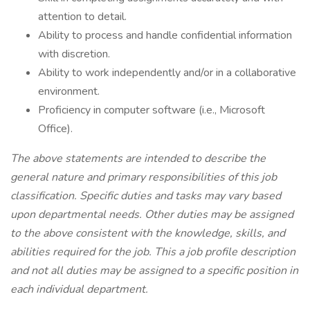
attention to detail.
Ability to process and handle confidential information
with discretion.
Ability to work independently and/or in a collaborative
environment.
Proficiency in computer software (i.e., Microsoft
Office).
The above statements are intended to describe the
general nature and primary responsibilities of this job
classification. Specific duties and tasks may vary based
upon departmental needs. Other duties may be assigned
to the above consistent with the knowledge, skills, and
abilities required for the job. This a job profile description
and not all duties may be assigned to a specific position in
each individual department.