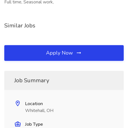
Full time, Seasonal work,
Similar Jobs
Apply Now
Job Summary
Location
Whitehall, OH
Job Type