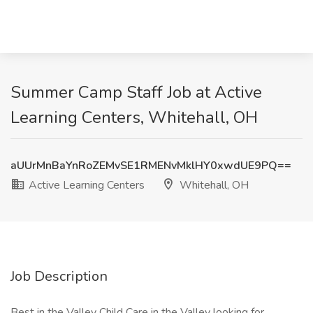
Summer Camp Staff Job at Active
Learning Centers, Whitehall, OH
aUUrMnBaYnRoZEMvSE1RMENvMklHY0xwdUE9PQ==
Active Learning Centers
Whitehall, OH
Job Description
Best in the Valley Child Care in the Valley looking for