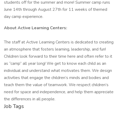
students off for the summer and more! Summer camp runs
June 14th through August 27th for 11 weeks of themed
day camp experience.
About Active Learning Centers:
The staff at Active Learning Centers is dedicated to creating
an atmosphere that fosters learning, leadership, and fun!
Children look forward to their time here and often refer to it
as “camp” all year long! We get to know each child as an
individual and understand what motivates them. We design
activities that engage the children’s minds and bodies and
teach them the value of teamwork. We respect children’s
need for space and independence, and help them appreciate
the differences in all people.
Job Tags