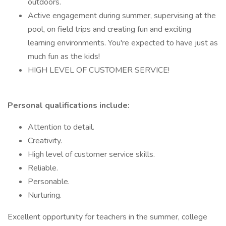
outdoors.
Active engagement during summer, supervising at the
pool, on field trips and creating fun and exciting
learning environments. You're expected to have just as
much fun as the kids!
HIGH LEVEL OF CUSTOMER SERVICE!
Personal qualifications include:
Attention to detail.
Creativity.
High level of customer service skills.
Reliable.
Personable.
Nurturing.
Excellent opportunity for teachers in the summer, college