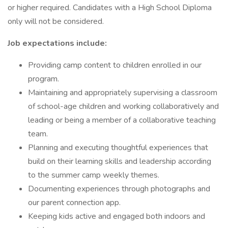
or higher required. Candidates with a High School Diploma
only will not be considered.
Job expectations include:
Providing camp content to children enrolled in our
program.
Maintaining and appropriately supervising a classroom
of school-age children and working collaboratively and
leading or being a member of a collaborative teaching
team.
Planning and executing thoughtful experiences that
build on their learning skills and leadership according
to the summer camp weekly themes.
Documenting experiences through photographs and
our parent connection app.
Keeping kids active and engaged both indoors and