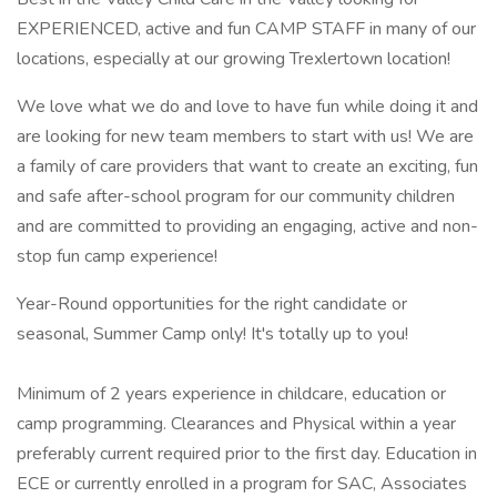
EXPERIENCED, active and fun CAMP STAFF in many of our
locations, especially at our growing Trexlertown location!
We love what we do and love to have fun while doing it and
are looking for new team members to start with us! We are
a family of care providers that want to create an exciting, fun
and safe after-school program for our community children
and are committed to providing an engaging, active and non-
stop fun camp experience!
Year-Round opportunities for the right candidate or
seasonal, Summer Camp only! It's totally up to you!
Minimum of 2 years experience in childcare, education or
camp programming. Clearances and Physical within a year
preferably current required prior to the first day. Education in
ECE or currently enrolled in a program for SAC, Associates