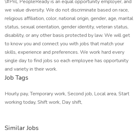
\#PriL PeopleReady is an equal opportunity employer, and
we value diversity. We do not discriminate based on race,
religious affiliation, color, national origin, gender, age, marital
status, sexual orientation, gender identity, veteran status,
disability, or any other basis protected by law. We will get
to know you and connect you with jobs that match your
skills, experience and preferences. We work hard every
single day to find jobs so each employee has opportunity
and variety in their work.
Job Tags
Hourly pay, Temporary work, Second job, Local area, Start
working today, Shift work, Day shift,
Similar Jobs