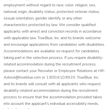
employment without regard to race, color, religion, sex,
national origin, disability status, protected veteran status,
sexual orientation, gender identify, or any other
characteristics protected by law. We consider qualified
applicants with arrest and conviction records in accordance
with applicable law. TrueBlue, Inc. and its brands welcome
and encourage applications from candidates with disabilities.
Accommodations are available on request for candidates
taking part in the selection process. If you require disability-
related accommodation during the recruitment process,
please contact your Recruiter or Employee Relations at HR-
Advice@trueblue.com or 1.800.610.8920. TrueBlue, Inc.
and its brands will consult with all applicants who request
disability-related accommodation during the recruitment
process to ensure that the accommodation provided takes
into account the applicant's individual accessibility needs.