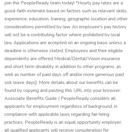
join the PeopleReady team today! *Hourly pay rates are a
good-faith estimate based on factors such as relevant skills,
experience, education, training, geographic location and other
considerations permitted by law. An employee's pay history
will not be a contributing factor where prohibited by local
law. Applications are accepted on an ongoing basis unless a
deadline is otherwise stated. Employees and their eligible
dependents are offered Medical/Dental/Vision insurance
and short term disability, in addition to other programs ,as
well as number of paid days off and/or more generous paid
sick leave days]. More details about our benefits can be
found by copying and pasting this URL into your browser:
Associate Benefits Guide ( PeopleReady considers all
applicants for employment regardless of background, in
compliance with applicable laws regarding fair hiring
practices. PeopleReady is an equal opportunity employer,
all qualified applicants will receive consideration for