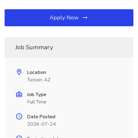
Apply Now
Job Summary
Location
Tucson, AZ
Job Type
Full Time
Date Posted
2026-07-24