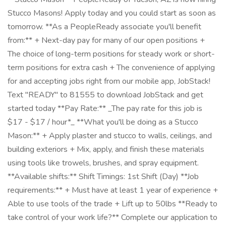
Stucco Masons! Apply today and you could start as soon as
tomorrow. **As a PeopleReady associate you'll benefit
from:** + Next-day pay for many of our open positions +
The choice of long-term positions for steady work or short-
term positions for extra cash + The convenience of applying
for and accepting jobs right from our mobile app, JobStack!
Text "READY" to 81555 to download JobStack and get
started today **Pay Rate:** _The pay rate for this job is
$17 - $17 / hour*_ **What you'll be doing as a Stucco
Mason:** + Apply plaster and stucco to walls, ceilings, and
building exteriors + Mix, apply, and finish these materials
using tools like trowels, brushes, and spray equipment.
**Available shifts:** Shift Timings: 1st Shift (Day) **Job
requirements:** + Must have at least 1 year of experience +
Able to use tools of the trade + Lift up to 50lbs **Ready to
take control of your work life?** Complete our application to