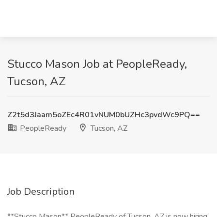
Stucco Mason Job at PeopleReady,
Tucson, AZ
Z2t5d3Jaam5oZEc4R01vNUM0bUZHc3pvdWc9PQ==
PeopleReady
Tucson, AZ
Job Description
**Stucco Mason** PeopleReady of Tucson, AZ is now hiring