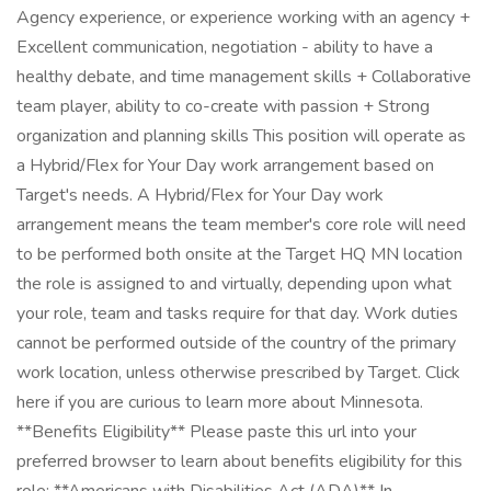
Agency experience, or experience working with an agency +
Excellent communication, negotiation - ability to have a
healthy debate, and time management skills + Collaborative
team player, ability to co-create with passion + Strong
organization and planning skills This position will operate as
a Hybrid/Flex for Your Day work arrangement based on
Target's needs. A Hybrid/Flex for Your Day work
arrangement means the team member's core role will need
to be performed both onsite at the Target HQ MN location
the role is assigned to and virtually, depending upon what
your role, team and tasks require for that day. Work duties
cannot be performed outside of the country of the primary
work location, unless otherwise prescribed by Target. Click
here if you are curious to learn more about Minnesota.
**Benefits Eligibility** Please paste this url into your
preferred browser to learn about benefits eligibility for this