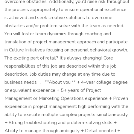
overcome obstacles. Additionally, you'll raise risk throughout
the process appropriately to ensure operational excellence
is achieved and seek creative solutions to overcome
obstacles and/or problem solve with the team as needed.
You will foster team dynamics through coaching and
translation of project management approach and participate
in Culture Initiatives focusing on personal behavioral growth.
The exciting part of retail? It's always changing! Core
responsibilities of this job are described within this job
description. Job duties may change at any time due to
business needs _._ **About you:** + 4-year college degree
or equivalent experience + 5+ years of Project
Management or Marketing Operations experience + Proven
experience in project management: high performing with the
ability to execute multiple complex projects simultaneously.
+ Strong troubleshooting and problem-solving skills +
Ability to manage through ambiguity + Detail oriented +