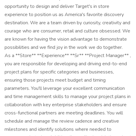
opportunity to design and deliver Target's in store
experience to position us as America's favorite discovery
destination. We are a team driven by curiosity, creativity and
courage who are consumer, retail and culture obsessed. We
are known for having the vision advantage to demonstrate
possibilities and we find joy in the work we do together.
As a **Store** **Experience** **Sr** **Project Manager** ,
you are responsible for developing and driving end-to-end
project plans for specific categories and businesses,
ensuring those projects meet budget and timing
parameters. You'll leverage your excellent communication
and time management skills to manage your project plans in
collaboration with key enterprise stakeholders and ensure
cross-functional partners are meeting deadlines. You will
schedule and manage the review cadence and creative
milestones and identify solutions where needed to