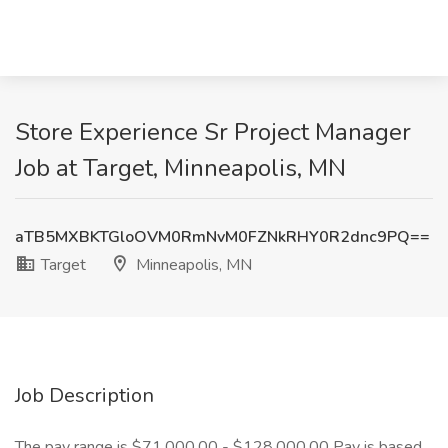
Store Experience Sr Project Manager
Job at Target, Minneapolis, MN
aTB5MXBKTGloOVM0RmNvM0FZNkRHY0R2dnc9PQ==
Target
Minneapolis, MN
Job Description
The pay range is $71,000.00 - $128,000.00 Pay is based