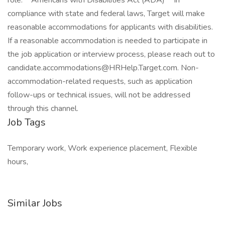
role: **Americans with Disabilities Act (ADA)** In
compliance with state and federal laws, Target will make
reasonable accommodations for applicants with disabilities.
If a reasonable accommodation is needed to participate in
the job application or interview process, please reach out to
candidate.accommodations@HRHelp.Target.com. Non-
accommodation-related requests, such as application
follow-ups or technical issues, will not be addressed
through this channel.
Job Tags
Temporary work, Work experience placement, Flexible
hours,
Similar Jobs