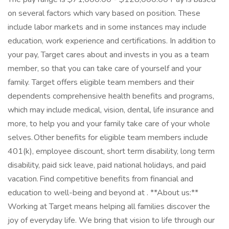
on several factors which vary based on position. These
include labor markets and in some instances may include
education, work experience and certifications. In addition to
your pay, Target cares about and invests in you as a team
member, so that you can take care of yourself and your
family. Target offers eligible team members and their
dependents comprehensive health benefits and programs,
which may include medical, vision, dental, life insurance and
more, to help you and your family take care of your whole
selves. Other benefits for eligible team members include
401(k), employee discount, short term disability, long term
disability, paid sick leave, paid national holidays, and paid
vacation. Find competitive benefits from financial and
education to well-being and beyond at . **About us:**
Working at Target means helping all families discover the
joy of everyday life. We bring that vision to life through our