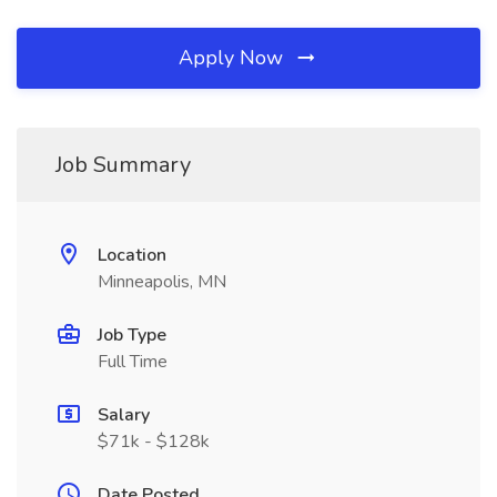
Apply Now
Job Summary
Location
Minneapolis, MN
Job Type
Full Time
Salary
$71k - $128k
Date Posted