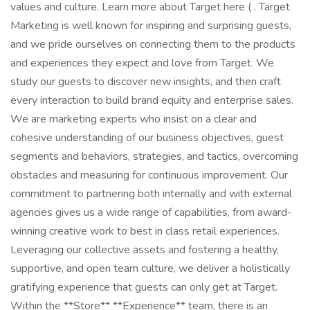
values and culture. Learn more about Target here ( . Target
Marketing is well known for inspiring and surprising guests,
and we pride ourselves on connecting them to the products
and experiences they expect and love from Target. We
study our guests to discover new insights, and then craft
every interaction to build brand equity and enterprise sales.
We are marketing experts who insist on a clear and
cohesive understanding of our business objectives, guest
segments and behaviors, strategies, and tactics, overcoming
obstacles and measuring for continuous improvement. Our
commitment to partnering both internally and with external
agencies gives us a wide range of capabilities, from award-
winning creative work to best in class retail experiences.
Leveraging our collective assets and fostering a healthy,
supportive, and open team culture, we deliver a holistically
gratifying experience that guests can only get at Target.
Within the **Store** **Experience** team, there is an