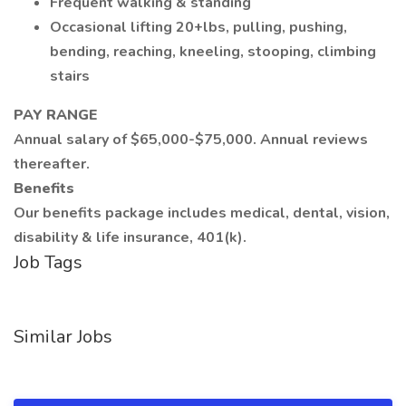
Frequent walking & standing
Occasional lifting 20+lbs, pulling, pushing,
bending, reaching, kneeling, stooping, climbing
stairs
PAY RANGE
Annual salary of $65,000-$75,000. Annual reviews
thereafter.
Benefits
Our benefits package includes medical, dental, vision,
disability & life insurance, 401(k).
Job Tags
Similar Jobs