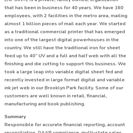
that has been in business for 40 years. We have 160
employees, with 2 facilities in the metro area, mailing
almost 1 billion pieces of mail each year. We started
as a traditional commercial printer that has emerged
into one of the largest digital powerhouses in the
country. We still have the traditional iron for sheet
feed up to 40” UV and a full and half web with all the
finishing and die cutting to support this business. We
took a large leap into variable digital sheet fed and
recently invested in large format digital and variable
ink jet web in our Brooklyn Park facility. Some of our
customers are well known in retail, financial,
manufacturing and book publishing.
Summary
Responsible for accurate financial reporting, account
reconciliation, GAAP compliance, multi-state sales