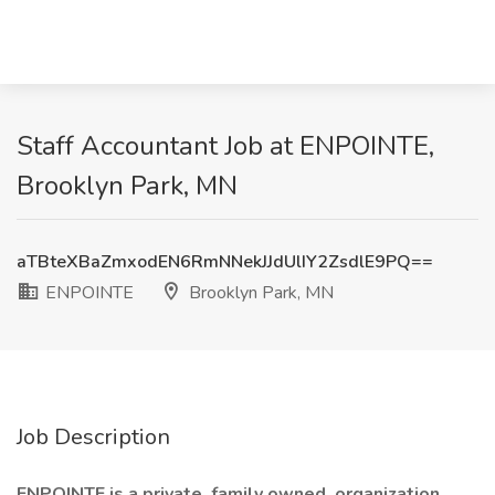
Staff Accountant Job at ENPOINTE,
Brooklyn Park, MN
aTBteXBaZmxodEN6RmNNekJJdUlIY2ZsdlE9PQ==
ENPOINTE
Brooklyn Park, MN
Job Description
ENPOINTE is a private, family owned, organization