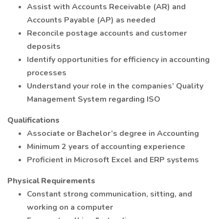
Assist with Accounts Receivable (AR) and
Accounts Payable (AP) as needed
Reconcile postage accounts and customer
deposits
Identify opportunities for efficiency in accounting
processes
Understand your role in the companies’ Quality
Management System regarding ISO
Qualifications
Associate or Bachelor’s degree in Accounting
Minimum 2 years of accounting experience
Proficient in Microsoft Excel and ERP systems
Physical Requirements
Constant strong communication, sitting, and
working on a computer