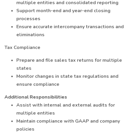
multiple entities and consolidated reporting
Support month-end and year-end closing
processes
Ensure accurate intercompany transactions and
eliminations
Tax Compliance
Prepare and file sales tax returns for multiple
states
Monitor changes in state tax regulations and
ensure compliance
Additional Responsibilities
Assist with internal and external audits for
multiple entities
Maintain compliance with GAAP and company
policies