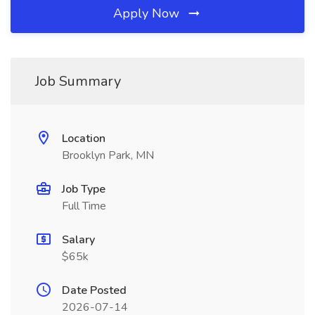
Apply Now
Job Summary
Location
Brooklyn Park, MN
Job Type
Full Time
Salary
$65k
Date Posted
2026-07-14