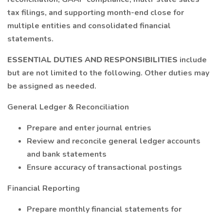
tax filings, and supporting month-end close for
multiple entities and consolidated financial
statements.
ESSENTIAL DUTIES AND RESPONSIBILITIES
include
but are not limited to the following. Other duties may
be assigned as needed.
General Ledger & Reconciliation
Prepare and enter journal entries
Review and reconcile general ledger accounts
and bank statements
Ensure accuracy of transactional postings
Financial Reporting
Prepare monthly financial statements for