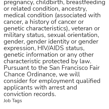
pregnancy, childbirth, breastfeeding
or related condition, ancestry,
medical condition (associated with
cancer, a history of cancer or
genetic characteristics), veteran or
military status, sexual orientation,
gender, gender identity or gender
expression, HIV/AIDS status,
genetic information or any other
characteristic protected by law.
Pursuant to the San Francisco Fair
Chance Ordinance, we will
consider for employment qualified
applicants with arrest and
conviction records.
Job Tags