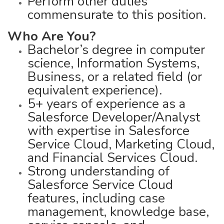
Perform other duties
commensurate to this position.
Who Are You?
Bachelor’s degree in computer
science, Information Systems,
Business, or a related field (or
equivalent experience).
5+ years of experience as a
Salesforce Developer/Analyst
with expertise in Salesforce
Service Cloud, Marketing Cloud,
and Financial Services Cloud.
Strong understanding of
Salesforce Service Cloud
features, including case
management, knowledge base,