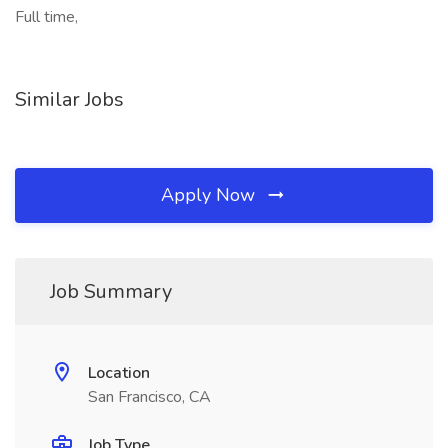
Full time,
Similar Jobs
Apply Now
Job Summary
Location
San Francisco, CA
Job Type