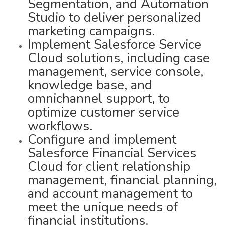
Segmentation, and Automation
Studio to deliver personalized
marketing campaigns.
Implement Salesforce Service
Cloud solutions, including case
management, service console,
knowledge base, and
omnichannel support, to
optimize customer service
workflows.
Configure and implement
Salesforce Financial Services
Cloud for client relationship
management, financial planning,
and account management to
meet the unique needs of
financial institutions.