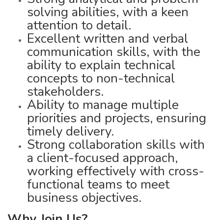
solving abilities, with a keen
attention to detail.
Excellent written and verbal
communication skills, with the
ability to explain technical
concepts to non-technical
stakeholders.
Ability to manage multiple
priorities and projects, ensuring
timely delivery.
Strong collaboration skills with
a client-focused approach,
working effectively with cross-
functional teams to meet
business objectives.
Why Join Us?