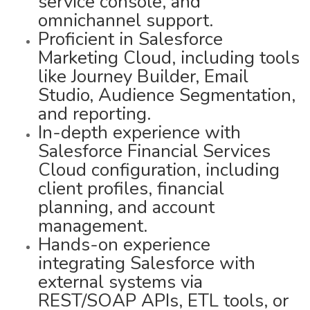
service console, and
omnichannel support.
Proficient in Salesforce
Marketing Cloud, including tools
like Journey Builder, Email
Studio, Audience Segmentation,
and reporting.
In-depth experience with
Salesforce Financial Services
Cloud configuration, including
client profiles, financial
planning, and account
management.
Hands-on experience
integrating Salesforce with
external systems via
REST/SOAP APIs, ETL tools, or