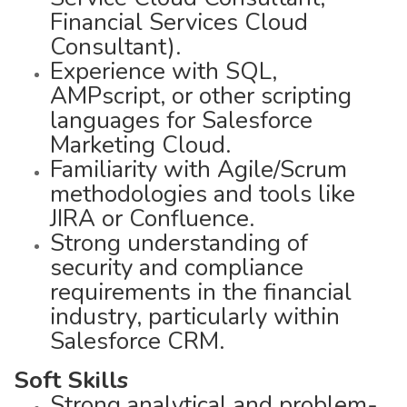
Financial Services Cloud
Consultant).
Experience with SQL,
AMPscript, or other scripting
languages for Salesforce
Marketing Cloud.
Familiarity with Agile/Scrum
methodologies and tools like
JIRA or Confluence.
Strong understanding of
security and compliance
requirements in the financial
industry, particularly within
Salesforce CRM.
Soft Skills
Strong analytical and problem-