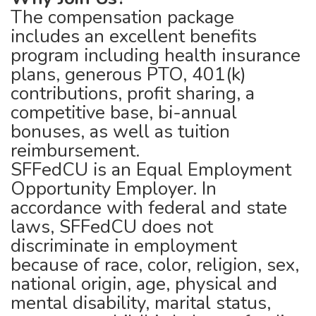
The compensation package
includes an excellent benefits
program including health insurance
plans, generous PTO, 401(k)
contributions, profit sharing, a
competitive base, bi-annual
bonuses, as well as tuition
reimbursement.
SFFedCU is an Equal Employment
Opportunity Employer. In
accordance with federal and state
laws, SFFedCU does not
discriminate in employment
because of race, color, religion, sex,
national origin, age, physical and
mental disability, marital status,