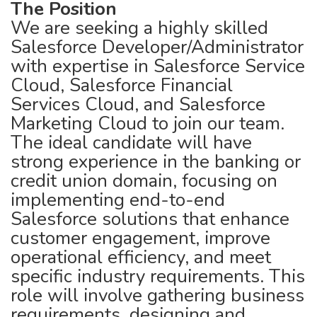
The Position
We are seeking a highly skilled
Salesforce Developer/Administrator
with expertise in Salesforce Service
Cloud, Salesforce Financial
Services Cloud, and Salesforce
Marketing Cloud to join our team.
The ideal candidate will have
strong experience in the banking or
credit union domain, focusing on
implementing end-to-end
Salesforce solutions that enhance
customer engagement, improve
operational efficiency, and meet
specific industry requirements. This
role will involve gathering business
requirements, designing and