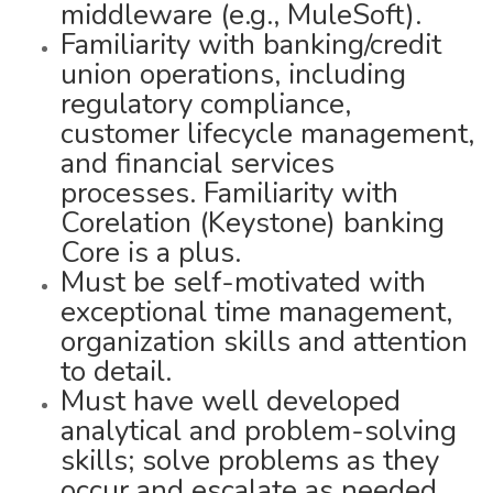
middleware (e.g., MuleSoft).
Familiarity with banking/credit
union operations, including
regulatory compliance,
customer lifecycle management,
and financial services
processes. Familiarity with
Corelation (Keystone) banking
Core is a plus.
Must be self-motivated with
exceptional time management,
organization skills and attention
to detail.
Must have well developed
analytical and problem-solving
skills; solve problems as they
occur and escalate as needed.