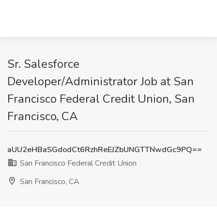
Sr. Salesforce
Developer/Administrator Job at San
Francisco Federal Credit Union, San
Francisco, CA
aUU2eHBaSGdodCt6RzhReEJZbUNGTTNwdGc9PQ==
San Francisco Federal Credit Union
San Francisco, CA