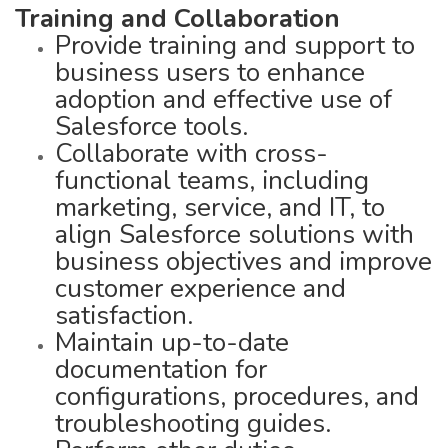
Training and Collaboration
Provide training and support to
business users to enhance
adoption and effective use of
Salesforce tools.
Collaborate with cross-
functional teams, including
marketing, service, and IT, to
align Salesforce solutions with
business objectives and improve
customer experience and
satisfaction.
Maintain up-to-date
documentation for
configurations, procedures, and
troubleshooting guides.