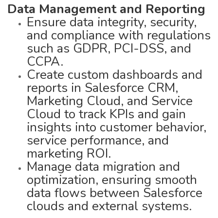
Data Management and Reporting
Ensure data integrity, security,
and compliance with regulations
such as GDPR, PCI-DSS, and
CCPA.
Create custom dashboards and
reports in Salesforce CRM,
Marketing Cloud, and Service
Cloud to track KPIs and gain
insights into customer behavior,
service performance, and
marketing ROI.
Manage data migration and
optimization, ensuring smooth
data flows between Salesforce
clouds and external systems.