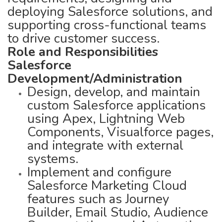
deploying Salesforce solutions, and
supporting cross-functional teams
to drive customer success.
Role and Responsibilities
Salesforce
Development/Administration
Design, develop, and maintain
custom Salesforce applications
using Apex, Lightning Web
Components, Visualforce pages,
and integrate with external
systems.
Implement and configure
Salesforce Marketing Cloud
features such as Journey
Builder, Email Studio, Audience