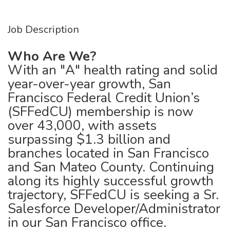
Job Description
Who Are We?
With an "A" health rating and solid
year-over-year growth, San
Francisco Federal Credit Union’s
(SFFedCU) membership is now
over 43,000, with assets
surpassing $1.3 billion and
branches located in San Francisco
and San Mateo County. Continuing
along its highly successful growth
trajectory, SFFedCU is seeking a Sr.
Salesforce Developer/Administrator
in our San Francisco office.