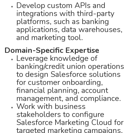
Develop custom APIs and
integrations with third-party
platforms, such as banking
applications, data warehouses,
and marketing tool.
Domain-Specific Expertise
Leverage knowledge of
banking/credit union operations
to design Salesforce solutions
for customer onboarding,
financial planning, account
management, and compliance.
Work with business
stakeholders to configure
Salesforce Marketing Cloud for
targeted marketing campaigns,