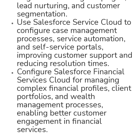
lead nurturing, and customer
segmentation.
Use Salesforce Service Cloud to
configure case management
processes, service automation,
and self-service portals,
improving customer support and
reducing resolution times.
Configure Salesforce Financial
Services Cloud for managing
complex financial profiles, client
portfolios, and wealth
management processes,
enabling better customer
engagement in financial
services.