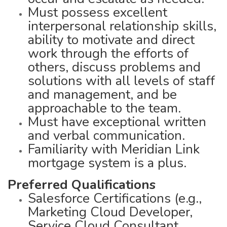
Must possess excellent
interpersonal relationship skills,
ability to motivate and direct
work through the efforts of
others, discuss problems and
solutions with all levels of staff
and management, and be
approachable to the team.
Must have exceptional written
and verbal communication.
Familiarity with Meridian Link
mortgage system is a plus.
Preferred Qualifications
Salesforce Certifications (e.g.,
Marketing Cloud Developer,
Service Cloud Consultant,