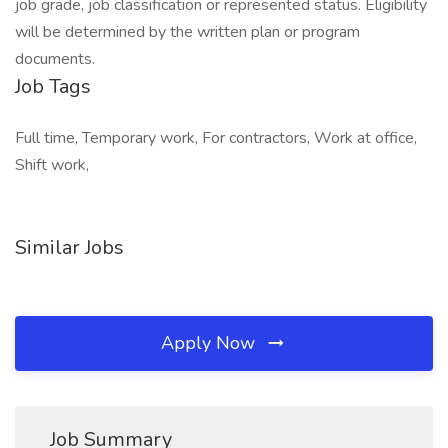
job grade, job classification or represented status. Eligibility
will be determined by the written plan or program
documents.
Job Tags
Full time, Temporary work, For contractors, Work at office,
Shift work,
Similar Jobs
Apply Now
Job Summary