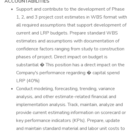
ACCOUNTABILITIES
Support and contribute to the development of Phase
1, 2, and 3 project cost estimates in WBS format with
all required assumptions that support development of
current and LRP budgets. Prepare standard WBS
estimates and assumptions with documentation of
confidence factors ranging from study to construction
phases of project. Direct impact on budget is
substantial � This position has a direct impact on the
Company's performance regarding � capital spend
LRP (40%)
Conduct modeling, forecasting, trending, variance
analysis, and other estimate-related financial and
implementation analysis. Track, maintain, analyze and
provide current estimating information on scorecard or
key performance indicators (KPIs). Prepare, update
and maintain standard material and labor unit costs to