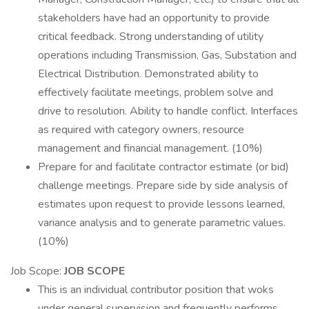
stakeholders have had an opportunity to provide
critical feedback. Strong understanding of utility
operations including Transmission, Gas, Substation and
Electrical Distribution. Demonstrated ability to
effectively facilitate meetings, problem solve and
drive to resolution. Ability to handle conflict. Interfaces
as required with category owners, resource
management and financial management. (10%)
Prepare for and facilitate contractor estimate (or bid)
challenge meetings. Prepare side by side analysis of
estimates upon request to provide lessons learned,
variance analysis and to generate parametric values.
(10%)
Job Scope:
JOB SCOPE
This is an individual contributor position that woks
under general supervision and frequently performs