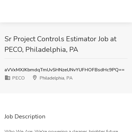
Sr Project Controls Estimator Job at
PECO, Philadelphia, PA
aVVxMXJKbmdqTmUvSHNzeUNvYUFHOFBsdHc9PQ==
PECO
Philadelphia, PA
Job Description
Who We Are: We're powering a cleaner, brighter future.