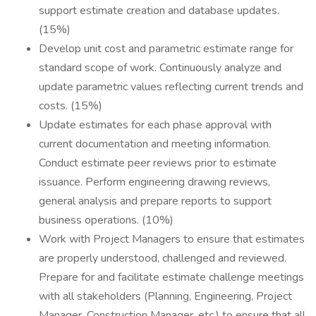
support estimate creation and database updates.
(15%)
Develop unit cost and parametric estimate range for
standard scope of work. Continuously analyze and
update parametric values reflecting current trends and
costs. (15%)
Update estimates for each phase approval with
current documentation and meeting information.
Conduct estimate peer reviews prior to estimate
issuance. Perform engineering drawing reviews,
general analysis and prepare reports to support
business operations. (10%)
Work with Project Managers to ensure that estimates
are properly understood, challenged and reviewed.
Prepare for and facilitate estimate challenge meetings
with all stakeholders (Planning, Engineering, Project
Manager, Construction Manager, etc.) to ensure that all