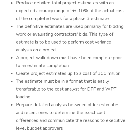
Produce detailed total project estimates with an
expected accuracy range of +/-10% of the actual cost
of the completed work for a phase 3 estimate
The definitive estimates are used primarily for bidding
work or evaluating contractors' bids. This type of
estimate is to be used to perform cost variance
analysis on a project
A project walk down must have been complete prior
to an estimate completion
Create project estimates up to a cost of 300 million
The estimate must be in a format that is easily
transferable to the cost analyst for DFF and WPT
loading
Prepare detailed analysis between older estimates
and recent ones to determine the exact cost
differences and communicate the reasons to executive
level budget approvers