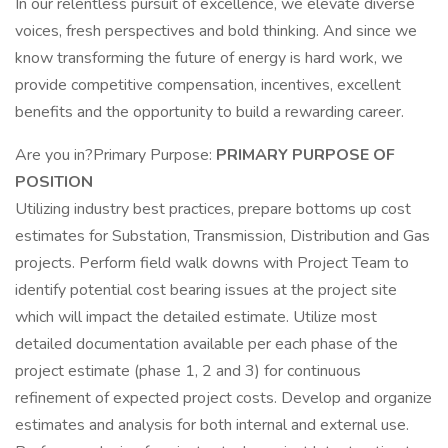
In our relentless pursuit of excellence, we elevate diverse
voices, fresh perspectives and bold thinking. And since we
know transforming the future of energy is hard work, we
provide competitive compensation, incentives, excellent
benefits and the opportunity to build a rewarding career.
Are you in?Primary Purpose:
PRIMARY PURPOSE OF
POSITION
Utilizing industry best practices, prepare bottoms up cost
estimates for Substation, Transmission, Distribution and Gas
projects. Perform field walk downs with Project Team to
identify potential cost bearing issues at the project site
which will impact the detailed estimate. Utilize most
detailed documentation available per each phase of the
project estimate (phase 1, 2 and 3) for continuous
refinement of expected project costs. Develop and organize
estimates and analysis for both internal and external use.