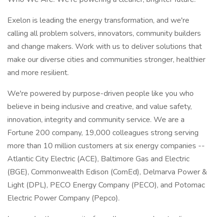
Exelon is leading the energy transformation, and we're
calling all problem solvers, innovators, community builders
and change makers. Work with us to deliver solutions that
make our diverse cities and communities stronger, healthier
and more resilient.
We're powered by purpose-driven people like you who
believe in being inclusive and creative, and value safety,
innovation, integrity and community service. We are a
Fortune 200 company, 19,000 colleagues strong serving
more than 10 million customers at six energy companies --
Atlantic City Electric (ACE), Baltimore Gas and Electric
(BGE), Commonwealth Edison (ComEd), Delmarva Power &
Light (DPL), PECO Energy Company (PECO), and Potomac
Electric Power Company (Pepco).