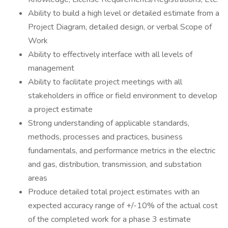
Ability to build a high level or detailed estimate from a
Project Diagram, detailed design, or verbal Scope of
Work
Ability to effectively interface with all levels of
management
Ability to facilitate project meetings with all
stakeholders in office or field environment to develop
a project estimate
Strong understanding of applicable standards,
methods, processes and practices, business
fundamentals, and performance metrics in the electric
and gas, distribution, transmission, and substation
areas
Produce detailed total project estimates with an
expected accuracy range of +/-10% of the actual cost
of the completed work for a phase 3 estimate