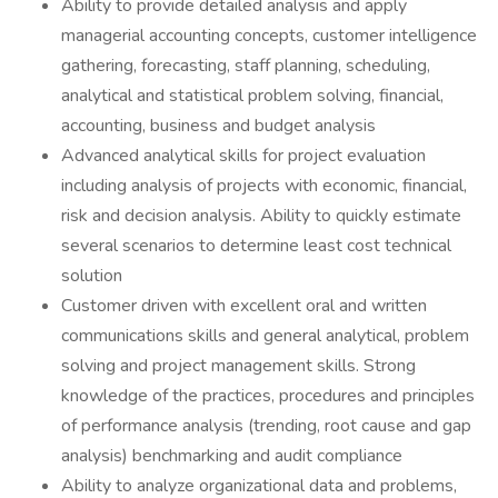
Ability to provide detailed analysis and apply
managerial accounting concepts, customer intelligence
gathering, forecasting, staff planning, scheduling,
analytical and statistical problem solving, financial,
accounting, business and budget analysis
Advanced analytical skills for project evaluation
including analysis of projects with economic, financial,
risk and decision analysis. Ability to quickly estimate
several scenarios to determine least cost technical
solution
Customer driven with excellent oral and written
communications skills and general analytical, problem
solving and project management skills. Strong
knowledge of the practices, procedures and principles
of performance analysis (trending, root cause and gap
analysis) benchmarking and audit compliance
Ability to analyze organizational data and problems,