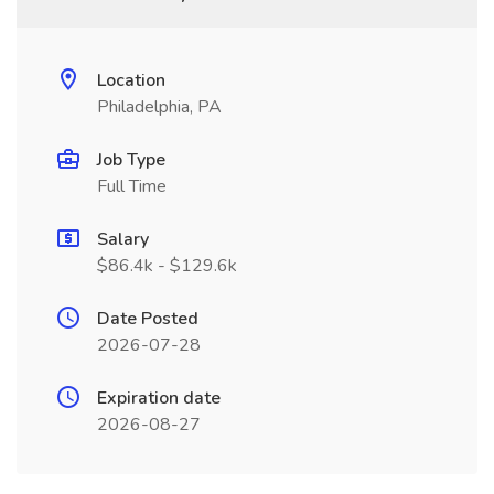
Location
Philadelphia, PA
Job Type
Full Time
Salary
$86.4k - $129.6k
Date Posted
2026-07-28
Expiration date
2026-08-27