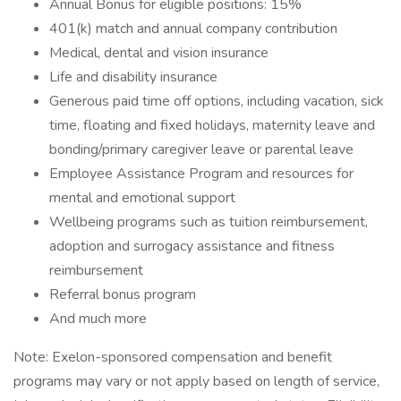
Annual Bonus for eligible positions: 15%
401(k) match and annual company contribution
Medical, dental and vision insurance
Life and disability insurance
Generous paid time off options, including vacation, sick
time, floating and fixed holidays, maternity leave and
bonding/primary caregiver leave or parental leave
Employee Assistance Program and resources for
mental and emotional support
Wellbeing programs such as tuition reimbursement,
adoption and surrogacy assistance and fitness
reimbursement
Referral bonus program
And much more
Note: Exelon-sponsored compensation and benefit
programs may vary or not apply based on length of service,