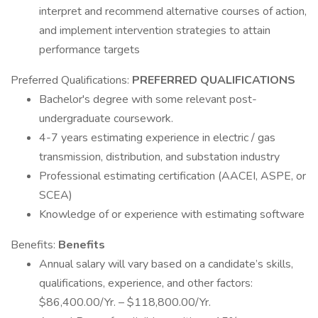
interpret and recommend alternative courses of action,
and implement intervention strategies to attain
performance targets
Preferred Qualifications:
PREFERRED QUALIFICATIONS
Bachelor's degree with some relevant post-
undergraduate coursework.
4-7 years estimating experience in electric / gas
transmission, distribution, and substation industry
Professional estimating certification (AACEI, ASPE, or
SCEA)
Knowledge of or experience with estimating software
Benefits:
Benefits
Annual salary will vary based on a candidate’s skills,
qualifications, experience, and other factors:
$86,400.00/Yr. – $118,800.00/Yr.