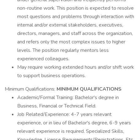
non-routine work. This position is expected to resolve
most questions and problems through interaction with
internal and/or external stakeholders, executives,
directors, managers, and staff across the organization,
and refers only the most complex issues to higher
levels. The position regularly mentors less
experienced colleagues.
May require working extended hours and/or shift work
to support business operations.
Minimum Qualifications:
MINIMUM QUALIFICATIONS
Academic/Formal Training: Bachelor's degree in
Business, Financial or Technical Field.
Job Related/Experience: 4-7 years relevant
experience, or in lieu of Bachelor's degree, 6-9 years
relevant experience is required. Specialized Skills,
Knowledge, License Requirements/Registrations, Etc.