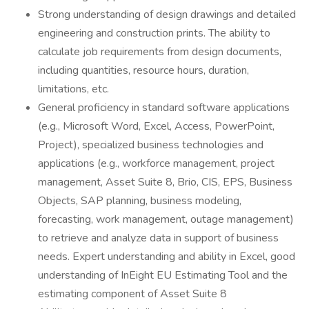
Strong understanding of design drawings and detailed
engineering and construction prints. The ability to
calculate job requirements from design documents,
including quantities, resource hours, duration,
limitations, etc.
General proficiency in standard software applications
(e.g., Microsoft Word, Excel, Access, PowerPoint,
Project), specialized business technologies and
applications (e.g., workforce management, project
management, Asset Suite 8, Brio, CIS, EPS, Business
Objects, SAP planning, business modeling,
forecasting, work management, outage management)
to retrieve and analyze data in support of business
needs. Expert understanding and ability in Excel, good
understanding of InEight EU Estimating Tool and the
estimating component of Asset Suite 8