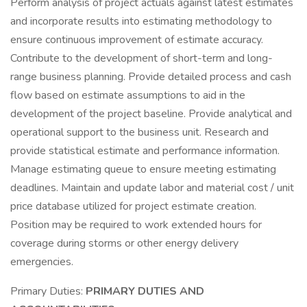
Perform analysis of project actuals against latest estimates
and incorporate results into estimating methodology to
ensure continuous improvement of estimate accuracy.
Contribute to the development of short-term and long-
range business planning. Provide detailed process and cash
flow based on estimate assumptions to aid in the
development of the project baseline. Provide analytical and
operational support to the business unit. Research and
provide statistical estimate and performance information.
Manage estimating queue to ensure meeting estimating
deadlines. Maintain and update labor and material cost / unit
price database utilized for project estimate creation.
Position may be required to work extended hours for
coverage during storms or other energy delivery
emergencies.
Primary Duties:
PRIMARY DUTIES AND