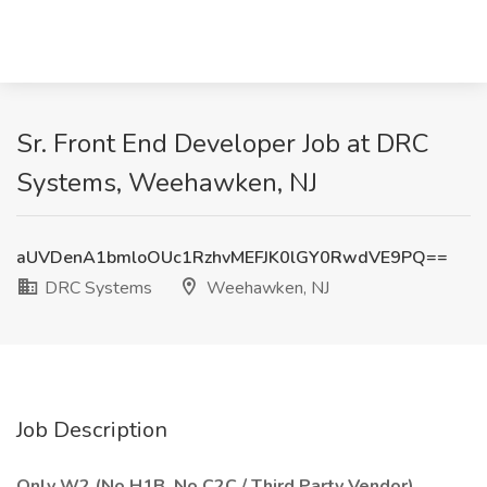
Sr. Front End Developer Job at DRC
Systems, Weehawken, NJ
aUVDenA1bmloOUc1RzhvMEFJK0lGY0RwdVE9PQ==
DRC Systems
Weehawken, NJ
Job Description
Only W2 (No H1B, No C2C / Third Party Vendor)