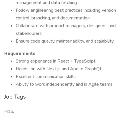
management and data fetching.
Follow engineering best practices including version
control, branching, and documentation.
Collaborate with product managers, designers, and
stakeholders.
Ensure code quality, maintainability, and scalability.
Requirements:
Strong experience in React + TypeScript.
Hands-on with Next.js and Apollo GraphQL.
Excellent communication skills.
Ability to work independently and in Agile teams.
Job Tags
H1b,