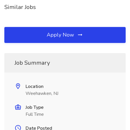
Similar Jobs
Apply Now
Job Summary
Location
Weehawken, NJ
Job Type
Full Time
Date Posted