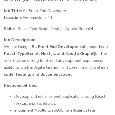
Job Title:
Sr. Front End Developer
Location:
Weehawken, NJ
Skills:
React, TypeScript, Next.js, Apollo GraphQL
Job Description:
We are hiring a
Sr. Front End Developer
with expertise in
React, TypeScript, Next.js, and Apollo GraphQL
. The
role requires strong front-end development experience,
ability to work in
Agile teams
, and commitment to
clean
code, testing, and documentation
.
Responsibilities:
Develop and enhance web applications using React,
Next.js, and TypeScript.
Implement Apollo GraphQL for efficient state