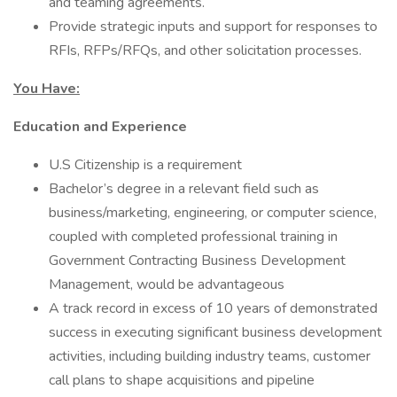
and teaming agreements.
Provide strategic inputs and support for responses to
RFIs, RFPs/RFQs, and other solicitation processes.
You Have:
Education and Experience
U.S Citizenship is a requirement
Bachelor’s degree in a relevant field such as
business/marketing, engineering, or computer science,
coupled with completed professional training in
Government Contracting Business Development
Management, would be advantageous
A track record in excess of 10 years of demonstrated
success in executing significant business development
activities, including building industry teams, customer
call plans to shape acquisitions and pipeline