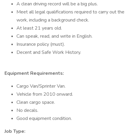
A clean driving record will be a big plus.
Meet all legal qualifications required to carry out the
work, including a background check.
At least 21 years old.
Can speak, read, and write in English.
Insurance policy (must).
Decent and Safe Work History.
Equipment Requirements:
Cargo Van/Sprinter Van.
Vehicle from 2010 onward.
Clean cargo space.
No decals.
Good equipment condition.
Job Type: