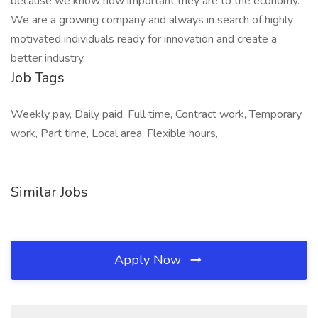
because we know how important they are to the economy.
We are a growing company and always in search of highly
motivated individuals ready for innovation and create a
better industry.
Job Tags
Weekly pay, Daily paid, Full time, Contract work, Temporary
work, Part time, Local area, Flexible hours,
Similar Jobs
Apply Now