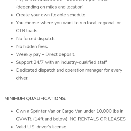
(depending on miles and location)
Create your own flexible schedule.
You choose where you want to run local, regional, or
OTR loads.
No forced dispatch.
No hidden fees.
Weekly pay – Direct deposit.
Support 24/7 with an industry-qualified staff.
Dedicated dispatch and operation manager for every
driver.
MINIMUM QUALIFICATIONS:
Own a Sprinter Van or Cargo Van under 10,000 lbs in
GVWR. (14ft and below). NO RENTALS OR LEASES.
Valid U.S. driver's license.