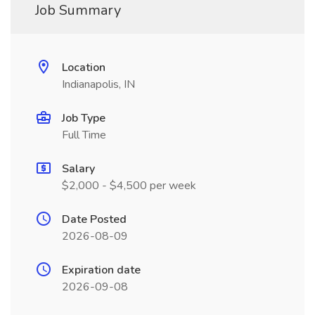
Job Summary
Location
Indianapolis, IN
Job Type
Full Time
Salary
$2,000 - $4,500 per week
Date Posted
2026-08-09
Expiration date
2026-09-08