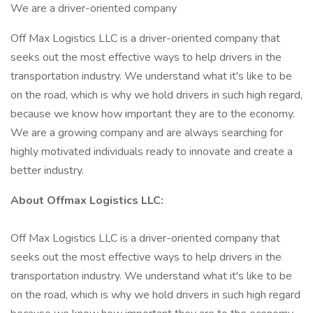
We are a driver-oriented company
Off Max Logistics LLC is a driver-oriented company that
seeks out the most effective ways to help drivers in the
transportation industry. We understand what it's like to be
on the road, which is why we hold drivers in such high regard,
because we know how important they are to the economy.
We are a growing company and are always searching for
highly motivated individuals ready to innovate and create a
better industry.
About Offmax Logistics LLC:
Off Max Logistics LLC is a driver-oriented company that
seeks out the most effective ways to help drivers in the
transportation industry. We understand what it's like to be
on the road, which is why we hold drivers in such high regard