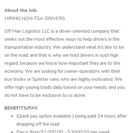
About the Job:
HIRING NON-TSA DRIVERS
Off Max Logistics LLC is a driver-oriented company that
seeks out the most effective ways to help drivers in the
transportation industry. We understand what it's like to be
on the road, and that is why we hold drivers in such high
regard, because we know how important they are to the
economy. We are looking for owner-operators with their
box trucks or Sprinter vans who are highly motivated. We
offer high-paying loads daily based on your needs, and you
do not have to be exclusive to us alone.
BENEFITS/PAY:
(Quick pay option available ) being paid 24 hours after
dropping off the load
Pay is from $1,000.00 - $3000.00 per week