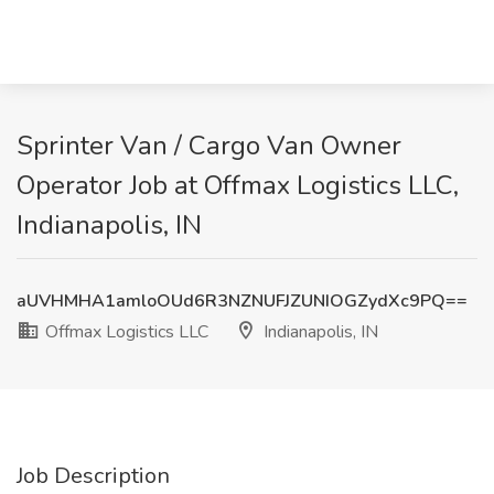
Sprinter Van / Cargo Van Owner
Operator Job at Offmax Logistics LLC,
Indianapolis, IN
aUVHMHA1amloOUd6R3NZNUFJZUNIOGZydXc9PQ==
Offmax Logistics LLC
Indianapolis, IN
Job Description