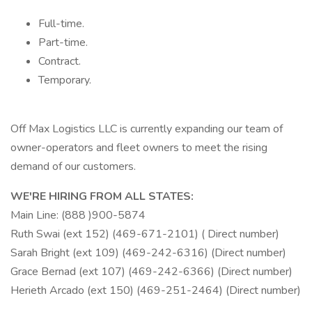
Full-time.
Part-time.
Contract.
Temporary.
Off Max Logistics LLC is currently expanding our team of
owner-operators and fleet owners to meet the rising
demand of our customers.
WE'RE HIRING FROM ALL STATES:
Main Line: (888 )900-5874
Ruth Swai (ext 152) (469-671-2101) ( Direct number)
Sarah Bright (ext 109) (469-242-6316) (Direct number)
Grace Bernad (ext 107) (469-242-6366) (Direct number)
Herieth Arcado (ext 150) (469-251-2464) (Direct number)