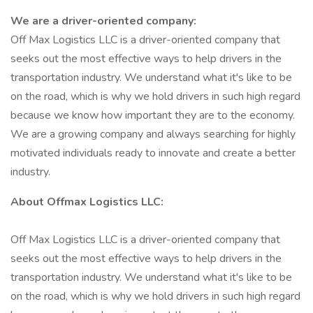
We are a driver-oriented company:
Off Max Logistics LLC is a driver-oriented company that
seeks out the most effective ways to help drivers in the
transportation industry. We understand what it's like to be
on the road, which is why we hold drivers in such high regard
because we know how important they are to the economy.
We are a growing company and always searching for highly
motivated individuals ready to innovate and create a better
industry.
About Offmax Logistics LLC:
Off Max Logistics LLC is a driver-oriented company that
seeks out the most effective ways to help drivers in the
transportation industry. We understand what it's like to be
on the road, which is why we hold drivers in such high regard