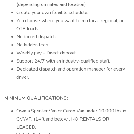
(depending on miles and location)
Create your own flexible schedule.
You choose where you want to run local, regional, or
OTR loads.
No forced dispatch.
No hidden fees.
Weekly pay – Direct deposit.
Support 24/7 with an industry-qualified staff.
Dedicated dispatch and operation manager for every
driver.
MINIMUM QUALIFICATIONS:
Own a Sprinter Van or Cargo Van under 10,000 lbs in
GVWR. (14ft and below). NO RENTALS OR
LEASED.