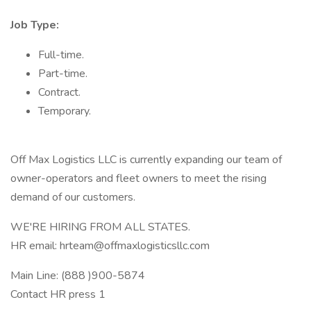
Job Type:
Full-time.
Part-time.
Contract.
Temporary.
Off Max Logistics LLC is currently expanding our team of
owner-operators and fleet owners to meet the rising
demand of our customers.
WE'RE HIRING FROM ALL STATES.
HR email: hrteam@offmaxlogisticsllc.com
Main Line: (888 )900-5874
Contact HR press 1