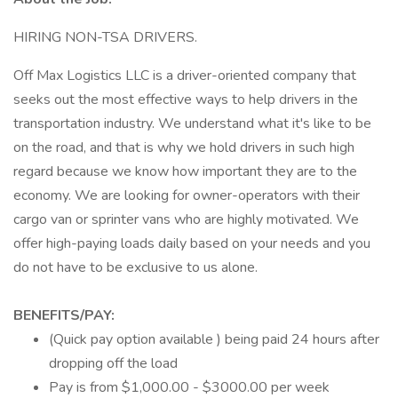
HIRING NON-TSA DRIVERS.
Off Max Logistics LLC is a driver-oriented company that
seeks out the most effective ways to help drivers in the
transportation industry. We understand what it's like to be
on the road, and that is why we hold drivers in such high
regard because we know how important they are to the
economy. We are looking for owner-operators with their
cargo van or sprinter vans who are highly motivated. We
offer high-paying loads daily based on your needs and you
do not have to be exclusive to us alone.
BENEFITS/PAY:
(Quick pay option available ) being paid 24 hours after
dropping off the load
Pay is from $1,000.00 - $3000.00 per week