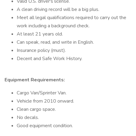
Valid U.S. driver's license.
A clean driving record will be a big plus.
Meet all legal qualifications required to carry out the
work including a background check.
At least 21 years old.
Can speak, read, and write in English.
Insurance policy (must).
Decent and Safe Work History.
Equipment Requirements:
Cargo Van/Sprinter Van.
Vehicle from 2010 onward.
Clean cargo space.
No decals.
Good equipment condition.