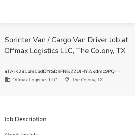
Sprinter Van / Cargo Van Driver Job at
Offmax Logistics LLC, The Colony, TX
aTArK281bm1odDYrSDhFNEJZZUJHY2Jxdmc9PQ==
Offmax Logistics LLC
The Colony, TX
Job Description
About the Job: