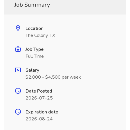
Job Summary
Location
The Colony, TX
Job Type
Full Time
Salary
$2,000 - $4,500 per week
Date Posted
2026-07-25
Expiration date
2026-08-24