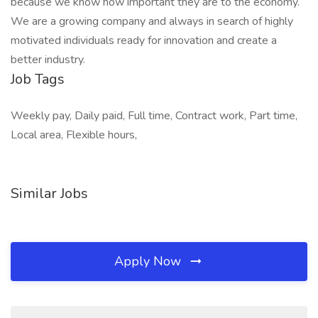
because we know how important they are to the economy.
We are a growing company and always in search of highly
motivated individuals ready for innovation and create a
better industry.
Job Tags
Weekly pay, Daily paid, Full time, Contract work, Part time,
Local area, Flexible hours,
Similar Jobs
Apply Now