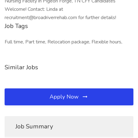
Nursing Facility in Pigeon Forge, TN CFY Candidates
Welcome! Contact: Linda at
recruitment@broadriverrehab.com for further details!
Job Tags
Full time, Part time, Relocation package, Flexible hours,
Similar Jobs
Apply Now
Job Summary