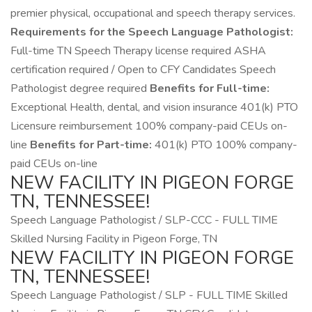
premier physical, occupational and speech therapy services.
Requirements for the Speech Language Pathologist:
Full-time TN Speech Therapy license required ASHA
certification required / Open to CFY Candidates Speech
Pathologist degree required
Benefits for Full-time:
Exceptional Health, dental, and vision insurance 401(k) PTO
Licensure reimbursement 100% company-paid CEUs on-
line
Benefits for Part-time:
401(k) PTO 100% company-
paid CEUs on-line
NEW FACILITY IN PIGEON FORGE
TN, TENNESSEE!
Speech Language Pathologist / SLP-CCC - FULL TIME
Skilled Nursing Facility in Pigeon Forge, TN
NEW FACILITY IN PIGEON FORGE
TN, TENNESSEE!
Speech Language Pathologist / SLP - FULL TIME Skilled