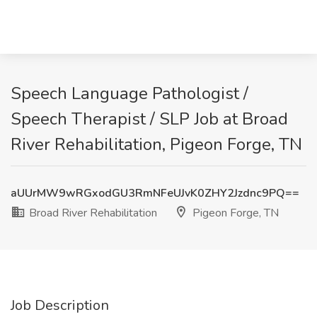
Speech Language Pathologist /
Speech Therapist / SLP Job at Broad
River Rehabilitation, Pigeon Forge, TN
aUUrMW9wRGxodGU3RmNFeUJvK0ZHY2Jzdnc9PQ==
Broad River Rehabilitation
Pigeon Forge, TN
Job Description