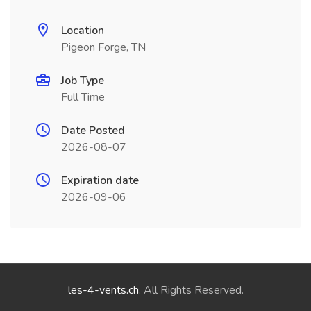
Location
Pigeon Forge, TN
Job Type
Full Time
Date Posted
2026-08-07
Expiration date
2026-09-06
les-4-vents.ch
. All Rights Reserved.