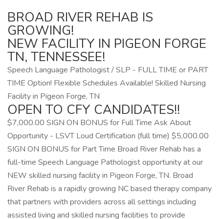
BROAD RIVER REHAB IS
GROWING!
NEW FACILITY IN PIGEON FORGE
TN, TENNESSEE!
Speech Language Pathologist / SLP - FULL TIME or PART
TIME Option! Flexible Schedules Available! Skilled Nursing
Facility in Pigeon Forge, TN
OPEN TO CFY CANDIDATES!!
$7,000.00 SIGN ON BONUS for Full Time Ask About
Opportunity - LSVT Loud Certification (full time) $5,000.00
SIGN ON BONUS for Part Time Broad River Rehab has a
full-time Speech Language Pathologist opportunity at our
NEW skilled nursing facility in Pigeon Forge, TN. Broad
River Rehab is a rapidly growing NC based therapy company
that partners with providers across all settings including
assisted living and skilled nursing facilities to provide