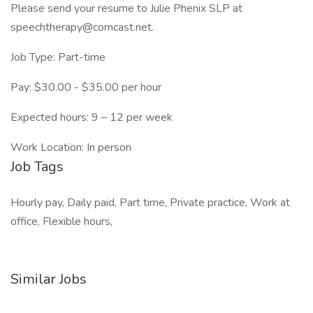
Please send your resume to Julie Phenix SLP at
speechtherapy@comcast.net.
Job Type: Part-time
Pay: $30.00 - $35.00 per hour
Expected hours: 9 – 12 per week
Work Location: In person
Job Tags
Hourly pay, Daily paid, Part time, Private practice, Work at
office, Flexible hours,
Similar Jobs