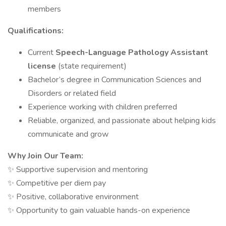
members
Qualifications:
Current
Speech-Language Pathology Assistant
license
(state requirement)
Bachelor’s degree in Communication Sciences and
Disorders or related field
Experience working with children preferred
Reliable, organized, and passionate about helping kids
communicate and grow
Why Join Our Team:
✨ Supportive supervision and mentoring
✨ Competitive per diem pay
✨ Positive, collaborative environment
✨ Opportunity to gain valuable hands-on experience