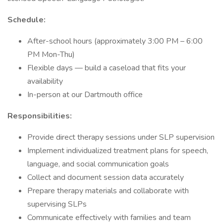
Schedule:
After-school hours (approximately 3:00 PM – 6:00
PM Mon-Thu)
Flexible days — build a caseload that fits your
availability
In-person at our Dartmouth office
Responsibilities:
Provide direct therapy sessions under SLP supervision
Implement individualized treatment plans for speech,
language, and social communication goals
Collect and document session data accurately
Prepare therapy materials and collaborate with
supervising SLPs
Communicate effectively with families and team