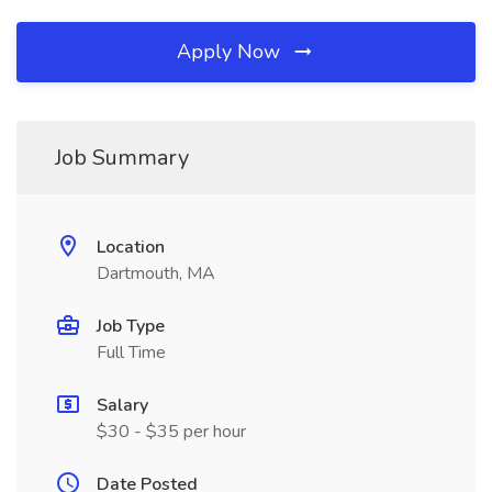
Apply Now
Job Summary
Location
Dartmouth, MA
Job Type
Full Time
Salary
$30 - $35 per hour
Date Posted