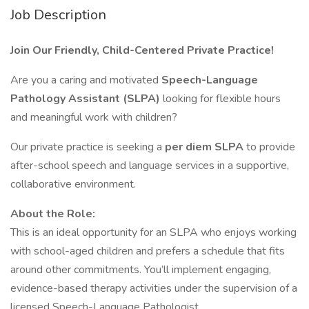
Job Description
Join Our Friendly, Child-Centered Private Practice!
Are you a caring and motivated
Speech-Language
Pathology Assistant (SLPA)
looking for flexible hours
and meaningful work with children?
Our private practice is seeking a
per diem SLPA
to provide
after-school speech and language services in a supportive,
collaborative environment.
About the Role:
This is an ideal opportunity for an SLPA who enjoys working
with school-aged children and prefers a schedule that fits
around other commitments. You’ll implement engaging,
evidence-based therapy activities under the supervision of a
licensed Speech-Language Pathologist.