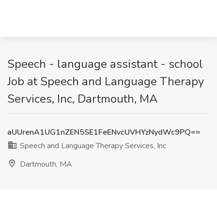
Speech - language assistant - school
Job at Speech and Language Therapy
Services, Inc, Dartmouth, MA
aUUrenA1UG1nZEN5SE1FeENvcUVHYzNydWc9PQ==
Speech and Language Therapy Services, Inc
Dartmouth, MA