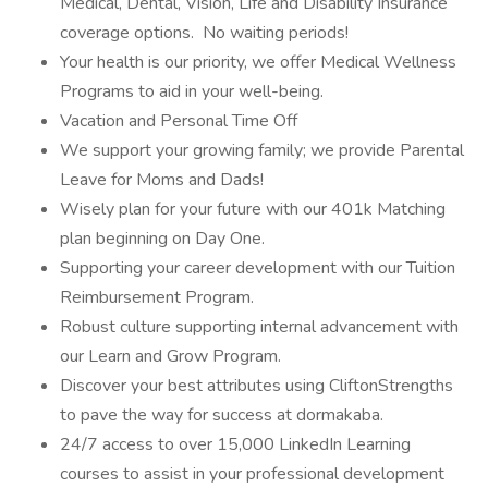
Medical, Dental, Vision, Life and Disability Insurance
coverage options. No waiting periods!
Your health is our priority, we offer Medical Wellness
Programs to aid in your well-being.
Vacation and Personal Time Off
We support your growing family; we provide Parental
Leave for Moms and Dads!
Wisely plan for your future with our 401k Matching
plan beginning on Day One.
Supporting your career development with our Tuition
Reimbursement Program.
Robust culture supporting internal advancement with
our Learn and Grow Program.
Discover your best attributes using CliftonStrengths
to pave the way for success at dormakaba.
24/7 access to over 15,000 LinkedIn Learning
courses to assist in your professional development