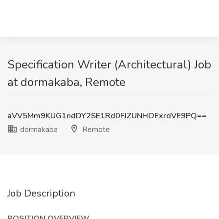
Specification Writer (Architectural) Job
at dormakaba, Remote
aVV5Mm9KUG1ndDY2SE1Rd0FJZUNHOExrdVE9PQ==
dormakaba
Remote
Job Description
POSITION OVERVIEW