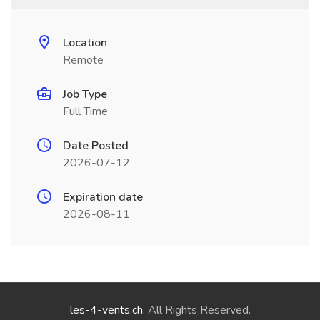
Location
Remote
Job Type
Full Time
Date Posted
2026-07-12
Expiration date
2026-08-11
les-4-vents.ch
. All Rights Reserved.