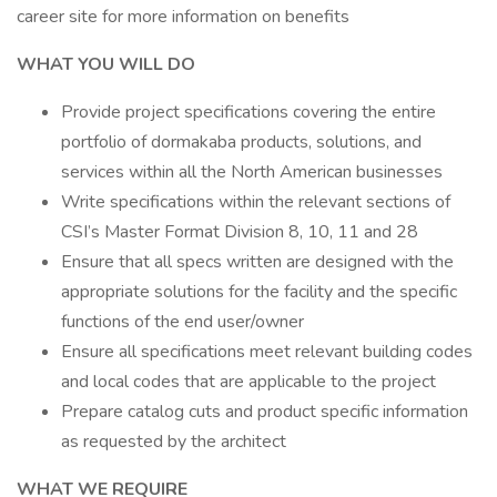
career site for more information on benefits
WHAT YOU WILL DO
Provide project specifications covering the entire
portfolio of dormakaba products, solutions, and
services within all the North American businesses
Write specifications within the relevant sections of
CSI’s Master Format Division 8, 10, 11 and 28
Ensure that all specs written are designed with the
appropriate solutions for the facility and the specific
functions of the end user/owner
Ensure all specifications meet relevant building codes
and local codes that are applicable to the project
Prepare catalog cuts and product specific information
as requested by the architect
WHAT WE REQUIRE