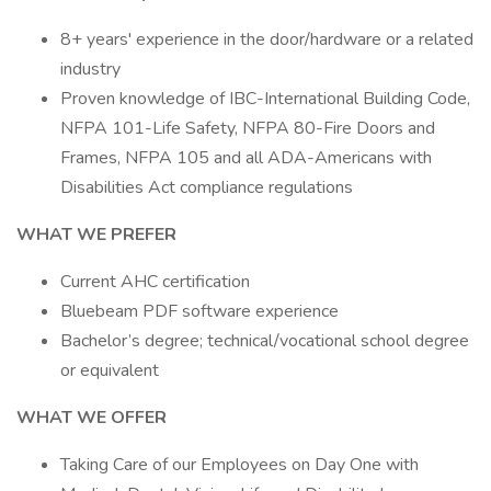
8+ years' experience in the door/hardware or a related
industry
Proven knowledge of IBC-International Building Code,
NFPA 101-Life Safety, NFPA 80-Fire Doors and
Frames, NFPA 105 and all ADA-Americans with
Disabilities Act compliance regulations
WHAT WE PREFER
Current AHC certification
Bluebeam PDF software experience
Bachelor’s degree; technical/vocational school degree
or equivalent
WHAT WE OFFER
Taking Care of our Employees on Day One with