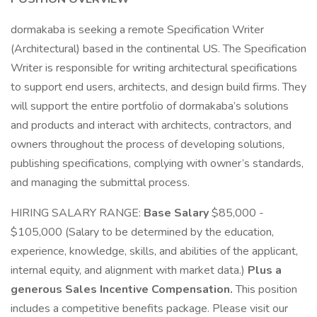
dormakaba is seeking a remote Specification Writer
(Architectural) based in the continental US. The Specification
Writer is responsible for writing architectural specifications
to support end users, architects, and design build firms. They
will support the entire portfolio of dormakaba’s solutions
and products and interact with architects, contractors, and
owners throughout the process of developing solutions,
publishing specifications, complying with owner’s standards,
and managing the submittal process.
HIRING SALARY RANGE:
Base Salary
$85,000 -
$105,000 (Salary to be determined by the education,
experience, knowledge, skills, and abilities of the applicant,
internal equity, and alignment with market data.)
Plus a
generous Sales Incentive Compensation.
This position
includes a competitive benefits package. Please visit our