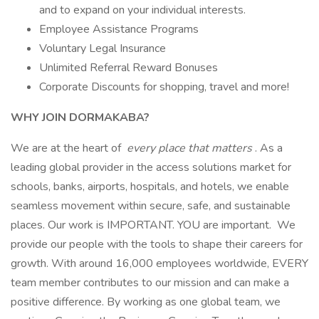
and to expand on your individual interests.
Employee Assistance Programs
Voluntary Legal Insurance
Unlimited Referral Reward Bonuses
Corporate Discounts for shopping, travel and more!
WHY JOIN DORMAKABA?
We are at the heart of
every place that matters
. As a
leading global provider in the access solutions market for
schools, banks, airports, hospitals, and hotels, we enable
seamless movement within secure, safe, and sustainable
places. Our work is IMPORTANT. YOU are important. We
provide our people with the tools to shape their careers for
growth. With around 16,000 employees worldwide, EVERY
team member contributes to our mission and can make a
positive difference. By working as one global team, we