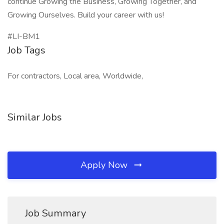
continue Growing the Business, Growing Together, and
Growing Ourselves. Build your career with us!
#LI-BM1
Job Tags
For contractors, Local area, Worldwide,
Similar Jobs
Apply Now
Job Summary