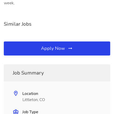
week,
Similar Jobs
Apply Now
Job Summary
Location
Littleton, CO
Job Type