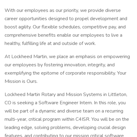
With our employees as our priority, we provide diverse
career opportunities designed to propel development and
boost agility. Our flexible schedules, competitive pay, and
comprehensive benefits enable our employees to live a
healthy, fulfilling life at and outside of work.
At Lockheed Martin, we place an emphasis on empowering
our employees by fostering innovation, integrity, and
exemplifying the epitome of corporate responsibility. Your
Mission is Ours.
Lockheed Martin Rotary and Mission Systems in Littleton,
CO is seeking a Software Engineer Intern. In this role, you
will be part of a dynamic and diverse team on a recurring
multi-year, critical program within C4ISR. You will be on the
leading edge, solving problems, developing crucial design
features, and contributing to our mission critical software