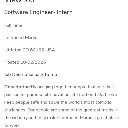
Software Engineer- Intern
Full Time
Lockheed Martin
Littleton CO 80166 USA
Posted 10/02/2025
Job Descriptionback to top
Description:
By bringing together people that use their
passion for purposeful innovation, at Lockheed Martin we
keep people safe and solve the world's most complex
challenges. Our people are some of the greatest minds in
the industry and truly make Lockheed Martin a great place
to work.