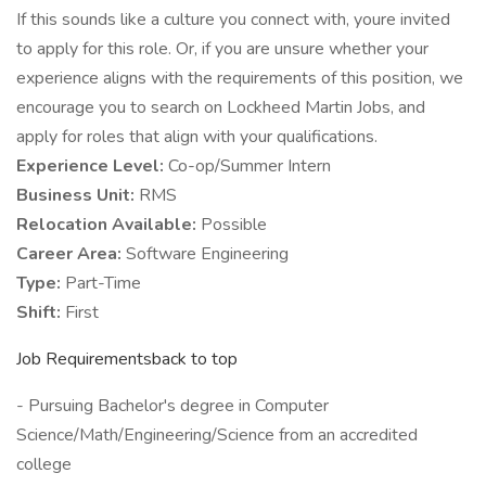
If this sounds like a culture you connect with, youre invited
to apply for this role. Or, if you are unsure whether your
experience aligns with the requirements of this position, we
encourage you to search on Lockheed Martin Jobs, and
apply for roles that align with your qualifications.
Experience Level:
Co-op/Summer Intern
Business Unit:
RMS
Relocation Available:
Possible
Career Area:
Software Engineering
Type:
Part-Time
Shift:
First
Job Requirementsback to top
- Pursuing Bachelor's degree in Computer
Science/Math/Engineering/Science from an accredited
college