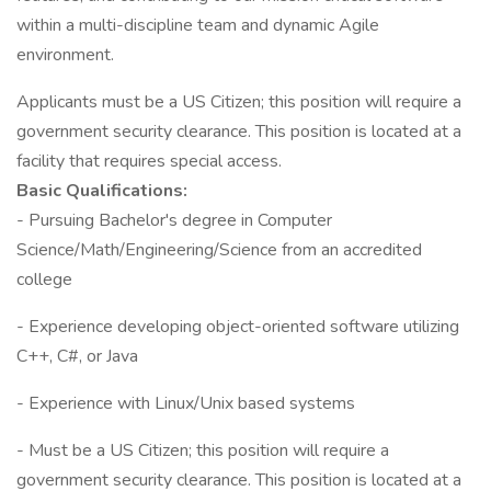
within a multi-discipline team and dynamic Agile
environment.
Applicants must be a US Citizen; this position will require a
government security clearance. This position is located at a
facility that requires special access.
Basic Qualifications:
- Pursuing Bachelor's degree in Computer
Science/Math/Engineering/Science from an accredited
college
- Experience developing object-oriented software utilizing
C++, C#, or Java
- Experience with Linux/Unix based systems
- Must be a US Citizen; this position will require a
government security clearance. This position is located at a