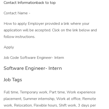
Contact Informationback to top
Contact Name -
How to apply Employer provided a link where your
application will be accepted. Click on the link below and
follow instructions.
Apply
Job Code Software Engineer- Intern
Software Engineer- Intern
Job Tags
Full time, Temporary work, Part time, Work experience
placement, Summer internship, Work at office, Remote
work, Relocation, Flexible hours, Shift work, 3 days per