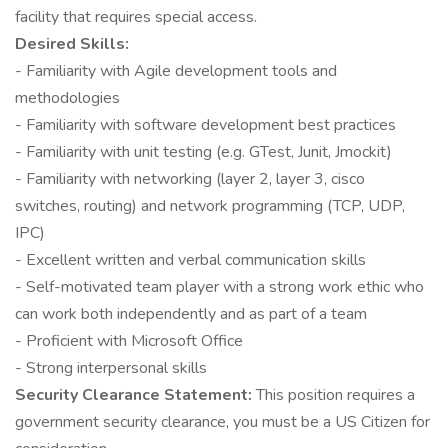
facility that requires special access.
Desired Skills:
- Familiarity with Agile development tools and
methodologies
- Familiarity with software development best practices
- Familiarity with unit testing (e.g. GTest, Junit, Jmockit)
- Familiarity with networking (layer 2, layer 3, cisco
switches, routing) and network programming (TCP, UDP,
IPC)
- Excellent written and verbal communication skills
- Self-motivated team player with a strong work ethic who
can work both independently and as part of a team
- Proficient with Microsoft Office
- Strong interpersonal skills
Security Clearance Statement:
This position requires a
government security clearance, you must be a US Citizen for