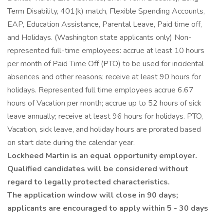
Term Disability, 401(k) match, Flexible Spending Accounts,
EAP, Education Assistance, Parental Leave, Paid time off,
and Holidays. (Washington state applicants only) Non-
represented full-time employees: accrue at least 10 hours
per month of Paid Time Off (PTO) to be used for incidental
absences and other reasons; receive at least 90 hours for
holidays. Represented full time employees accrue 6.67
hours of Vacation per month; accrue up to 52 hours of sick
leave annually; receive at least 96 hours for holidays. PTO,
Vacation, sick leave, and holiday hours are prorated based
on start date during the calendar year.
Lockheed Martin is an equal opportunity employer.
Qualified candidates will be considered without
regard to legally protected characteristics.
The application window will close in 90 days;
applicants are encouraged to apply within 5 - 30 days