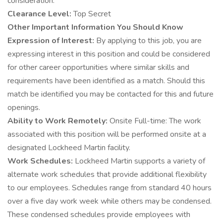
consideration.
Clearance Level:
Top Secret
Other Important Information You Should Know
Expression of Interest:
By applying to this job, you are
expressing interest in this position and could be considered
for other career opportunities where similar skills and
requirements have been identified as a match. Should this
match be identified you may be contacted for this and future
openings.
Ability to Work Remotely:
Onsite Full-time: The work
associated with this position will be performed onsite at a
designated Lockheed Martin facility.
Work Schedules:
Lockheed Martin supports a variety of
alternate work schedules that provide additional flexibility
to our employees. Schedules range from standard 40 hours
over a five day work week while others may be condensed.
These condensed schedules provide employees with