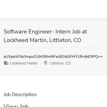
Software Engineer- Intern Job at
Lockheed Martin, Littleton, CO
aUVpeW9aYmpoOUM3RmNFeUE0dUFHY1RrdkE9PQ==
Lockheed Martin
Littleton, CO
Job Description
View Job