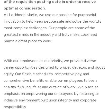
of the requisition posting date in order to receive
optimal consideration.
At Lockheed Martin, we use our passion for purposeful
innovation to help keep people safe and solve the world's
most complex challenges. Our people are some of the
greatest minds in the industry and truly make Lockheed
Martin a great place to work.
With our employees as our priority, we provide diverse
career opportunities designed to propel, develop, and boost
agility. Our flexible schedules, competitive pay, and
comprehensive benefits enable our employees to live a
healthy, fulfilling life at and outside of work. We place an
emphasis on empowering our employees by fostering an
inclusive environment built upon integrity and corporate
responsibility.