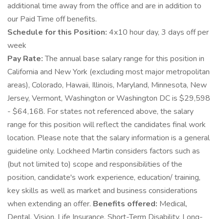
additional time away from the office and are in addition to
our Paid Time off benefits.
Schedule for this Position:
4x10 hour day, 3 days off per
week
Pay Rate:
The annual base salary range for this position in
California and New York (excluding most major metropolitan
areas), Colorado, Hawaii, Illinois, Maryland, Minnesota, New
Jersey, Vermont, Washington or Washington DC is $29,598
- $64,168. For states not referenced above, the salary
range for this position will reflect the candidates final work
location. Please note that the salary information is a general
guideline only. Lockheed Martin considers factors such as
(but not limited to) scope and responsibilities of the
position, candidate's work experience, education/ training,
key skills as well as market and business considerations
when extending an offer.
Benefits offered:
Medical,
Dental, Vision, Life Insurance, Short-Term Disability, Long-