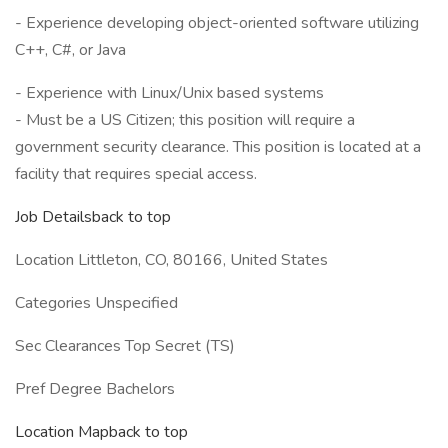
- Experience developing object-oriented software utilizing
C++, C#, or Java
- Experience with Linux/Unix based systems
- Must be a US Citizen; this position will require a
government security clearance. This position is located at a
facility that requires special access.
Job Detailsback to top
Location Littleton, CO, 80166, United States
Categories Unspecified
Sec Clearances Top Secret (TS)
Pref Degree Bachelors
Location Mapback to top