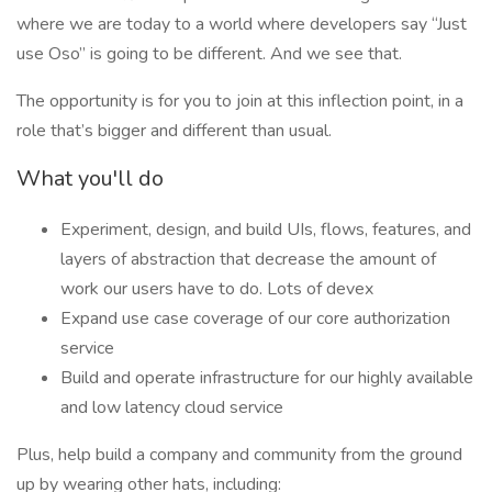
where we are today to a world where developers say “Just
use Oso” is going to be different. And we see that.
The opportunity is for you to join at this inflection point, in a
role that’s bigger and different than usual.
What you'll do
Experiment, design, and build UIs, flows, features, and
layers of abstraction that decrease the amount of
work our users have to do. Lots of devex
Expand use case coverage of our core authorization
service
Build and operate infrastructure for our highly available
and low latency cloud service
Plus, help build a company and community from the ground
up by wearing other hats, including: