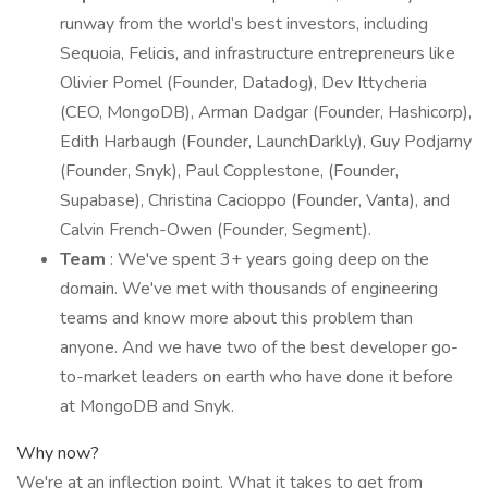
runway from the world’s best investors, including
Sequoia, Felicis, and infrastructure entrepreneurs like
Olivier Pomel (Founder, Datadog), Dev Ittycheria
(CEO, MongoDB), Arman Dadgar (Founder, Hashicorp),
Edith Harbaugh (Founder, LaunchDarkly), Guy Podjarny
(Founder, Snyk), Paul Copplestone, (Founder,
Supabase), Christina Cacioppo (Founder, Vanta), and
Calvin French-Owen (Founder, Segment).
Team
: We've spent 3+ years going deep on the
domain. We've met with thousands of engineering
teams and know more about this problem than
anyone. And we have two of the best developer go-
to-market leaders on earth who have done it before
at MongoDB and Snyk.
Why now?
We're at an inflection point. What it takes to get from