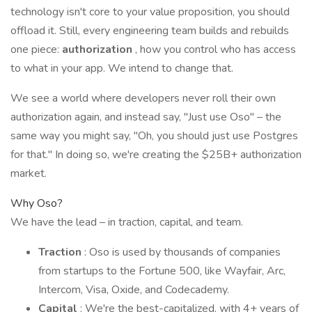
technology isn't core to your value proposition, you should
offload it. Still, every engineering team builds and rebuilds
one piece:
authorization
, how you control who has access
to what in your app. We intend to change that.
We see a world where developers never roll their own
authorization again, and instead say, "Just use Oso" – the
same way you might say, "Oh, you should just use Postgres
for that." In doing so, we're creating the $25B+ authorization
market.
Why Oso?
We have the lead – in traction, capital, and team.
Traction
: Oso is used by thousands of companies
from startups to the Fortune 500, like Wayfair, Arc,
Intercom, Visa, Oxide, and Codecademy.
Capital
: We're the best-capitalized, with 4+ years of