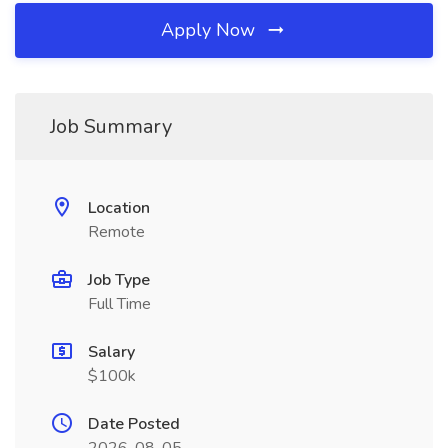
Apply Now
Job Summary
Location
Remote
Job Type
Full Time
Salary
$100k
Date Posted