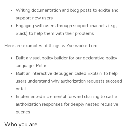
Writing documentation and blog posts to excite and
support new users
Engaging with users through support channels (e.g.,
Slack) to help them with their problems
Here are examples of things we've worked on:
Built a visual policy builder for our declarative policy
language, Polar
Built an interactive debugger, called Explain, to help
users understand why authorization requests succeed
or fail
Implemented incremental forward chaining to cache
authorization responses for deeply nested recursive
queries
Who you are