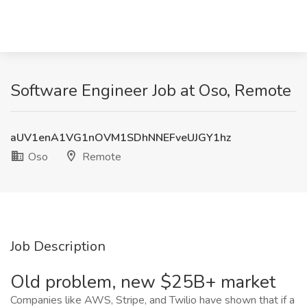
Software Engineer Job at Oso, Remote
aUV1enA1VG1nOVM1SDhNNEFveUJGY1hz
Oso
Remote
Job Description
Old problem, new $25B+ market
Companies like AWS, Stripe, and Twilio have shown that if a