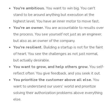
You're ambitious.
You want to win big. You can't
stand to be around anything but execution at the
highest level. You have an inner motor to move fast.
You're an owner.
You are accountable to results over
the process. You see yourself not just as an engineer,
but also as an owner of the company.
You're resilient.
Building a startup is not for the faint
of heart. You see the challenges as not just normal,
but actually desirable.
You want to grow, and help others grow.
You self-
reflect often. You give feedback, and you seek it out.
You prioritize the customer above all else.
You
want to understand our users' world and prioritize
solving their authorization problems above everything
else.