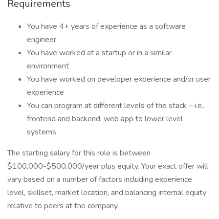
Requirements
You have 4+ years of experience as a software
engineer
You have worked at a startup or in a similar
environment
You have worked on developer experience and/or user
experience
You can program at different levels of the stack – i.e.,
frontend and backend, web app to lower level
systems
The starting salary for this role is between
$100,000-$500,000/year plus equity. Your exact offer will
vary based on a number of factors including experience
level, skillset, market location, and balancing internal equity
relative to peers at the company.