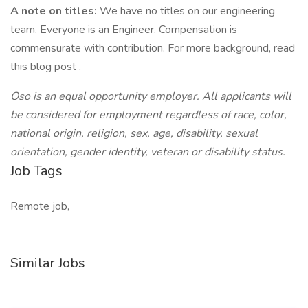
A note on titles:
We have no titles on our engineering
team. Everyone is an Engineer. Compensation is
commensurate with contribution. For more background, read
this blog post .
Oso is an equal opportunity employer. All applicants will
be considered for employment regardless of race, color,
national origin, religion, sex, age, disability, sexual
orientation, gender identity, veteran or disability status.
Job Tags
Remote job,
Similar Jobs