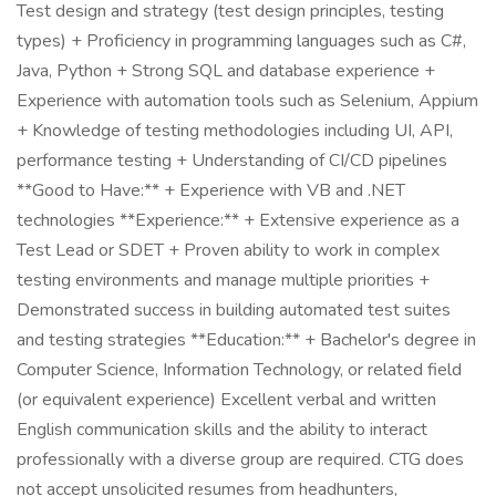
Test design and strategy (test design principles, testing
types) + Proficiency in programming languages such as C#,
Java, Python + Strong SQL and database experience +
Experience with automation tools such as Selenium, Appium
+ Knowledge of testing methodologies including UI, API,
performance testing + Understanding of CI/CD pipelines
**Good to Have:** + Experience with VB and .NET
technologies **Experience:** + Extensive experience as a
Test Lead or SDET + Proven ability to work in complex
testing environments and manage multiple priorities +
Demonstrated success in building automated test suites
and testing strategies **Education:** + Bachelor's degree in
Computer Science, Information Technology, or related field
(or equivalent experience) Excellent verbal and written
English communication skills and the ability to interact
professionally with a diverse group are required. CTG does
not accept unsolicited resumes from headhunters,