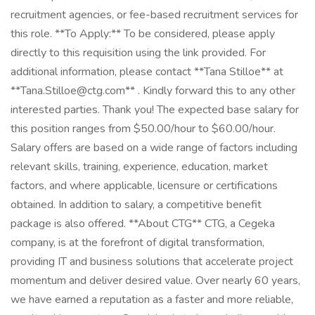
recruitment agencies, or fee-based recruitment services for
this role. **To Apply:** To be considered, please apply
directly to this requisition using the link provided. For
additional information, please contact **Tana Stilloe** at
**Tana.Stilloe@ctg.com** . Kindly forward this to any other
interested parties. Thank you! The expected base salary for
this position ranges from $50.00/hour to $60.00/hour.
Salary offers are based on a wide range of factors including
relevant skills, training, experience, education, market
factors, and where applicable, licensure or certifications
obtained. In addition to salary, a competitive benefit
package is also offered. **About CTG** CTG, a Cegeka
company, is at the forefront of digital transformation,
providing IT and business solutions that accelerate project
momentum and deliver desired value. Over nearly 60 years,
we have earned a reputation as a faster and more reliable,