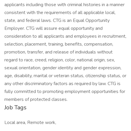
applicants including those with criminal histories in a manner
consistent with the requirements of all applicable local,
state, and federal laws. CTG is an Equal Opportunity
Employer. CTG will assure equal opportunity and
consideration to all applicants and employees in recruitment,
selection, placement, training, benefits, compensation,
promotion, transfer, and release of individuals without
regard to race, creed, religion, color, national origin, sex,
sexual orientation, gender identity and gender expression,
age, disability, marital or veteran status, citizenship status, or
any other discriminatory factors as required by law. CTG is
fully committed to promoting employment opportunities for
members of protected classes.
Job Tags
Local area, Remote work,