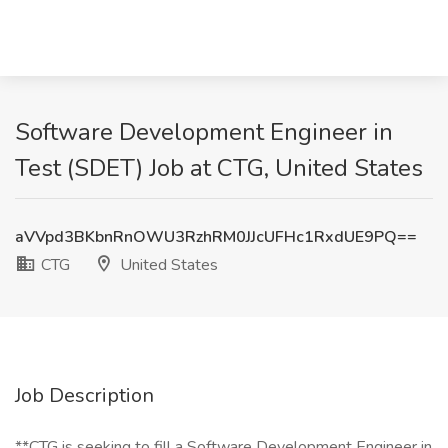
Software Development Engineer in
Test (SDET) Job at CTG, United States
aVVpd3BKbnRnOWU3RzhRM0JJcUFHc1RxdUE9PQ==
CTG
United States
Job Description
**CTG is seeking to fill a Software Development Engineer in