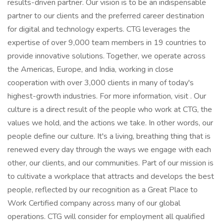
results-driven partner. Our vision is to be an indispensable
partner to our clients and the preferred career destination
for digital and technology experts. CTG leverages the
expertise of over 9,000 team members in 19 countries to
provide innovative solutions. Together, we operate across
the Americas, Europe, and India, working in close
cooperation with over 3,000 clients in many of today's
highest-growth industries. For more information, visit . Our
culture is a direct result of the people who work at CTG, the
values we hold, and the actions we take. In other words, our
people define our culture. It's a living, breathing thing that is
renewed every day through the ways we engage with each
other, our clients, and our communities. Part of our mission is
to cultivate a workplace that attracts and develops the best
people, reflected by our recognition as a Great Place to
Work Certified company across many of our global
operations. CTG will consider for employment all qualified