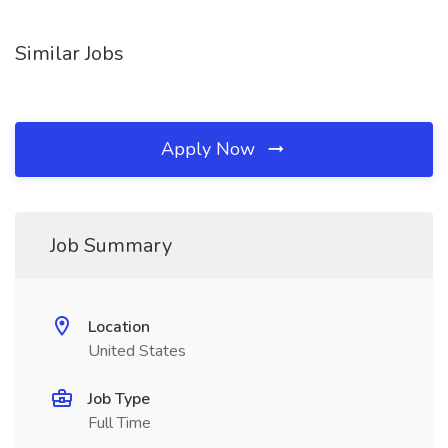
Similar Jobs
Apply Now
Job Summary
Location
United States
Job Type
Full Time