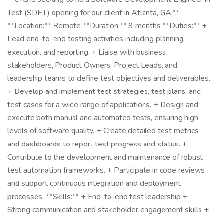
Test (SDET) opening for our client in Atlanta, GA.**
**Location:** Remote **Duration:** 9 months **Duties:** +
Lead end-to-end testing activities including planning,
execution, and reporting. + Liaise with business
stakeholders, Product Owners, Project Leads, and
leadership teams to define test objectives and deliverables.
+ Develop and implement test strategies, test plans, and
test cases for a wide range of applications. + Design and
execute both manual and automated tests, ensuring high
levels of software quality. + Create detailed test metrics
and dashboards to report test progress and status. +
Contribute to the development and maintenance of robust
test automation frameworks. + Participate in code reviews
and support continuous integration and deployment
processes. **Skills:** + End-to-end test leadership +
Strong communication and stakeholder engagement skills +