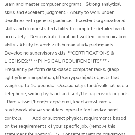
learn and master computer programs. · Strong analytical
skills and excellent judgment. · Ability to work under
deadlines with general guidance. · Excellent organizational
skills and demonstrated ability to complete detailed work
accurately. · Demonstrated oral and written communication
skills. · Ability to work with human study participants. ·
Developing supervisory skills. **CERTIFICATIONS &
LICENSES:** **PHYSICAL REQUIREMENTS*:** ·
Frequently perform desk-based computer tasks, grasp
lightly/fine manipulation, lift/carry/push/pull objects that
weigh up to 10 pounds. · Occasionally stand/walk, sit, use a
telephone, writing by hand, and sort/file paperwork or parts.
· Rarely twist/bend/stoop/squat, kneel/crawl, rarely
reach/work above shoulders, operate foot and/or hand
controls. _·_ _Add or subtract physical requirements based
on the requirements of your specific job. (remove this
statement for posting)_ *- _Consistent with its obligations