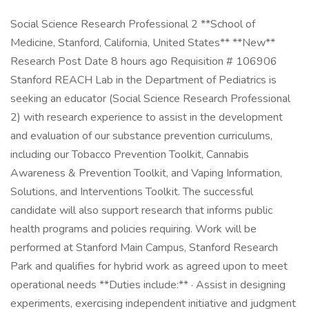
Social Science Research Professional 2 **School of
Medicine, Stanford, California, United States** **New**
Research Post Date 8 hours ago Requisition # 106906
Stanford REACH Lab in the Department of Pediatrics is
seeking an educator (Social Science Research Professional
2) with research experience to assist in the development
and evaluation of our substance prevention curriculums,
including our Tobacco Prevention Toolkit, Cannabis
Awareness & Prevention Toolkit, and Vaping Information,
Solutions, and Interventions Toolkit. The successful
candidate will also support research that informs public
health programs and policies requiring. Work will be
performed at Stanford Main Campus, Stanford Research
Park and qualifies for hybrid work as agreed upon to meet
operational needs **Duties include:** · Assist in designing
experiments, exercising independent initiative and judgment