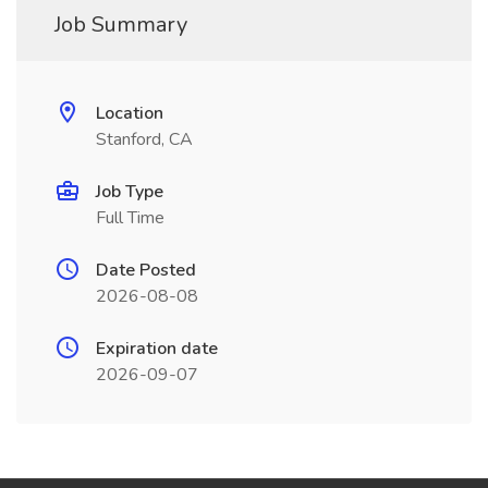
Job Summary
Location
Stanford, CA
Job Type
Full Time
Date Posted
2026-08-08
Expiration date
2026-09-07