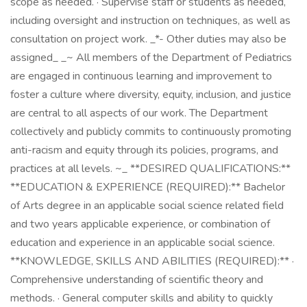
scope as needed. · Supervise staff or students as needed,
including oversight and instruction on techniques, as well as
consultation on project work. _*- Other duties may also be
assigned_ _~ All members of the Department of Pediatrics
are engaged in continuous learning and improvement to
foster a culture where diversity, equity, inclusion, and justice
are central to all aspects of our work. The Department
collectively and publicly commits to continuously promoting
anti-racism and equity through its policies, programs, and
practices at all levels. ~_ **DESIRED QUALIFICATIONS:**
**EDUCATION & EXPERIENCE (REQUIRED):** Bachelor
of Arts degree in an applicable social science related field
and two years applicable experience, or combination of
education and experience in an applicable social science.
**KNOWLEDGE, SKILLS AND ABILITIES (REQUIRED):** ·
Comprehensive understanding of scientific theory and
methods. · General computer skills and ability to quickly