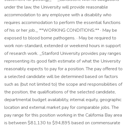
under the law, the University will provide reasonable
accommodation to any employee with a disability who
requires accommodation to perform the essential functions
of his or her job._ **WORKING CONDITIONS:** · May be
exposed to blood borne pathogens. · May be required to
work non-standard, extended or weekend hours in support
of research work. _Stanford University provides pay ranges
representing its good faith estimate of what the University
reasonably expects to pay for a position. The pay offered to
a selected candidate will be determined based on factors
such as (but not limited to) the scope and responsibilities of
the position, the qualifications of the selected candidate,
departmental budget availability, internal equity, geographic
location and external market pay for comparable jobs. The
pay range for this position working in the California Bay area
is between $81,130 to $94,895 based on commensurate