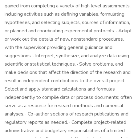
gained from completing a variety of high level assignments,
including activities such as defining variables, formulating
hypotheses, and selecting subjects, sources of information,
or planned and coordinating experimental protocols. · Adapt
or work out the details of new, nonstandard procedures,
with the supervisor providing general guidance and
suggestions. · Interpret, synthesize, and analyze data using
scientific or statistical techniques. · Solve problems, and
make decisions that affect the direction of the research and
result in independent contributions to the overall project. ·
Select and apply standard calculations and formulas
independently to compile data or process documents; often
serve as a resource for research methods and numerical
analyses. · Co-author sections of research publications and
regulatory reports as needed. · Complete project-related
administrative and budgetary responsibilities of a limited