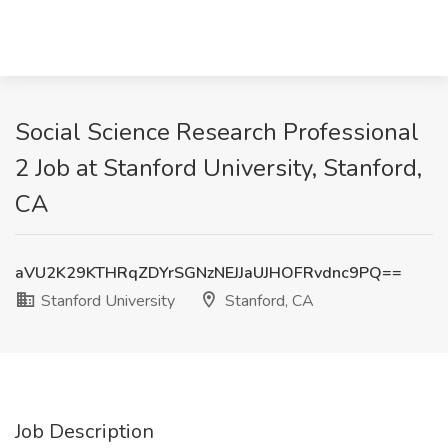
Social Science Research Professional
2 Job at Stanford University, Stanford,
CA
aVU2K29KTHRqZDYrSGNzNEJJaUJHOFRvdnc9PQ==
Stanford University
Stanford, CA
Job Description