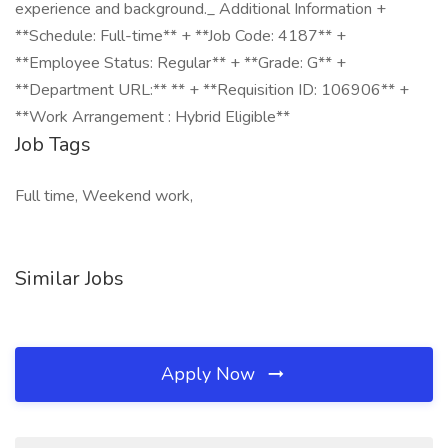
experience and background._ Additional Information +
**Schedule: Full-time** + **Job Code: 4187** +
**Employee Status: Regular** + **Grade: G** +
**Department URL:** ** + **Requisition ID: 106906** +
**Work Arrangement : Hybrid Eligible**
Job Tags
Full time, Weekend work,
Similar Jobs
Apply Now