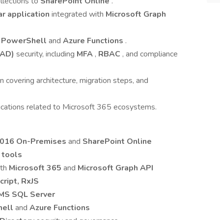
llections to
SharePoint Online
.
r application
integrated with
Microsoft Graph
g
PowerShell
and
Azure Functions
.
AAD)
security, including
MFA
,
RBAC
, and compliance
covering architecture, migration steps, and
ications related to Microsoft 365 ecosystems.
2016 On-Premises
and
SharePoint Online
 tools
ith
Microsoft 365
and
Microsoft Graph API
cript, RxJS
MS SQL Server
hell
and
Azure Functions