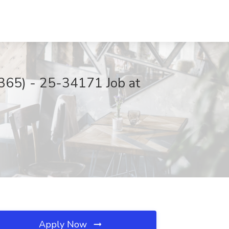
 365) - 25-34171 Job at
Apply Now