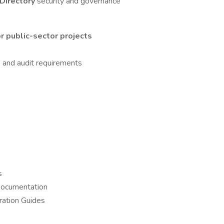
 Directory
security and governance
 public-sector projects
 and audit requirements
s
Documentation
ration Guides