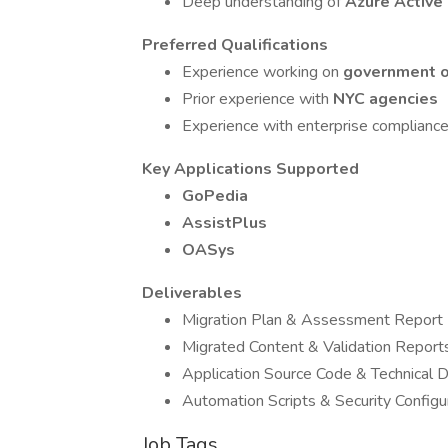
Deep understanding of
Azure Active
Preferred Qualifications
Experience working on
government or
Prior experience with
NYC agencies
Experience with enterprise compliance
Key Applications Supported
GoPedia
AssistPlus
OASys
Deliverables
Migration Plan & Assessment Report
Migrated Content & Validation Report
Application Source Code & Technical 
Automation Scripts & Security Configu
Job Tags