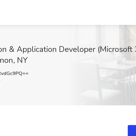
on & Application Developer (Microsoft
rnon, NY
RvdGc9PQ==
Y