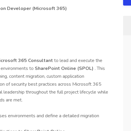
ion Developer (Microsoft 365)
icrosoft 365 Consultant
to lead and execute the
 environments to
SharePoint Online (SPOL)
. This
ing, content migration, custom application
n of security best practices across Microsoft 365
l leadership throughout the full project lifecycle while
rds are met.
es environments and define a detailed migration