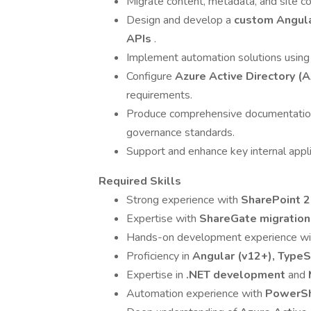
Migrate content, metadata, and site co
Design and develop a
custom Angula
APIs
.
Implement automation solutions usin
Configure
Azure Active Directory (
requirements.
Produce comprehensive documentation 
governance standards.
Support and enhance key internal appl
Required Skills
Strong experience with
SharePoint 
Expertise with
ShareGate migration
Hands-on development experience w
Proficiency in
Angular (v12+), TypeS
Expertise in
.NET development
and
Automation experience with
PowerS