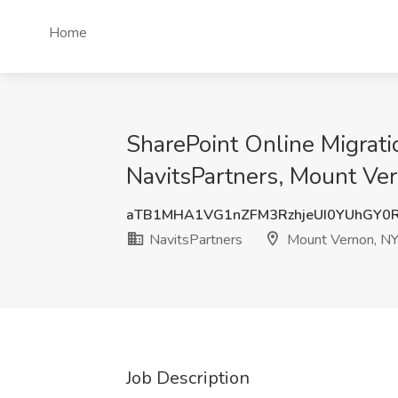
Home
SharePoint Online Migrati
NavitsPartners, Mount Ve
aTB1MHA1VG1nZFM3RzhjeUI0YUhGY0
NavitsPartners
Mount Vernon, N
Job Description