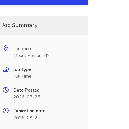
Job Summary
Location
Mount Vernon, NY
Job Type
Full Time
Date Posted
2026-07-25
Expiration date
2026-08-24