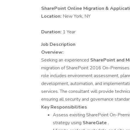
SharePoint Online Migration & Applicat
Location:
New York, NY
Duration:
1 Year
Job Description
Overview:
Seeking an experienced
SharePoint and M
migration of SharePoint 2016 On-Premises
role includes environment assessment, plann
development, automation, and implementatio
services. The consultant will provide technica
ensuring all security and governance standa
Key Responsibilities
Assess existing SharePoint On-Premis
strategy using
ShareGate
.