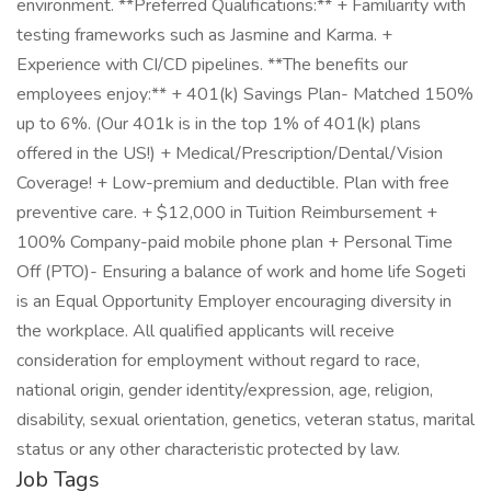
environment. **Preferred Qualifications:** + Familiarity with
testing frameworks such as Jasmine and Karma. +
Experience with CI/CD pipelines. **The benefits our
employees enjoy:** + 401(k) Savings Plan- Matched 150%
up to 6%. (Our 401k is in the top 1% of 401(k) plans
offered in the US!) + Medical/Prescription/Dental/Vision
Coverage! + Low-premium and deductible. Plan with free
preventive care. + $12,000 in Tuition Reimbursement +
100% Company-paid mobile phone plan + Personal Time
Off (PTO)- Ensuring a balance of work and home life Sogeti
is an Equal Opportunity Employer encouraging diversity in
the workplace. All qualified applicants will receive
consideration for employment without regard to race,
national origin, gender identity/expression, age, religion,
disability, sexual orientation, genetics, veteran status, marital
status or any other characteristic protected by law.
Job Tags