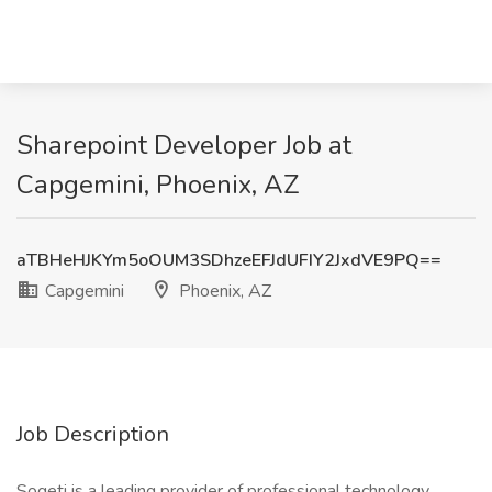
Sharepoint Developer Job at
Capgemini, Phoenix, AZ
aTBHeHJKYm5oOUM3SDhzeEFJdUFIY2JxdVE9PQ==
Capgemini
Phoenix, AZ
Job Description
Sogeti is a leading provider of professional technology