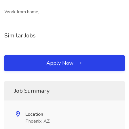
Work from home,
Similar Jobs
Apply Now
Job Summary
Location
Phoenix, AZ