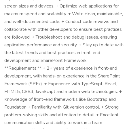
screen sizes and devices. + Optimize web applications for
maximum speed and scalability. + Write clean, maintainable,
and well-documented code. + Conduct code reviews and
collaborate with other developers to ensure best practices
are followed. + Troubleshoot and debug issues, ensuring
application performance and security. + Stay up to date with
the latest trends and best practices in front-end
development and SharePoint Framework.
**Requirements:** + 2+ years of experience in front-end
development, with hands-on experience in the SharePoint
Framework (SPFx). + Experience with TypeScript, React,
HTML5, CSS3, JavaScript and modern web technologies. +
Knowledge of front-end frameworks like Bootstrap and
Foundation + Familiarity with Git version control. + Strong
problem-solving skills and attention to detail. + Excellent
communication skills and ability to work in a team