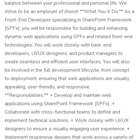
balance between your professional and personal life. We
strive to be an employer of choice! **What You-ll Do:** As a
Front-End Developer specializing in SharePoint Framework
(SPFx), you will be responsible for building and enhancing
dynamic web applications using SPFx and related front-end
technologies. You will work closely with back-end
developers, UI/UX designers, and product managers to
create seamless and efficient user interfaces. You will also
be involved in the full development lifecycle, from concept
to deployment, ensuring that web applications are visually
appealing, user-friendly, and responsive.
**Responsibilities:** + Develop and maintain web
applications using SharePoint Framework (SPFx). +
Collaborate with cross-functional teams to define and
implement technical solutions. + Work closely with UI/UX
designers to ensure a visually engaging user experience. +
Implement responsive designs that work across a variety of