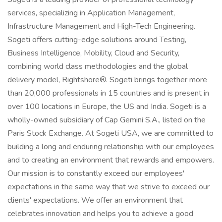
services, specializing in Application Management,
Infrastructure Management and High-Tech Engineering.
Sogeti offers cutting-edge solutions around Testing,
Business Intelligence, Mobility, Cloud and Security,
combining world class methodologies and the global
delivery model, Rightshore®. Sogeti brings together more
than 20,000 professionals in 15 countries and is present in
over 100 locations in Europe, the US and India. Sogeti is a
wholly-owned subsidiary of Cap Gemini S.A., listed on the
Paris Stock Exchange. At Sogeti USA, we are committed to
building a long and enduring relationship with our employees
and to creating an environment that rewards and empowers.
Our mission is to constantly exceed our employees'
expectations in the same way that we strive to exceed our
clients' expectations. We offer an environment that
celebrates innovation and helps you to achieve a good