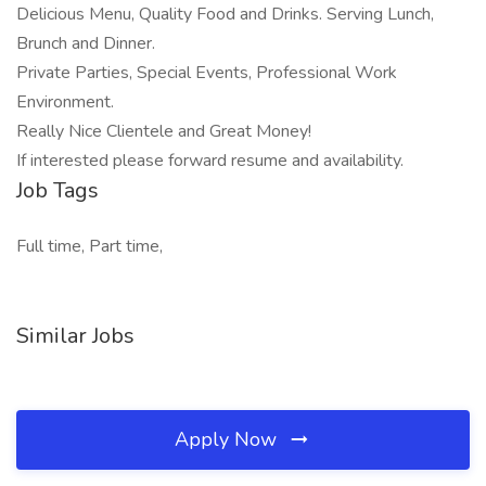
Delicious Menu, Quality Food and Drinks. Serving Lunch,
Brunch and Dinner.
Private Parties, Special Events, Professional Work
Environment.
Really Nice Clientele and Great Money!
If interested please forward resume and availability.
Job Tags
Full time, Part time,
Similar Jobs
Apply Now