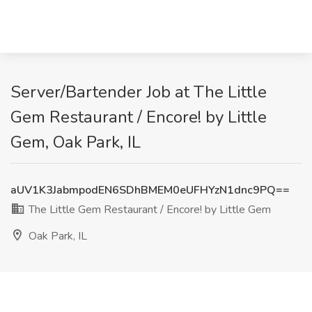
Server/Bartender Job at The Little
Gem Restaurant / Encore! by Little
Gem, Oak Park, IL
aUV1K3JabmpodEN6SDhBMEM0eUFHYzN1dnc9PQ==
The Little Gem Restaurant / Encore! by Little Gem
Oak Park, IL