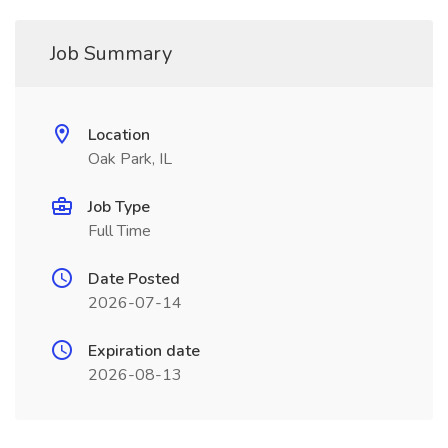
Job Summary
Location
Oak Park, IL
Job Type
Full Time
Date Posted
2026-07-14
Expiration date
2026-08-13