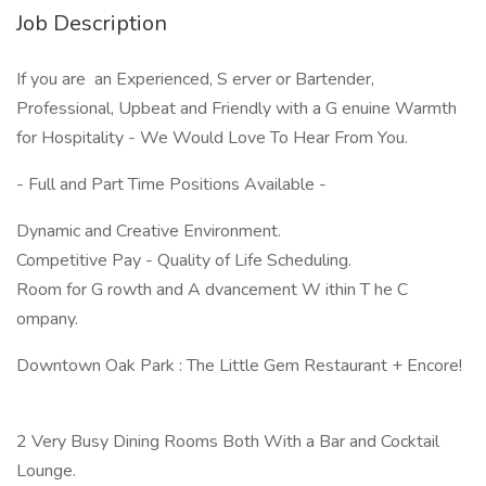
Job Description
If you are an Experienced, S erver or Bartender,
Professional, Upbeat and Friendly with a G enuine Warmth
for Hospitality - We Would Love To Hear From You.
- Full and Part Time Positions Available -
Dynamic and Creative Environment.
Competitive Pay - Quality of Life Scheduling.
Room for G rowth and A dvancement W ithin T he C
ompany.
Downtown Oak Park : The Little Gem Restaurant + Encore!
2 Very Busy Dining Rooms Both With a Bar and Cocktail
Lounge.