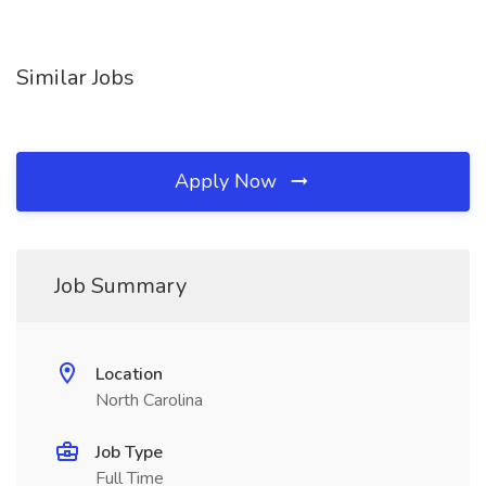
Similar Jobs
Apply Now
Job Summary
Location
North Carolina
Job Type
Full Time