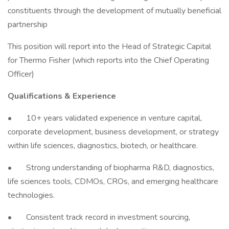
constituents through the development of mutually beneficial
partnership
This position will report into the Head of Strategic Capital
for Thermo Fisher (which reports into the Chief Operating
Officer)
Qualifications & Experience
• 10+ years validated experience in venture capital,
corporate development, business development, or strategy
within life sciences, diagnostics, biotech, or healthcare.
• Strong understanding of biopharma R&D, diagnostics,
life sciences tools, CDMOs, CROs, and emerging healthcare
technologies.
• Consistent track record in investment sourcing,