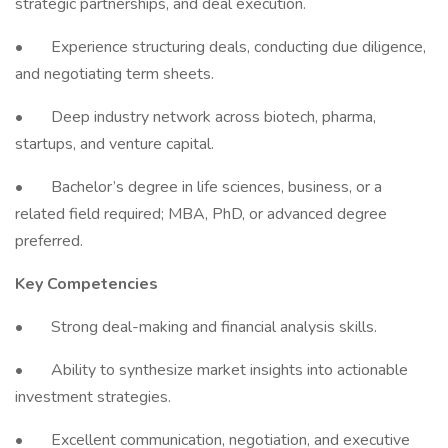
strategic partnerships, and deal execution.
• Experience structuring deals, conducting due diligence,
and negotiating term sheets.
• Deep industry network across biotech, pharma,
startups, and venture capital.
• Bachelor’s degree in life sciences, business, or a
related field required; MBA, PhD, or advanced degree
preferred.
Key Competencies
• Strong deal-making and financial analysis skills.
• Ability to synthesize market insights into actionable
investment strategies.
• Excellent communication, negotiation, and executive