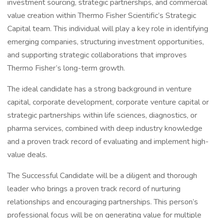
investment sourcing, strategic partnerships, and commercial
value creation within Thermo Fisher Scientific’s Strategic
Capital team. This individual will play a key role in identifying
emerging companies, structuring investment opportunities,
and supporting strategic collaborations that improves
Thermo Fisher’s long-term growth.
The ideal candidate has a strong background in venture
capital, corporate development, corporate venture capital or
strategic partnerships within life sciences, diagnostics, or
pharma services, combined with deep industry knowledge
and a proven track record of evaluating and implement high-
value deals.
The Successful Candidate will be a diligent and thorough
leader who brings a proven track record of nurturing
relationships and encouraging partnerships. This person’s
professional focus will be on generating value for multiple