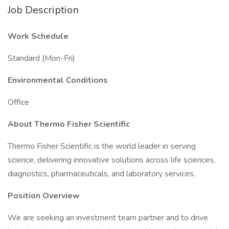
Job Description
Work Schedule
Standard (Mon-Fri)
Environmental Conditions
Office
About Thermo Fisher Scientific
Thermo Fisher Scientific is the world leader in serving
science, delivering innovative solutions across life sciences,
diagnostics, pharmaceuticals, and laboratory services.
Position Overview
We are seeking an investment team partner and to drive