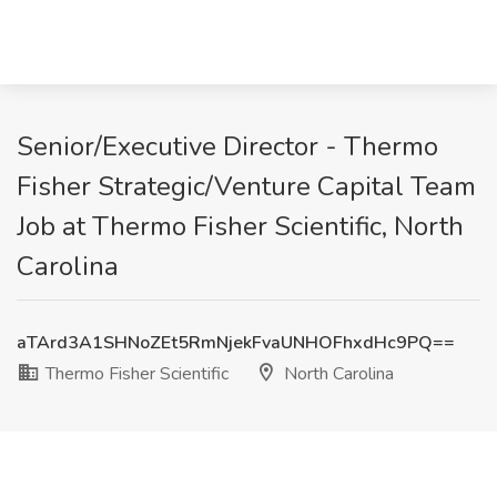
Senior/Executive Director - Thermo
Fisher Strategic/Venture Capital Team
Job at Thermo Fisher Scientific, North
Carolina
aTArd3A1SHNoZEt5RmNjekFvaUNHOFhxdHc9PQ==
Thermo Fisher Scientific
North Carolina