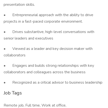
presentation skills.
• Entrepreneurial approach with the ability to drive
projects in a fast-paced corporate environment.
• Drives substantive, high-level conversations with
senior leaders and executives
• Viewed as a leader and key decision maker with
collaborators
• Engages and builds strong relationships with key
collaborators and colleagues across the business
• Recognized as a critical advisor to business leadership
Job Tags
Remote job, Full time, Work at office,