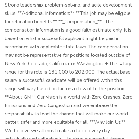
Strong leadership, problem-solving, and agile development
skills. **Additional Information:** **This job may be eligible
for relocation benefits.** **_Compensation_** : The
compensation information is a good faith estimate only. It is
based on what a successful applicant might be paid in
accordance with applicable state laws. The compensation
may not be representative for positions located outside of
New York, Colorado, California, or Washington. + The salary
range for this role is 131,000 to 202,000. The actual base
salary a successful candidate will be offered within this
range will vary based on factors relevant to the position.
**About GM** Our vision is a world with Zero Crashes, Zero
Emissions and Zero Congestion and we embrace the
responsibility to lead the change that will make our world
better, safer and more equitable for all. **Why Join Us**
We believe we all must make a choice every day -