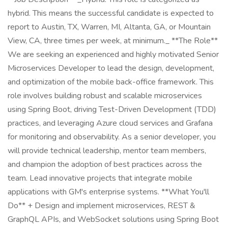
hybrid. This means the successful candidate is expected to
report to Austin, TX, Warren, MI, Altanta, GA, or Mountain
View, CA, three times per week, at minimum._ **The Role**
We are seeking an experienced and highly motivated Senior
Microservices Developer to lead the design, development,
and optimization of the mobile back-office framework. This
role involves building robust and scalable microservices
using Spring Boot, driving Test-Driven Development (TDD)
practices, and leveraging Azure cloud services and Grafana
for monitoring and observability. As a senior developer, you
will provide technical leadership, mentor team members,
and champion the adoption of best practices across the
team. Lead innovative projects that integrate mobile
applications with GM's enterprise systems. **What You'll
Do** + Design and implement microservices, REST &
GraphQL APIs, and WebSocket solutions using Spring Boot