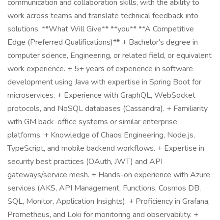
communication and collaboration skills, with the ability to
work across teams and translate technical feedback into
solutions. **What Will Give** **you** **A Competitive
Edge (Preferred Qualifications)** + Bachelor's degree in
computer science, Engineering, or related field, or equivalent
work experience. + 5+ years of experience in software
development using Java with expertise in Spring Boot for
microservices. + Experience with GraphQL, WebSocket
protocols, and NoSQL databases (Cassandra). + Familiarity
with GM back-office systems or similar enterprise
platforms. + Knowledge of Chaos Engineering, Node.js,
TypeScript, and mobile backend workflows. + Expertise in
security best practices (OAuth, JWT) and API
gateways/service mesh. + Hands-on experience with Azure
services (AKS, API Management, Functions, Cosmos DB,
SQL, Monitor, Application Insights). + Proficiency in Grafana,
Prometheus, and Loki for monitoring and observability. +