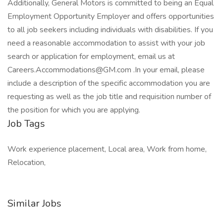
Additionally, General Motors is committed to being an Equal
Employment Opportunity Employer and offers opportunities
to all job seekers including individuals with disabilities. If you
need a reasonable accommodation to assist with your job
search or application for employment, email us at
Careers.Accommodations@GM.com .In your email, please
include a description of the specific accommodation you are
requesting as well as the job title and requisition number of
the position for which you are applying.
Job Tags
Work experience placement, Local area, Work from home,
Relocation,
Similar Jobs