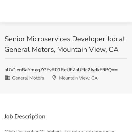
Senior Microservices Developer Job at
General Motors, Mountain View, CA
aUV1enBaYmxqZGEvR01ReUFZaUFIc2JydkE9PQ==
General Motors
Mountain View, CA
Job Description
**Job Description** _Hybrid: This role is categorized as