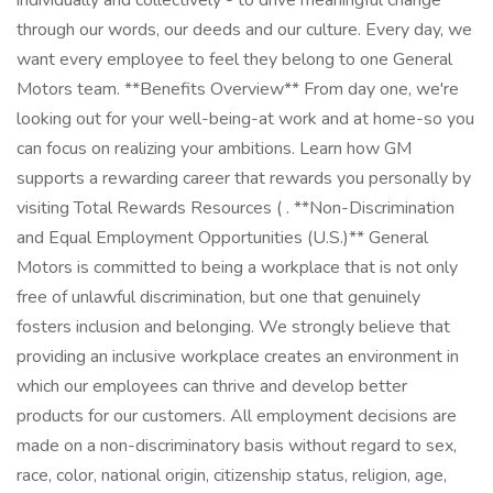
individually and collectively - to drive meaningful change
through our words, our deeds and our culture. Every day, we
want every employee to feel they belong to one General
Motors team. **Benefits Overview** From day one, we're
looking out for your well-being-at work and at home-so you
can focus on realizing your ambitions. Learn how GM
supports a rewarding career that rewards you personally by
visiting Total Rewards Resources ( . **Non-Discrimination
and Equal Employment Opportunities (U.S.)** General
Motors is committed to being a workplace that is not only
free of unlawful discrimination, but one that genuinely
fosters inclusion and belonging. We strongly believe that
providing an inclusive workplace creates an environment in
which our employees can thrive and develop better
products for our customers. All employment decisions are
made on a non-discriminatory basis without regard to sex,
race, color, national origin, citizenship status, religion, age,