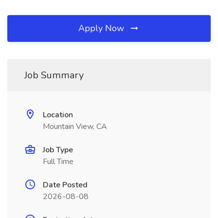
Apply Now
Job Summary
Location
Mountain View, CA
Job Type
Full Time
Date Posted
2026-08-08