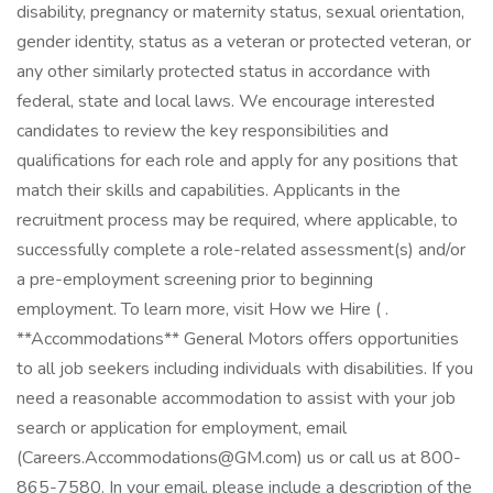
disability, pregnancy or maternity status, sexual orientation,
gender identity, status as a veteran or protected veteran, or
any other similarly protected status in accordance with
federal, state and local laws. We encourage interested
candidates to review the key responsibilities and
qualifications for each role and apply for any positions that
match their skills and capabilities. Applicants in the
recruitment process may be required, where applicable, to
successfully complete a role-related assessment(s) and/or
a pre-employment screening prior to beginning
employment. To learn more, visit How we Hire ( .
**Accommodations** General Motors offers opportunities
to all job seekers including individuals with disabilities. If you
need a reasonable accommodation to assist with your job
search or application for employment, email
(Careers.Accommodations@GM.com) us or call us at 800-
865-7580. In your email, please include a description of the