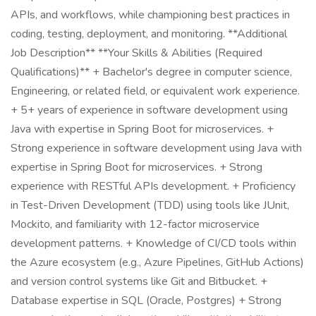
APIs, and workflows, while championing best practices in
coding, testing, deployment, and monitoring. **Additional
Job Description** **Your Skills & Abilities (Required
Qualifications)** + Bachelor's degree in computer science,
Engineering, or related field, or equivalent work experience.
+ 5+ years of experience in software development using
Java with expertise in Spring Boot for microservices. +
Strong experience in software development using Java with
expertise in Spring Boot for microservices. + Strong
experience with RESTful APIs development. + Proficiency
in Test-Driven Development (TDD) using tools like JUnit,
Mockito, and familiarity with 12-factor microservice
development patterns. + Knowledge of CI/CD tools within
the Azure ecosystem (e.g., Azure Pipelines, GitHub Actions)
and version control systems like Git and Bitbucket. +
Database expertise in SQL (Oracle, Postgres) + Strong