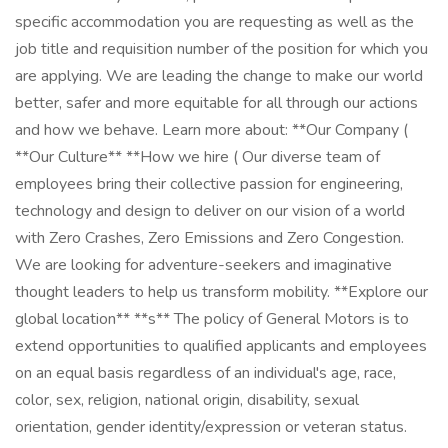
specific accommodation you are requesting as well as the
job title and requisition number of the position for which you
are applying. We are leading the change to make our world
better, safer and more equitable for all through our actions
and how we behave. Learn more about: **Our Company (
**Our Culture** **How we hire​​​​​​​ ( Our diverse team of
employees bring their collective passion for engineering,
technology and design to deliver on our vision of a world
with Zero Crashes, Zero Emissions and Zero Congestion.
We are looking for adventure-seekers and imaginative
thought leaders to help us transform mobility. **Explore our
global location** **s** The policy of General Motors is to
extend opportunities to qualified applicants and employees
on an equal basis regardless of an individual's age, race,
color, sex, religion, national origin, disability, sexual
orientation, gender identity/expression or veteran status.