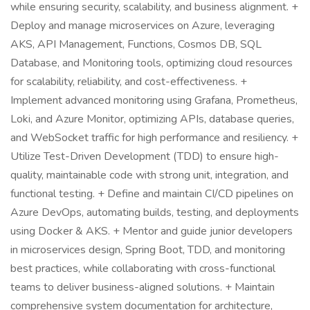
while ensuring security, scalability, and business alignment. +
Deploy and manage microservices on Azure, leveraging
AKS, API Management, Functions, Cosmos DB, SQL
Database, and Monitoring tools, optimizing cloud resources
for scalability, reliability, and cost-effectiveness. +
Implement advanced monitoring using Grafana, Prometheus,
Loki, and Azure Monitor, optimizing APIs, database queries,
and WebSocket traffic for high performance and resiliency. +
Utilize Test-Driven Development (TDD) to ensure high-
quality, maintainable code with strong unit, integration, and
functional testing. + Define and maintain CI/CD pipelines on
Azure DevOps, automating builds, testing, and deployments
using Docker & AKS. + Mentor and guide junior developers
in microservices design, Spring Boot, TDD, and monitoring
best practices, while collaborating with cross-functional
teams to deliver business-aligned solutions. + Maintain
comprehensive system documentation for architecture,