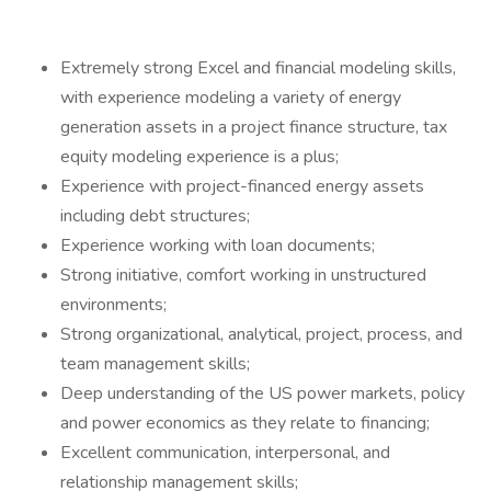
Extremely strong Excel and financial modeling skills,
with experience modeling a variety of energy
generation assets in a project finance structure, tax
equity modeling experience is a plus;
Experience with project-financed energy assets
including debt structures;
Experience working with loan documents;
Strong initiative, comfort working in unstructured
environments;
Strong organizational, analytical, project, process, and
team management skills;
Deep understanding of the US power markets, policy
and power economics as they relate to financing;
Excellent communication, interpersonal, and
relationship management skills;