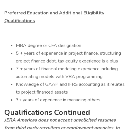
Preferred Education and Additional Eligibility
Qualifications
MBA degree or CFA designation
5 + years of experience in project finance, structuring
project finance debt, tax equity experience is a plus
7 + years of financial modeling experience including
automating models with VBA programming
Knowledge of GAAP and IFRS accounting as it relates
to project financed assets
3+ years of experience in managing others
Qualifications Continued
JERA Americas does not accept unsolicited resumes
from third party recruiters or employment agencies. In