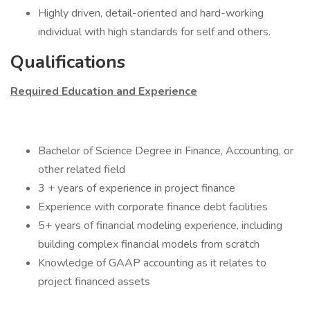
Highly driven, detail-oriented and hard-working
individual with high standards for self and others.
Qualifications
Required Education and Experience
Bachelor of Science Degree in Finance, Accounting, or
other related field
3 + years of experience in project finance
Experience with corporate finance debt facilities
5+ years of financial modeling experience, including
building complex financial models from scratch
Knowledge of GAAP accounting as it relates to
project financed assets