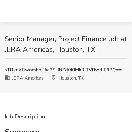
Senior Manager, Project Finance Job at
JERA Americas, Houston, TX
aTBxeXBwamhqTkc3SHNZd0I0MkRITVBwdlE9PQ==
JERA Americas
Houston, TX
Job Description
Summary