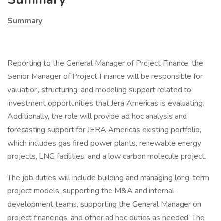
Summary
Reporting to the General Manager of Project Finance, the
Senior Manager of Project Finance will be responsible for
valuation, structuring, and modeling support related to
investment opportunities that Jera Americas is evaluating.
Additionally, the role will provide ad hoc analysis and
forecasting support for JERA Americas existing portfolio,
which includes gas fired power plants, renewable energy
projects, LNG facilities, and a low carbon molecule project.
The job duties will include building and managing long-term
project models, supporting the M&A and internal
development teams, supporting the General Manager on
project financings, and other ad hoc duties as needed. The