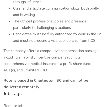
through influence
Clear and articulate communication skills; both orally
and in writing
The utmost professional poise and presence
particularly in challenging situations
Candidates must be fully authorized to work in the US
and must not require a visa sponsorship from KCG
The company offers a competitive compensation package
including an at-risk, incentive compensation plan,
comprehensive medical insurance, a profit share funded
401(k), and unlimited PTO.
Role is based in Charleston, SC and cannot be
delivered remotely.
Job Tags
Remote job,