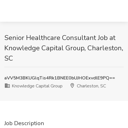
Senior Healthcare Consultant Job at
Knowledge Capital Group, Charleston,
SC
aVV5M3BKUGlqTis4Rk1BNEE0bUJHOExvdlE9PQ==
Knowledge Capital Group
Charleston, SC
Job Description