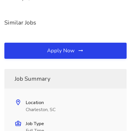
Similar Jobs
Apply Now
Job Summary
Location
Charleston, SC
Job Type
Full Time