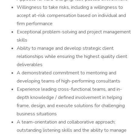
Willingness to take risks, including a willingness to
accept at-risk compensation based on individual and
firm performance
Exceptional problem-solving and project management
skills
Ability to manage and develop strategic client
relationships while ensuring the highest quality client
deliverables
A demonstrated commitment to mentoring and
developing teams of high-performing consultants
Experience leading cross-functional teams, and in-
depth knowledge / defined involvement in helping
frame, design, and execute solutions for challenging
business situations
A team-orientation and collaborative approach;
outstanding listening skills and the ability to manage