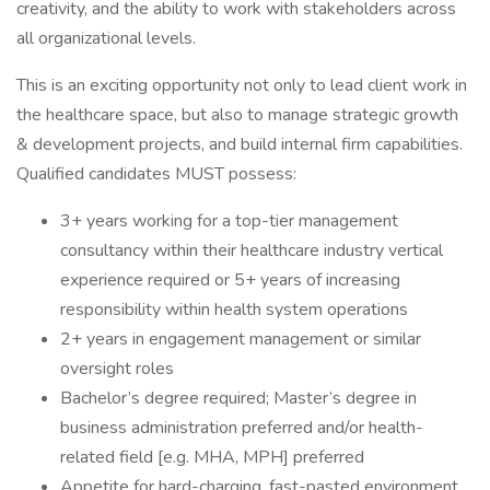
creativity, and the ability to work with stakeholders across
all organizational levels.
This is an exciting opportunity not only to lead client work in
the healthcare space, but also to manage strategic growth
& development projects, and build internal firm capabilities.
Qualified candidates MUST possess:
3+ years working for a top-tier management
consultancy within their healthcare industry vertical
experience required or 5+ years of increasing
responsibility within health system operations
2+ years in engagement management or similar
oversight roles
Bachelor’s degree required; Master’s degree in
business administration preferred and/or health-
related field [e.g. MHA, MPH] preferred
Appetite for hard-charging, fast-pasted environment