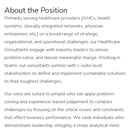
About the Position
Primarily serving healthcare providers [AMCs, health
systems, clinically integrated networks, physician
enterprises, etc.] on a broad range of strategic,
organizational, and operational challenges, our Healthcare
Consultants engage with industry leaders to advise,
problem solve, and deliver meaningful change. Working in
teams, our consultants partner with c-suite level
stakeholders to define and implement sustainable solutions
to their toughest challenges.
Our roles are suited to people who can apply problem-
solving and experience-based judgement to complex
challenges by focusing on the critical issues and constraints
that affect business performance. We seek individuals who
demonstrate leadership, integrity, a sharp analytical mind,