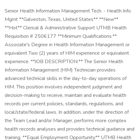
Senior Health Information Management Tech. - Health Info
Mgmt **Galveston, Texas, United States** **New**
**Hot** Clerical & Administrative Support UTMB Health
Requisition # 2506177 **Minimum Qualifications:**
Associate's Degree in Health Information Management or
equivalent Two (2) years of HIM experience or equivalent
experience. **JOB DESCRIPTION:** The Senior Health
Information Management (HIM) Technician provides
advanced technical skills in the day-to-day operations of
HIM. This position involves independent judgment and
decision-making to receive, maintain and evaluate health
records per current policies, standards, regulations, and
local/state/federal laws. In addition, under the direction of
the Team Lead and/or Manager, performs more complex
health records analyses and provides technical guidance and
training. **Equal Employment Opportunity** UTMB Health