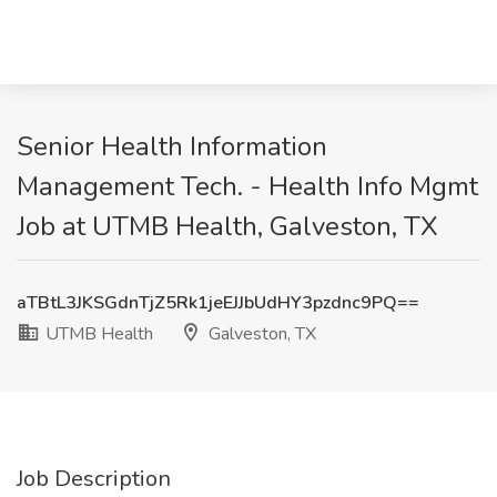
Senior Health Information
Management Tech. - Health Info Mgmt
Job at UTMB Health, Galveston, TX
aTBtL3JKSGdnTjZ5Rk1jeEJJbUdHY3pzdnc9PQ==
UTMB Health
Galveston, TX
Job Description