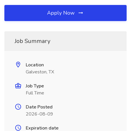
Apply Now
Job Summary
Location
Galveston, TX
Job Type
Full Time
Date Posted
2026-08-09
Expiration date