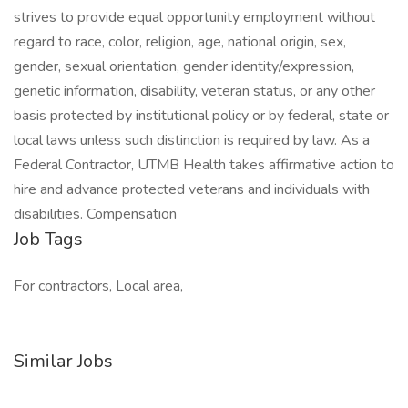
strives to provide equal opportunity employment without
regard to race, color, religion, age, national origin, sex,
gender, sexual orientation, gender identity/expression,
genetic information, disability, veteran status, or any other
basis protected by institutional policy or by federal, state or
local laws unless such distinction is required by law. As a
Federal Contractor, UTMB Health takes affirmative action to
hire and advance protected veterans and individuals with
disabilities. Compensation
Job Tags
For contractors, Local area,
Similar Jobs