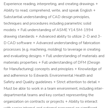
Experience reading, interpreting, and creating drawings +
Ability to read, comprehend, write, and speak English +
Substantial understanding of CAD design principles,
techniques and procedures including parametric solid
models + Full understanding of ASME Y14.5M-1994
drawing standards + Advanced ability to utilize 2-D and 3-
D CAD software + Advanced understanding of fabrication
processes (e.g. machining, molding) to leverage in creating
and evaluating designs + Full understanding of materials and
materials properties + Full understanding of DFM (Design
for Manufacturing) concepts and principles + Knowledge of
and adherence to Edwards Environmental Health and
Safety and Quality guidelines + Strict attention to detail +
Must be able to work in a team environment, including inter-
departmental teams and key contact representing the
organization on contracts or projects + Ability to interact