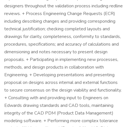
designers throughout the validation process including redline
reviews. + Process Engineering Change Requests (ECR)
including describing changes and providing corresponding
technical justification; checking completed layouts and
drawings for clarity, completeness, conformity to standards,
procedures, specifications; and accuracy of calculations and
dimensioning and notes necessary to present design
proposals. + Participating in implementing new processes,
methods, and design products in collaboration with
Engineering. + Developing presentations and presenting
proposal on designs across internal and external functions
to secure consensus on the design viability and functionality.
+ Consulting with and providing input to Engineers on
Edwards drawing standards and CAD tools, maintaining
integrity of the CAD PDM (Product Data Management)
modeling software. + Performing more complex tolerance