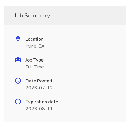
Job Summary
Location
Irvine, CA
Job Type
Full Time
Date Posted
2026-07-12
Expiration date
2026-08-11