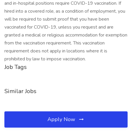
and in-hospital positions require COVID-19 vaccination. If
hired into a covered role, as a condition of employment, you
will be required to submit proof that you have been
vaccinated for COVID-19, unless you request and are
granted a medical or religious accommodation for exemption
from the vaccination requirement. This vaccination
requirement does not apply in locations where it is
prohibited by law to impose vaccination.
Job Tags
Similar Jobs
Apply Now