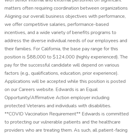
with senior internal and external personnel on significant
matters often requiring coordination between organizations
Aligning our overall business objectives with performance,
we offer competitive salaries, performance-based
incentives, and a wide variety of benefits programs to
address the diverse individual needs of our employees and
their families. For California, the base pay range for this
position is $88,000 to $124,000 (highly experienced). The
pay for the successful candidate will depend on various
factors (e.g., qualifications, education, prior experience).
Applications will be accepted while this position is posted
on our Careers website. Edwards is an Equal
Opportunity/Affirmative Action employer including
protected Veterans and individuals with disabilities.
**COVID Vaccination Requirement** Edwards is committed
to protecting our vulnerable patients and the healthcare
providers who are treating them. As such, all patient-facing