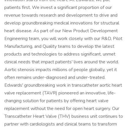
patients first. We invest a significant proportion of our
revenue towards research and development to drive and
develop groundbreaking medical innovations for structural
heart disease. As part of our New Product Development
Engineering team, you will work closely with our R&D, Pilot
Manufacturing, and Quality teams to develop the latest
products and technologies to address significant, unmet
clinical needs that impact patients' lives around the world.
Aortic stenosis impacts millions of people globally, yet it
often remains under-diagnosed and under-treated.
Edwards' groundbreaking work in transcatheter aortic heart
valve replacement (TAVR) pioneered an innovative, life-
changing solution for patients by offering heart valve
replacement without the need for open heart surgery. Our
Transcatheter Heart Valve (THV) business unit continues to
partner with cardiologists and clinical teams to transform