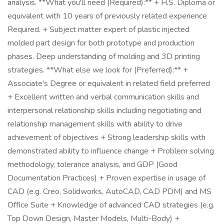
analysis. **What you'll need (Required):** + H.S. Diploma or
equivalent with 10 years of previously related experience
Required. + Subject matter expert of plastic injected
molded part design for both prototype and production
phases. Deep understanding of molding and 3D printing
strategies. **What else we look for (Preferred):** +
Associate's Degree or equivalent in related field preferred
+ Excellent written and verbal communication skills and
interpersonal relationship skills including negotiating and
relationship management skills with ability to drive
achievement of objectives + Strong leadership skills with
demonstrated ability to influence change + Problem solving
methodology, tolerance analysis, and GDP (Good
Documentation Practices) + Proven expertise in usage of
CAD (e.g. Creo, Solidworks, AutoCAD, CAD PDM) and MS
Office Suite + Knowledge of advanced CAD strategies (e.g.
Top Down Design, Master Models, Multi-Body) +