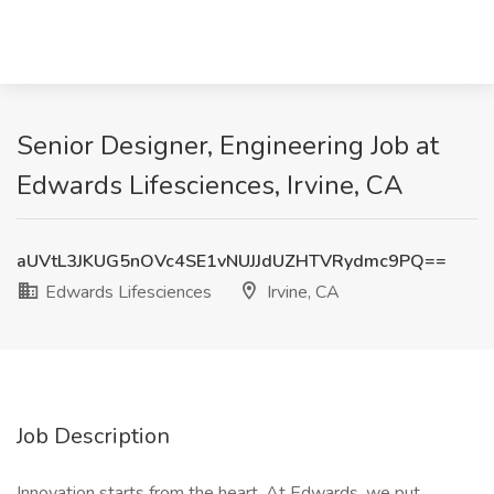
Senior Designer, Engineering Job at
Edwards Lifesciences, Irvine, CA
aUVtL3JKUG5nOVc4SE1vNUJJdUZHTVRydmc9PQ==
Edwards Lifesciences
Irvine, CA
Job Description
Innovation starts from the heart. At Edwards, we put