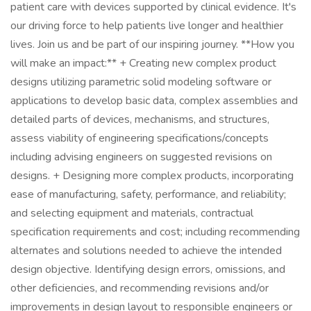
patient care with devices supported by clinical evidence. It's
our driving force to help patients live longer and healthier
lives. Join us and be part of our inspiring journey. **How you
will make an impact:** + Creating new complex product
designs utilizing parametric solid modeling software or
applications to develop basic data, complex assemblies and
detailed parts of devices, mechanisms, and structures,
assess viability of engineering specifications/concepts
including advising engineers on suggested revisions on
designs. + Designing more complex products, incorporating
ease of manufacturing, safety, performance, and reliability;
and selecting equipment and materials, contractual
specification requirements and cost; including recommending
alternates and solutions needed to achieve the intended
design objective. Identifying design errors, omissions, and
other deficiencies, and recommending revisions and/or
improvements in design layout to responsible engineers or