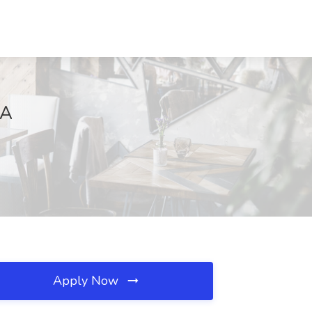
VA
Apply Now