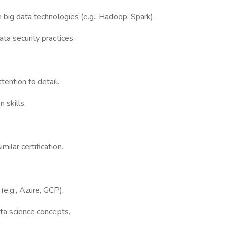
 big data technologies (e.g., Hadoop, Spark).
ata security practices.
tention to detail.
 skills.
milar certification.
(e.g., Azure, GCP).
ta science concepts.