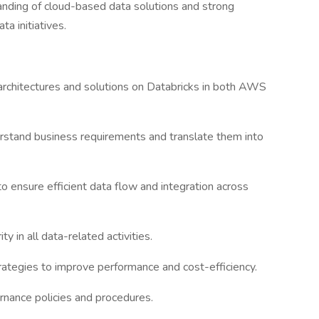
tanding of cloud-based data solutions and strong
ta initiatives.
architectures and solutions on Databricks in both AWS
rstand business requirements and translate them into
 ensure efficient data flow and integration across
ity in all data-related activities.
trategies to improve performance and cost-efficiency.
rnance policies and procedures.