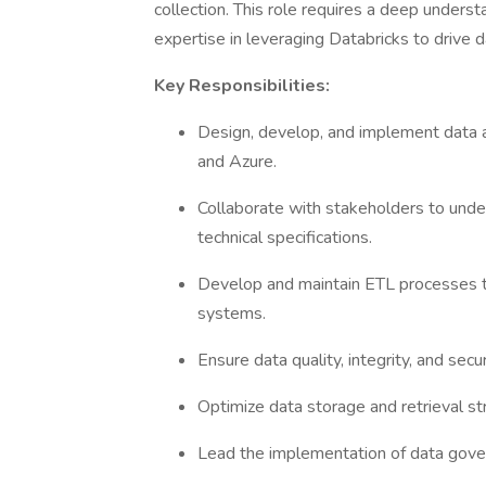
collection. This role requires a deep unders
expertise in leveraging Databricks to drive da
Key Responsibilities:
Design, develop, and implement data 
and Azure.
Collaborate with stakeholders to unde
technical specifications.
Develop and maintain ETL processes to
systems.
Ensure data quality, integrity, and secur
Optimize data storage and retrieval s
Lead the implementation of data gove