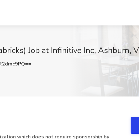
bricks) Job at Infinitive Inc, Ashburn, 
R2dmc9PQ==
zation which does not require sponsorship by