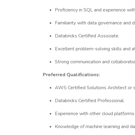
Proficiency in SQL and experience with
Familiarity with data governance and d
Databricks Certified Associate.
Excellent problem-solving skills and at
Strong communication and collaboration
Preferred Qualifications:
AWS Certified Solutions Architect or si
Databricks Certified Professional.
Experience with other cloud platforms 
Knowledge of machine learning and da