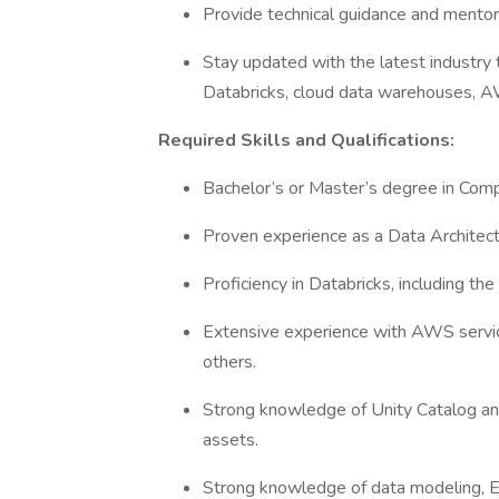
Provide technical guidance and mentor
Stay updated with the latest industry t
Databricks, cloud data warehouses, 
Required Skills and Qualifications:
Bachelor’s or Master’s degree in Compu
Proven experience as a Data Architect
Proficiency in Databricks, including the
Extensive experience with AWS servic
others.
Strong knowledge of Unity Catalog and
assets.
Strong knowledge of data modeling, 