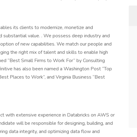
enables its clients to modernize, monetize and
and substantial value. . We possess deep industry and
doption of new capabilities. We match our people and
nging the right mix of talent and skills to enable high
amed “Best Small Firms to Work For” by Consulting
finitive has also been named a Washington Post “Top
est Places to Work”, and Virginia Business “Best
ect with extensive experience in Databricks on AWS or
didate will be responsible for designing, building, and
ring data integrity, and optimizing data flow and