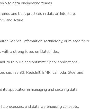
ship to data engineering teams.
rends and best practices in data architecture,
AWS and Azure.
ter Science, Information Technology, or related field.
, with a strong focus on Databricks.
 ability to build and optimize Spark applications.
es such as S3, Redshift, EMR, Lambda, Glue, and
 its application in managing and securing data
ETL processes, and data warehousing concepts.