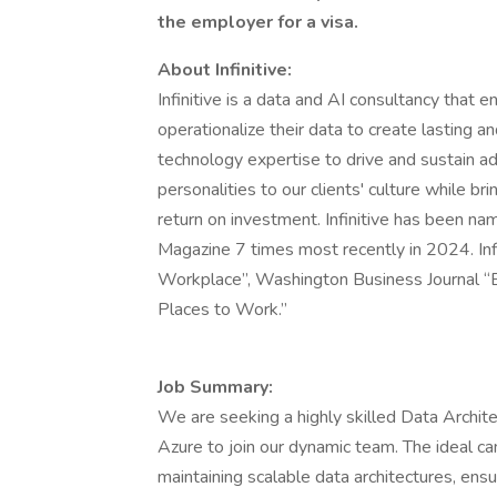
the employer for a visa.
About Infinitive:
Infinitive is a data and AI consultancy that 
operationalize their data to create lasting 
technology expertise to drive and sustain a
personalities to our clients' culture while bri
return on investment. Infinitive has been n
Magazine 7 times most recently in 2024. In
Workplace”, Washington Business Journal “B
Places to Work.”
Job Summary:
We are seeking a highly skilled Data Archit
Azure to join our dynamic team. The ideal can
maintaining scalable data architectures, ensu