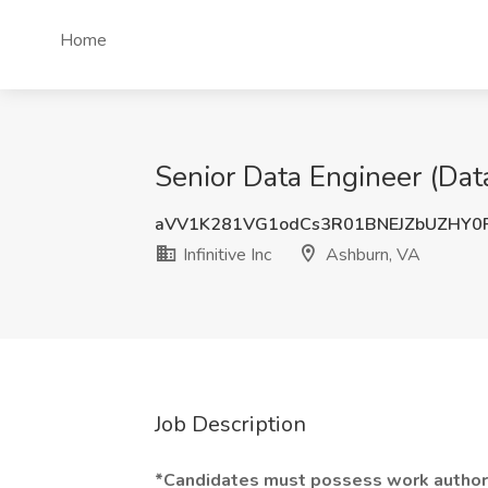
Home
Senior Data Engineer (Data
aVV1K281VG1odCs3R01BNEJZbUZHY0
Infinitive Inc
Ashburn, VA
Job Description
*Candidates must possess work authori