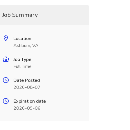
Job Summary
Location
Ashburn, VA
Job Type
Full Time
Date Posted
2026-08-07
Expiration date
2026-09-06