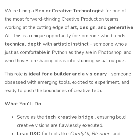
We’re hiring a
Senior Creative Technologist
for one of
the most forward-thinking Creative Production teams
working at the cutting edge of
art, design, and generative
AI
. This is a unique opportunity for someone who blends
technical depth
with
artistic instinct
- someone who’s
just as comfortable in Python as they are in Photoshop, and
who thrives on shaping ideas into stunning visual outputs.
This role is
ideal for a builder and a visionary
- someone
obsessed with emerging tools, excited to experiment, and
ready to push the boundaries of creative tech.
What You’ll Do
Serve as the
tech-creative bridge
, ensuring bold
creative visions are flawlessly executed.
Lead R&D
for tools like
ComfyUI, Blender
, and