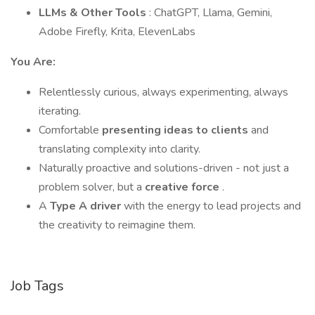
LLMs & Other Tools
: ChatGPT, Llama, Gemini,
Adobe Firefly, Krita, ElevenLabs
You Are:
Relentlessly curious, always experimenting, always
iterating.
Comfortable
presenting ideas to clients
and
translating complexity into clarity.
Naturally proactive and solutions-driven - not just a
problem solver, but a
creative force
.
A
Type A driver
with the energy to lead projects and
the creativity to reimagine them.
Job Tags