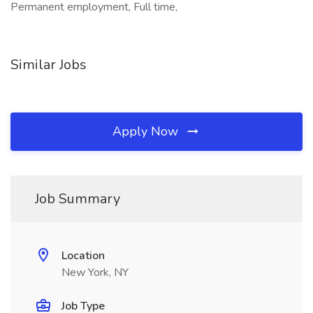
Permanent employment, Full time,
Similar Jobs
Apply Now
Job Summary
Location
New York, NY
Job Type