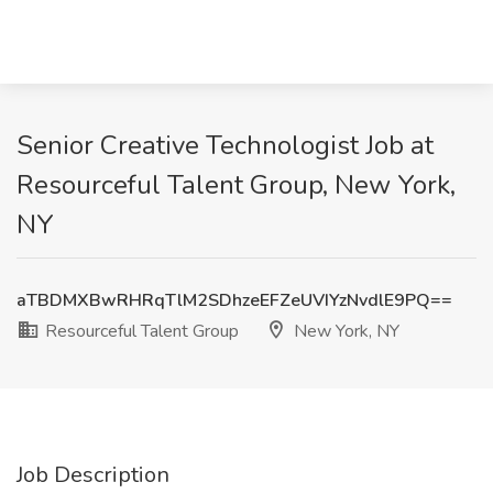
Senior Creative Technologist Job at
Resourceful Talent Group, New York,
NY
aTBDMXBwRHRqTlM2SDhzeEFZeUVIYzNvdlE9PQ==
Resourceful Talent Group
New York, NY
Job Description