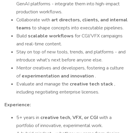
GenAI platforms - integrate them into high-impact
production workflows.
Collaborate with
art directors, clients, and internal
teams
to shape concepts into executable pipelines.
Build
scalable workflows
for CGI/VFX campaigns
and real-time content.
Stay on top of new tools, trends, and platforms - and
introduce what’s next before anyone else.
Mentor creatives and developers, fostering a culture
of
experimentation and innovation
.
Evaluate and manage the
creative tech stack
,
including negotiating enterprise licenses.
Experience:
5+ years in
creative tech, VFX, or CGI
with a
portfolio of innovative, experimental work.