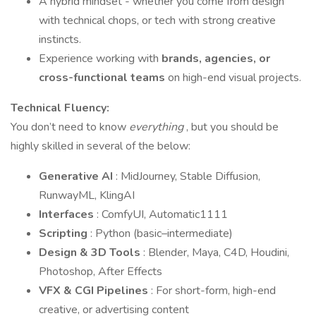
A hybrid mindset - whether you come from design
with technical chops, or tech with strong creative
instincts.
Experience working with
brands, agencies, or
cross-functional teams
on high-end visual projects.
Technical Fluency:
You don’t need to know
everything
, but you should be
highly skilled in several of the below:
Generative AI
: MidJourney, Stable Diffusion,
RunwayML, KlingAI
Interfaces
: ComfyUI, Automatic1111
Scripting
: Python (basic–intermediate)
Design & 3D Tools
: Blender, Maya, C4D, Houdini,
Photoshop, After Effects
VFX & CGI Pipelines
: For short-form, high-end
creative, or advertising content