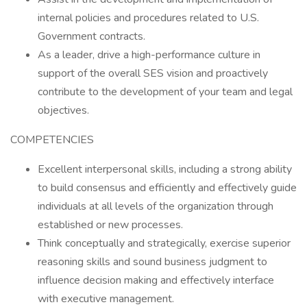
internal policies and procedures related to U.S.
Government contracts.
As a leader, drive a high-performance culture in
support of the overall SES vision and proactively
contribute to the development of your team and legal
objectives.
COMPETENCIES
Excellent interpersonal skills, including a strong ability
to build consensus and efficiently and effectively guide
individuals at all levels of the organization through
established or new processes.
Think conceptually and strategically, exercise superior
reasoning skills and sound business judgment to
influence decision making and effectively interface
with executive management.