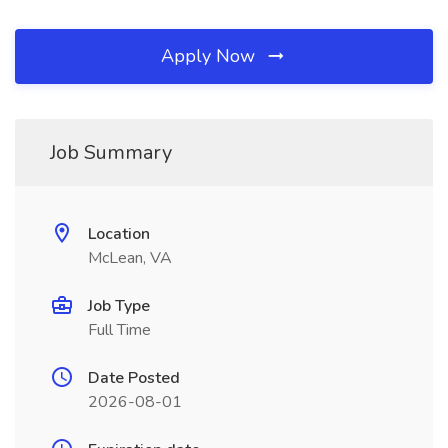
Apply Now
Job Summary
Location
McLean, VA
Job Type
Full Time
Date Posted
2026-08-01