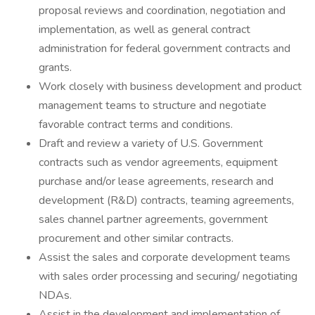
proposal reviews and coordination, negotiation and
implementation, as well as general contract
administration for federal government contracts and
grants.
Work closely with business development and product
management teams to structure and negotiate
favorable contract terms and conditions.
Draft and review a variety of U.S. Government
contracts such as vendor agreements, equipment
purchase and/or lease agreements, research and
development (R&D) contracts, teaming agreements,
sales channel partner agreements, government
procurement and other similar contracts.
Assist the sales and corporate development teams
with sales order processing and securing/ negotiating
NDAs.
Assist in the development and implementation of