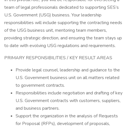
team of legal professionals dedicated to supporting SES’s
U.S. Government (USG) business. Your leadership
responsibilities will include supporting the contracting needs
of the USG business unit, mentoring team members,
providing strategic direction, and ensuring the team stays up
to date with evolving USG regulations and requirements.
PRIMARY RESPONSIBILITIES / KEY RESULT AREAS
Provide legal counsel, leadership and guidance to the
U.S. Government business unit on all matters related
to government contracts.
Responsibilities include negotiation and drafting of key
U.S. Government contracts with customers, suppliers,
and business partners.
Support the organization in the analysis of Requests
for Proposal (RFPs), development of proposals,