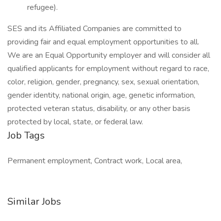
refugee).
SES and its Affiliated Companies are committed to
providing fair and equal employment opportunities to all.
We are an Equal Opportunity employer and will consider all
qualified applicants for employment without regard to race,
color, religion, gender, pregnancy, sex, sexual orientation,
gender identity, national origin, age, genetic information,
protected veteran status, disability, or any other basis
protected by local, state, or federal law.
Job Tags
Permanent employment, Contract work, Local area,
Similar Jobs