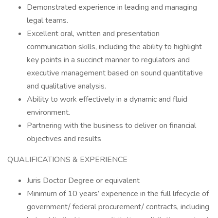
Demonstrated experience in leading and managing
legal teams.
Excellent oral, written and presentation
communication skills, including the ability to highlight
key points in a succinct manner to regulators and
executive management based on sound quantitative
and qualitative analysis.
Ability to work effectively in a dynamic and fluid
environment.
Partnering with the business to deliver on financial
objectives and results
QUALIFICATIONS & EXPERIENCE
Juris Doctor Degree or equivalent
Minimum of 10 years’ experience in the full lifecycle of
government/ federal procurement/ contracts, including