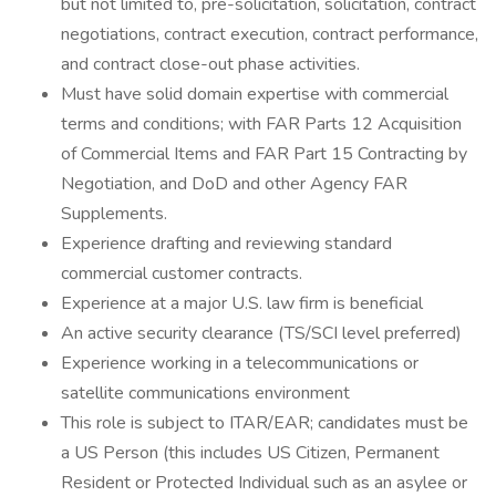
but not limited to, pre-solicitation, solicitation, contract
negotiations, contract execution, contract performance,
and contract close-out phase activities.
Must have solid domain expertise with commercial
terms and conditions; with FAR Parts 12 Acquisition
of Commercial Items and FAR Part 15 Contracting by
Negotiation, and DoD and other Agency FAR
Supplements.
Experience drafting and reviewing standard
commercial customer contracts.
Experience at a major U.S. law firm is beneficial
An active security clearance (TS/SCI level preferred)
Experience working in a telecommunications or
satellite communications environment
This role is subject to ITAR/EAR; candidates must be
a US Person (this includes US Citizen, Permanent
Resident or Protected Individual such as an asylee or