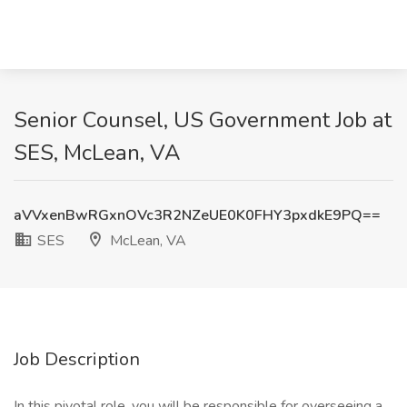
Senior Counsel, US Government Job at
SES, McLean, VA
aVVxenBwRGxnOVc3R2NZeUE0K0FHY3pxdkE9PQ==
SES
McLean, VA
Job Description
In this pivotal role, you will be responsible for overseeing a