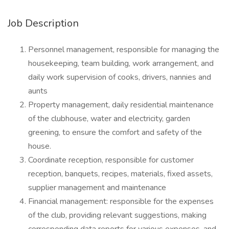
Job Description
Personnel management, responsible for managing the
housekeeping, team building, work arrangement, and
daily work supervision of cooks, drivers, nannies and
aunts
Property management, daily residential maintenance
of the clubhouse, water and electricity, garden
greening, to ensure the comfort and safety of the
house.
Coordinate reception, responsible for customer
reception, banquets, recipes, materials, fixed assets,
supplier management and maintenance
Financial management: responsible for the expenses
of the club, providing relevant suggestions, making