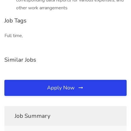
corresponding data reports for various expenses, and
other work arrangements
Job Tags
Full time,
Similar Jobs
Apply Now
Job Summary