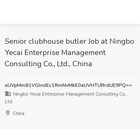
Senior clubhouse butler Job at Ningbo
Yecai Enterprise Management
Consulting Co., Ltd., China
aUVpMm81VGlndEc1RmNvMkE0aUVHTURrdUE9PQ==
Ningbo Yecai Enterprise Management Consulting Co.,
Ltd.
China