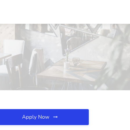
Apply Now