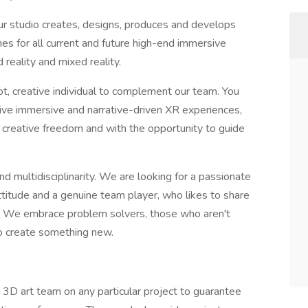
r studio creates, designs, produces and develops
es for all current and future high-end immersive
d reality and mixed reality.
pt, creative individual to complement our team. You
tive immersive and narrative-driven XR experiences,
of creative freedom and with the opportunity to guide
 multidisciplinarity. We are looking for a passionate
ttitude and a genuine team player, who likes to share
. We embrace problem solvers, those who aren't
to create something new.
D art team on any particular project to guarantee