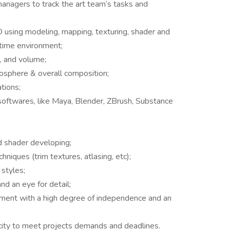
managers to track the art team’s tasks and
3D using modeling, mapping, texturing, shader and
l time environment;
, and volume;
mosphere & overall composition;
ations;
oftwares, like Maya, Blender, ZBrush, Substance
 shader developing;
ques (trim textures, atlasing, etc);
 styles;
and an eye for detail;
onment with a high degree of independence and an
acity to meet projects demands and deadlines.