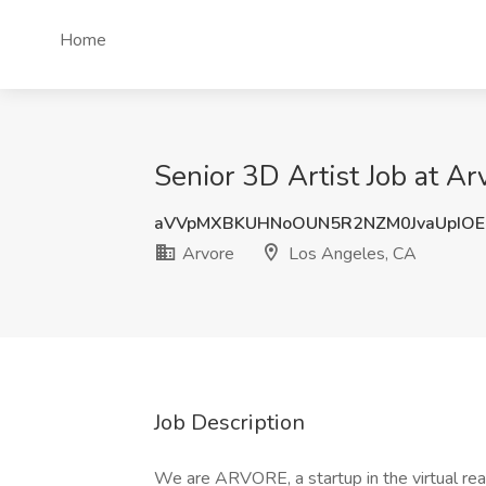
Home
Senior 3D Artist Job at A
aVVpMXBKUHNoOUN5R2NZM0JvaUpIO
Arvore
Los Angeles, CA
Job Description
We are ARVORE, a startup in the virtual real