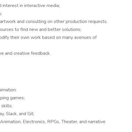
interest in interactive media;
;
m artwork and consulting on other production requests.
sources to find new and better solutions;
odify their own work based on many avenues of
ve and creative feedback.
nimation;
oping games;
kills;
y, Slack, and Git;
Animation, Electronics, RPGs, Theater, and narrative