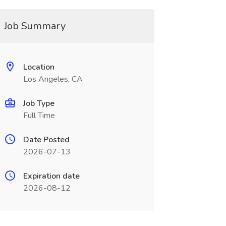
Job Summary
Location
Los Angeles, CA
Job Type
Full Time
Date Posted
2026-07-13
Expiration date
2026-08-12