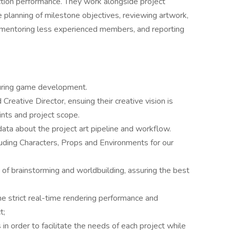
uction performance. They work alongside project
 planning of milestone objectives, reviewing artwork,
m, mentoring less experienced members, and reporting
during game development.
Creative Director, ensuing their creative vision is
ints and project scope.
ata about the project art pipeline and workflow.
cluding Characters, Props and Environments for our
s of brainstorming and worldbuilding, assuring the best
the strict real-time rendering performance and
t;
 order to facilitate the needs of each project while