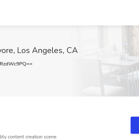
rvore, Los Angeles, CA
ERzdWc9PQ==
ity content creation scene.