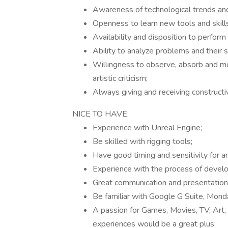
Awareness of technological trends and 
Openness to learn new tools and skills
Availability and disposition to perfor
Ability to analyze problems and their 
Willingness to observe, absorb and m
artistic criticism;
Always giving and receiving constructi
NICE TO HAVE:
Experience with Unreal Engine;
Be skilled with rigging tools;
Have good timing and sensitivity for a
Experience with the process of devel
Great communication and presentation s
Be familiar with Google G Suite, Monda
A passion for Games, Movies, TV, Art, 
experiences would be a great plus;