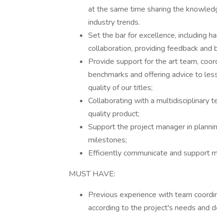
at the same time sharing the knowledg
industry trends.
Set the bar for excellence, including 
collaboration, providing feedback and b
Provide support for the art team, coord
benchmarks and offering advice to less
quality of our titles;
Collaborating with a multidisciplinary t
quality product;
Support the project manager in plann
milestones;
Efficiently communicate and support
MUST HAVE:
Previous experience with team coordin
according to the project's needs and d