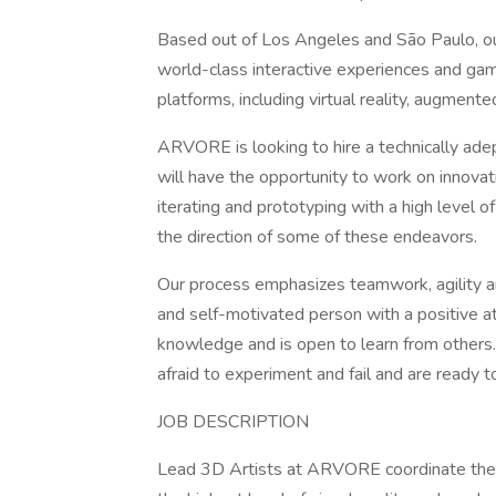
Based out of Los Angeles and São Paulo, ou
world-class interactive experiences and gam
platforms, including virtual reality, augmente
ARVORE is looking to hire a technically ade
will have the opportunity to work on innova
iterating and prototyping with a high level 
the direction of some of these endeavors.
Our process emphasizes teamwork, agility and
and self-motivated person with a positive a
knowledge and is open to learn from others
afraid to experiment and fail and are ready 
JOB DESCRIPTION
Lead 3D Artists at ARVORE coordinate the 3