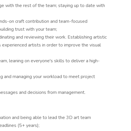
e with the rest of the team; staying up to date with
hands-on craft contribution and team-focused
uilding trust with your team;
inating and reviewing their work. Establishing artistic
 experienced artists in order to improve the visual
eam, leaning on everyone's skills to deliver a high-
ing and managing your workload to meet project
 messages and decisions from management.
ation and being able to lead the 3D art team
eadlines (5+ years);