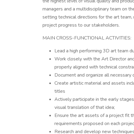
the highest level of visual quality and prod
managers and a multidisciplinary team on the
setting technical directions for the art tea
project progress to our stakeholders.
MAIN CROSS-FUNCTIONAL ACTIVITIES:
Lead a high performing 3D art team 
Work closely with the Art Director and 
properly aligned with technical constra
Document and organize all necessary d
Create artistic material and assets in
titles
Actively participate in the early stage
visual translation of that idea;
Ensure the art assets of a project fit 
requirements proposed on each projec
Research and develop new techniques in