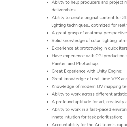
Ability to help producers and project 
deliverables.
Ability to create original content for 
lighting techniques., optimized for rea
A great grasp of anatomy, perspective
Solid knowledge of color, lighting, at
Experience at prototyping in quick iter
Have experience with CGI production s
Painter, and Photoshop;
Great Experience with Unity Engine;
Great knowledge of real-time VFX and
Knowledge of modern UV mapping techni
Ability to work across different artistic
A profound aptitude for art, creativity 
Ability to work in a fast-paced envir
innate intuition for task prioritization;
Accountability for the Art team’s cap