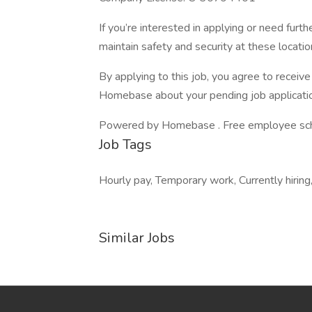
If you’re interested in applying or need furth
maintain safety and security at these locatio
By applying to this job, you agree to recei
Homebase about your pending job applicatio
Powered by Homebase . Free employee schedu
Job Tags
Hourly pay, Temporary work, Currently hirin
Similar Jobs