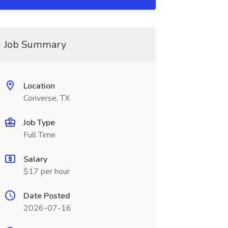
Job Summary
Location
Converse, TX
Job Type
Full Time
Salary
$17 per hour
Date Posted
2026-07-16