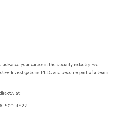
o advance your career in the security industry, we
ective Investigations PLLC and become part of a team
irectly at:
726-500-4527