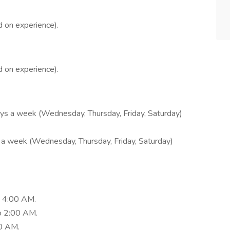
 on experience).
 on experience).
days a week (Wednesday, Thursday, Friday, Saturday)
ys a week (Wednesday, Thursday, Friday, Saturday)
 4:00 AM.
o 2:00 AM.
0 AM.