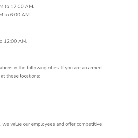
PM to 12:00 AM.
M to 6:00 AM.
to 12:00 AM.
tions in the following cities. If you are an armed
 at these locations:
C, we value our employees and offer competitive