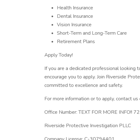
Health Insurance
Dental Insurance
Vision Insurance
Short-Term and Long-Term Care
Retirement Plans
Apply Today!
If you are a dedicated professional looking t
encourage you to apply. Join Riverside Prot
committed to excellence and safety.
For more information or to apply, contact us d
Office Number: TEXT FOR MORE INFO!! 
Riverside Protective Investigation PLLC
Company License: C-30794401