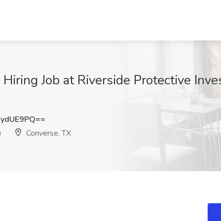
iring Job at Riverside Protective Inves
xydUE9PQ==
)
Converse, TX