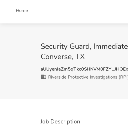
Home
Security Guard, Immediate H
Converse, TX
aUUyenJaZm5qTkc0SHNVM0FZYUJHOE
Riverside Protective Investigations (RPI
Job Description