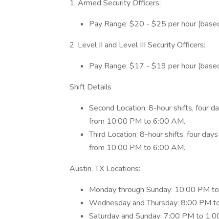
1. Armed Security Officers:
Pay Range: $20 - $25 per hour (based
2. Level II and Level III Security Officers:
Pay Range: $17 - $19 per hour (based
Shift Details
Second Location: 8-hour shifts, four 
from 10:00 PM to 6:00 AM.
Third Location: 8-hour shifts, four da
from 10:00 PM to 6:00 AM.
Austin, TX Locations:
Monday through Sunday: 10:00 PM to
Wednesday and Thursday: 8:00 PM t
Saturday and Sunday: 7:00 PM to 1:0