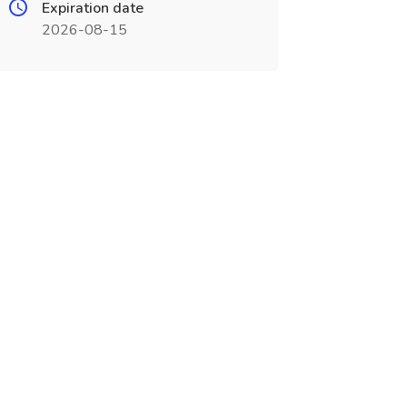
Expiration date
2026-08-15