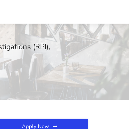
tigations (RPI),
Apply Now