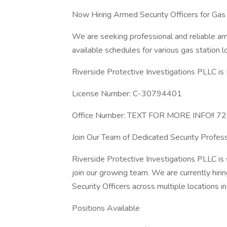
Now Hiring Armed Security Officers for Gas 
We are seeking professional and reliable arm
available schedules for various gas station l
Riverside Protective Investigations PLLC is 
License Number: C-30794401
Office Number: TEXT FOR MORE INFO!! 
Join Our Team of Dedicated Security Profess
Riverside Protective Investigations PLLC is 
join our growing team. We are currently hirin
Security Officers across multiple locations i
Positions Available