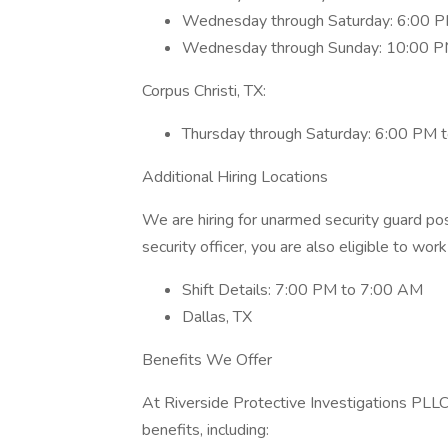
Wednesday through Saturday: 6:00 
Wednesday through Sunday: 10:00 P
Corpus Christi, TX:
Thursday through Saturday: 6:00 PM 
Additional Hiring Locations
We are hiring for unarmed security guard posi
security officer, you are also eligible to work
Shift Details: 7:00 PM to 7:00 AM
Dallas, TX
Benefits We Offer
At Riverside Protective Investigations PLL
benefits, including: