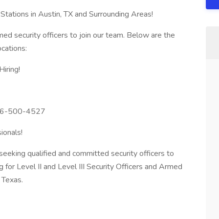
Stations in Austin, TX and Surrounding Areas!
ed security officers to join our team. Below are the
ocations:
Hiring!
726-500-4527
ionals!
seeking qualified and committed security officers to
g for Level II and Level III Security Officers and Armed
n Texas.