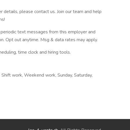
er details, please contact us. Join our team and help
ns!
ve periodic text messages from this employer and
n. Opt out anytime. Msg & data rates may apply.
ling, time clock and hiring tools.
g, Shift work, Weekend work, Sunday, Saturday,