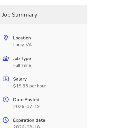
Job Summary
Location
Luray, VA
Job Type
Full Time
Salary
$19.33 per hour
Date Posted
2026-07-19
Expiration date
2026-08-18