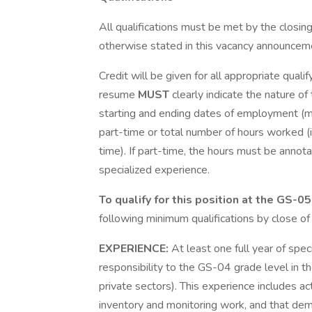
All qualifications must be met by the clos
otherwise stated in this vacancy announcem
Credit will be given for all appropriate quali
resume
MUST
clearly indicate the nature of
starting and ending dates of employment (mo
part-time or total number of hours worked (i.
time). If part-time, the hours must be annot
specialized experience.
To qualify for this position at the GS-0
following minimum qualifications by close o
EXPERIENCE:
At least one full year of spe
responsibility to the GS-04 grade level in th
private sectors). This experience includes act
inventory and monitoring work, and that dem