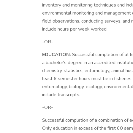
inventory and monitoring techniques and inc
environmental monitoring and management act
field observations, conducting surveys, and 
include hours per week worked.
-OR-
EDUCATION:
Successful completion of at l
a bachelor's degree in an accredited institut
chemistry, statistics, entomology, animal hus
least 6 semester hours must be in fisheries 
entomology, biology, ecology, environmenta
include transcripts.
-OR-
Successful completion of a combination of e
Only education in excess of the first 60 se