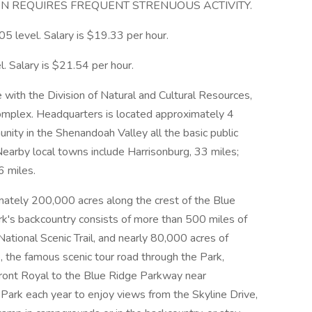
ON REQUIRES FREQUENT STRENUOUS ACTIVITY.
-05 level. Salary is $19.33 per hour.
l. Salary is $21.54 per hour.
be with the Division of Natural and Cultural Resources,
mplex. Headquarters is located approximately 4
munity in the Shenandoah Valley all the basic public
earby local towns include Harrisonburg, 33 miles;
6 miles.
ately 200,000 acres along the crest of the Blue
ark's backcountry consists of more than 500 miles of
 National Scenic Trail, and nearly 80,000 acres of
, the famous scenic tour road through the Park,
Front Royal to the Blue Ridge Parkway near
 Park each year to enjoy views from the Skyline Drive,