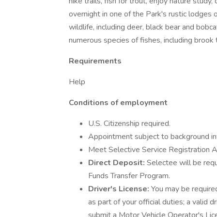
hike trails, fish for trout, enjoy nature stud
overnight in one of the Park's rustic lodges 
wildlife, including deer, black bear and bob
numerous species of fishes, including brook t
Requirements
Help
Conditions of employment
U.S. Citizenship required.
Appointment subject to background inv
Meet Selective Service Registration A
Direct Deposit:
Selectee will be requ
Funds Transfer Program.
Driver's License:
You may be required
as part of your official duties; a valid d
submit a Motor Vehicle Operator's Lic