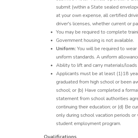
submit (within a State sealed envelope
at your own expense, all certified drivi
driver's licenses, whether current or 
You may be required to complete traini
Government housing is not available.
Uniform:
You will be required to wear
uniform standards. A uniform allowance
Ability to lift and carry materials/load
Applicants must be at least (1)18 year
graduated from high school or been awa
school; or (b) Have completed a formal
statement from school authorities agr
continuing their education; or (d) Be c
only during school vacation periods or
student employment program.
Qualifications