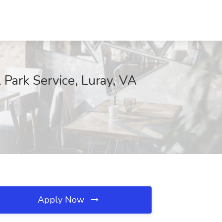
l Park Service, Luray, VA
Apply Now