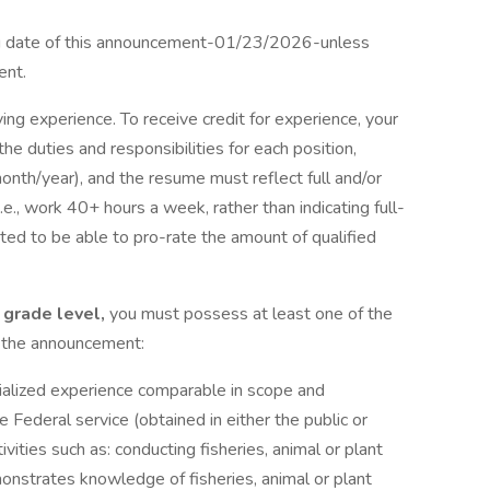
ing date of this announcement-01/23/2026-unless
ent.
fying experience. To receive credit for experience, your
 the duties and responsibilities for each position,
nth/year), and the resume must reflect full and/or
e., work 40+ hours a week, rather than indicating full-
ated to be able to pro-rate the amount of qualified
5 grade level,
you must possess at least one of the
f the announcement:
cialized experience comparable in scope and
e Federal service (obtained in either the public or
ivities such as: conducting fisheries, animal or plant
onstrates knowledge of fisheries, animal or plant