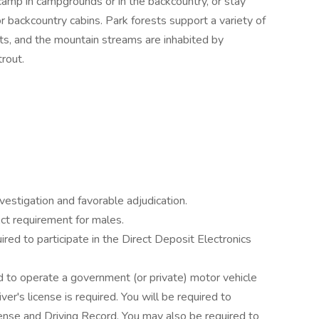
y, camp in campgrounds or in the backcountry, or stay
or backcountry cabins. Park forests support a variety of
cats, and the mountain streams are inhabited by
rout.
estigation and favorable adjudication.
ct requirement for males.
ired to participate in the Direct Deposit Electronics
 to operate a government (or private) motor vehicle
river's license is required. You will be required to
ense and Driving Record. You may also be required to