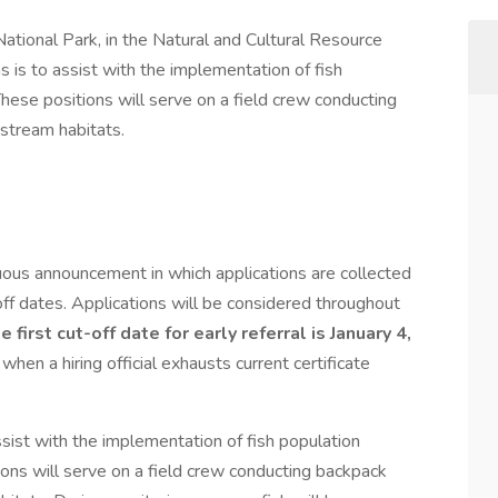
ational Park, in the Natural and Cultural Resource
s is to assist with the implementation of fish
hese positions will serve on a field crew conducting
 stream habitats.
nuous announcement in which applications are collected
ff dates. Applications will be considered throughout
e first cut-off date for early referral is January 4,
 when a hiring official exhausts current certificate
ssist with the implementation of fish population
ions will serve on a field crew conducting backpack