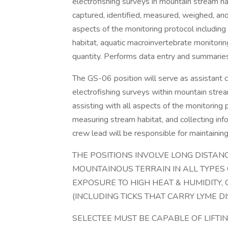
electrofishing surveys in mountain stream hab
captured, identified, measured, weighed, and 
aspects of the monitoring protocol including 
habitat, aquatic macroinvertebrate monitorin
quantity. Performs data entry and summarie
The GS-06 position will serve as assistant 
electrofishing surveys within mountain strea
assisting with all aspects of the monitoring pr
measuring stream habitat, and collecting inf
crew lead will be responsible for maintainin
THE POSITIONS INVOLVE LONG DISTANCE
MOUNTAINOUS TERRAIN IN ALL TYPES
EXPOSURE TO HIGH HEAT & HUMIDITY, C
(INCLUDING TICKS THAT CARRY LYME DI
SELECTEE MUST BE CAPABLE OF LIFTI