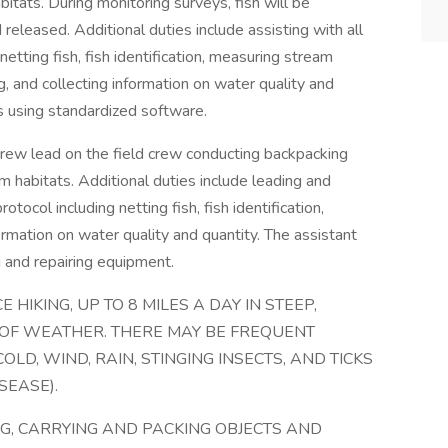
itats. During monitoring surveys, fish will be
released. Additional duties include assisting with all
netting fish, fish identification, measuring stream
g, and collecting information on water quality and
s using standardized software.
crew lead on the field crew conducting backpacking
m habitats. Additional duties include leading and
otocol including netting fish, fish identification,
ormation on water quality and quantity. The assistant
g and repairing equipment.
 HIKING, UP TO 8 MILES A DAY IN STEEP,
 OF WEATHER. THERE MAY BE FREQUENT
OLD, WIND, RAIN, STINGING INSECTS, AND TICKS
SEASE).
NG, CARRYING AND PACKING OBJECTS AND