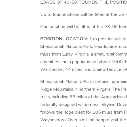
LOADS OF 40-50 POUNDS. THE POSITI
Up to four positions will be filled at the GS
One position will be filled at the GS-06 leve
POSITION LOCATION:
This position will 
Shenandoah National Park, Headquarters Co
miles from Luray, Virginia; a small rural com
amenities and a population of about 4900. N
Winchester, 44 miles; and Charlottesville, 6
Shenandoah National Park contains approxim
Ridge Mountains in northern Virginia. The P
trails, including 95 miles of the Appalachian
federally designed wilderness. Skyline Drive
follows the ridge crest for 105 miles from 
Waynesboro. Over a million people visit the