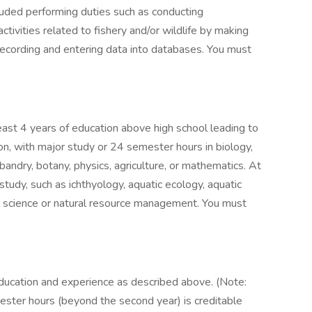
luded performing duties such as conducting
ivities related to fishery and/or wildlife by making
recording and entering data into databases. You must
east 4 years of education above high school leading to
ion, with major study or 24 semester hours in biology,
bandry, botany, physics, agriculture, or mathematics. At
study, such as ichthyology, aquatic ecology, aquatic
l science or natural resource management. You must
ducation and experience as described above. (Note:
mester hours (beyond the second year) is creditable