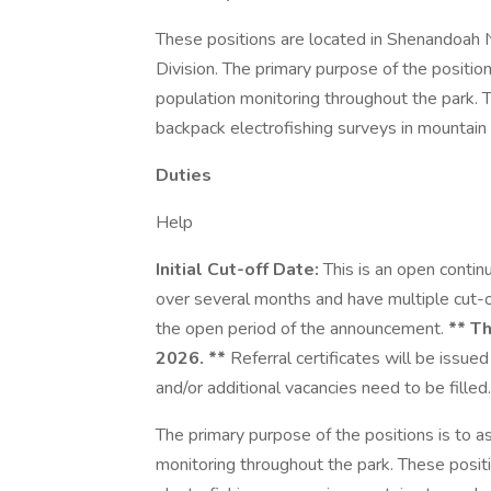
These positions are located in Shenandoah N
Division. The primary purpose of the position
population monitoring throughout the park. T
backpack electrofishing surveys in mountain
Duties
Help
Initial Cut-off Date:
This is an open conti
over several months and have multiple cut-o
the open period of the announcement.
** Th
2026. **
Referral certificates will be issued
and/or additional vacancies need to be filled.
The primary purpose of the positions is to a
monitoring throughout the park. These posit