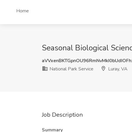
Home
Seasonal Biological Scienc
aVVxenBKTGpnOU96RmNvMkI0bUdIOF
National Park Service
Luray, VA
Job Description
Summary