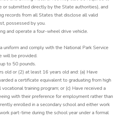
 or submitted directly by the State authorities), and
ng records from all States that disclose all valid
past, possessed by you.
ng and operate a four-wheel drive vehicle.
 a uniform and comply with the National Park Service
 will be provided.
s up to 50 pounds.
s old or (2) at least 16 years old and: (a) Have
rded a certificate equivalent to graduating from high
 vocational training program; or (c) Have received a
eeing with their preference for employment rather than
urrently enrolled in a secondary school and either work
 work part-time during the school year under a formal