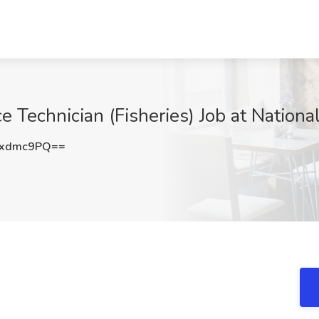
e Technician (Fisheries) Job at Nationa
hxdmc9PQ==