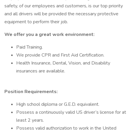
safety, of our employees and customers, is our top priority
and all drivers will be provided the necessary protective
equipment to perform their job.
We offer you a great work environment:
Paid Training.
We provide CPR and First Aid Certification.
Health Insurance, Dental, Vision, and Disability
insurances are available.
Position Requirements:
High school diploma or G.E.D. equivalent.
Possess a continuously valid US driver’s license for at
least 2 years.
Possess valid authorization to work in the United