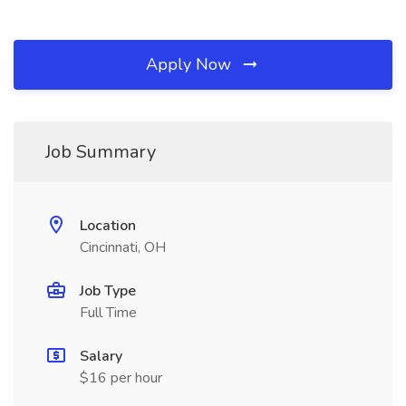
Apply Now
Job Summary
Location
Cincinnati, OH
Job Type
Full Time
Salary
$16 per hour