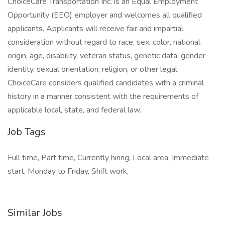
ChoiceCare Transportation Inc. is an Equal Employment
Opportunity (EEO) employer and welcomes all qualified
applicants. Applicants will receive fair and impartial
consideration without regard to race, sex, color, national
origin, age, disability, veteran status, genetic data, gender
identity, sexual orientation, religion, or other legal.
ChoiceCare considers qualified candidates with a criminal
history in a manner consistent with the requirements of
applicable local, state, and federal law.
Job Tags
Full time, Part time, Currently hiring, Local area, Immediate
start, Monday to Friday, Shift work,
Similar Jobs