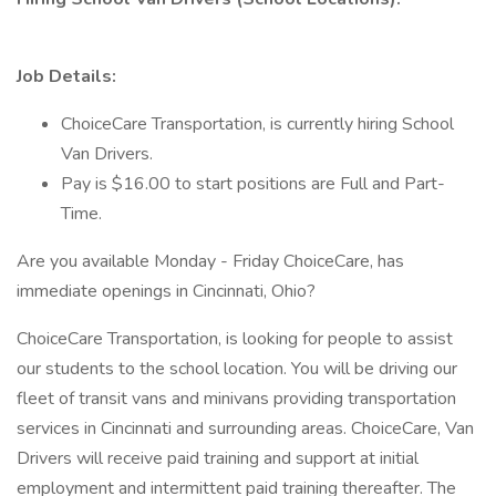
Job Details:
ChoiceCare Transportation, is currently hiring School
Van Drivers.
Pay is $16.00 to start positions are Full and Part-
Time.
Are you available Monday - Friday ChoiceCare, has
immediate openings in Cincinnati, Ohio?
ChoiceCare Transportation, is looking for people to assist
our students to the school location. You will be driving our
fleet of transit vans and minivans providing transportation
services in Cincinnati and surrounding areas. ChoiceCare, Van
Drivers will receive paid training and support at initial
employment and intermittent paid training thereafter. The