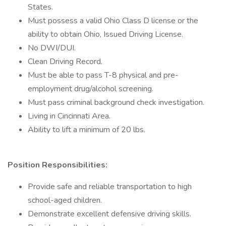
States.
Must possess a valid Ohio Class D license or the
ability to obtain Ohio, Issued Driving License.
No DWI/DUI.
Clean Driving Record.
Must be able to pass T-8 physical and pre-
employment drug/alcohol screening.
Must pass criminal background check investigation.
Living in Cincinnati Area.
Ability to lift a minimum of 20 lbs.
Position Responsibilities:
Provide safe and reliable transportation to high
school-aged children.
Demonstrate excellent defensive driving skills.