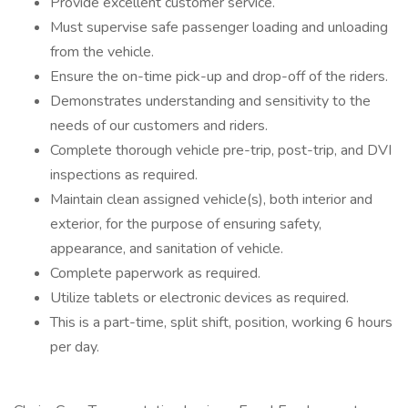
Provide excellent customer service.
Must supervise safe passenger loading and unloading
from the vehicle.
Ensure the on-time pick-up and drop-off of the riders.
Demonstrates understanding and sensitivity to the
needs of our customers and riders.
Complete thorough vehicle pre-trip, post-trip, and DVI
inspections as required.
Maintain clean assigned vehicle(s), both interior and
exterior, for the purpose of ensuring safety,
appearance, and sanitation of vehicle.
Complete paperwork as required.
Utilize tablets or electronic devices as required.
This is a part-time, split shift, position, working 6 hours
per day.