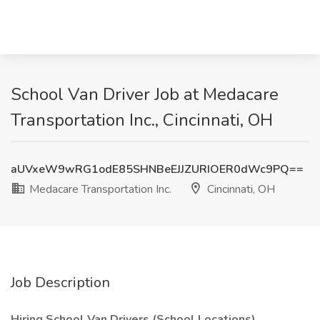
School Van Driver Job at Medacare
Transportation Inc., Cincinnati, OH
aUVxeW9wRG1odE85SHNBeEJJZURIOER0dWc9PQ==
Medacare Transportation Inc.
Cincinnati, OH
Job Description
Hiring School Van Drivers (School Locations).