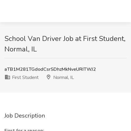
School Van Driver Job at First Student,
Normal, IL
aTB1M281TGdodCsrSDhzMkNveURITWJ2
First Student
Normal, IL
Job Description
First for a reason: