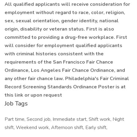
All qualified applicants will receive consideration for
employment without regard to race, color, religion,
sex, sexual orientation, gender identity, national
origin, disability or veteran status. First is also
committed to providing a drug-free workplace. First
will consider for employment qualified applicants
with criminal histories consistent with the
requirements of the San Francisco Fair Chance
Ordinance, Los Angeles Fair Chance Ordinance, and
any other fair chance law. Philadelphia's Fair Criminal
Record Screening Standards Ordinance Poster is at
this link or upon request
Job Tags
Part time, Second job, Immediate start, Shift work, Night
shift, Weekend work, Afternoon shift, Early shift,