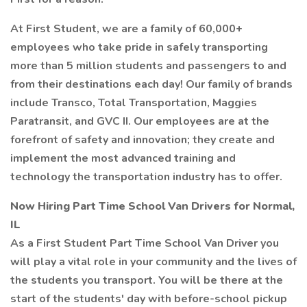
At First Student, we are a family of 60,000+
employees who take pride in safely transporting
more than 5 million students and passengers to and
from their destinations each day! Our family of brands
include Transco, Total Transportation, Maggies
Paratransit, and GVC II. Our employees are at the
forefront of safety and innovation; they create and
implement the most advanced training and
technology the transportation industry has to offer.
Now Hiring Part Time School Van Drivers for Normal,
IL
As a First Student Part Time School Van Driver you
will play a vital role in your community and the lives of
the students you transport. You will be there at the
start of the students' day with before-school pickup