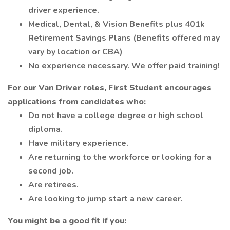
driver experience.
Medical, Dental, & Vision Benefits plus 401k
Retirement Savings Plans (Benefits offered may
vary by location or CBA)
No experience necessary. We offer paid training!
For our Van Driver roles, First Student encourages
applications from candidates who:
Do not have a college degree or high school
diploma.
Have military experience.
Are returning to the workforce or looking for a
second job.
Are retirees.
Are looking to jump start a new career.
You might be a good fit if you: