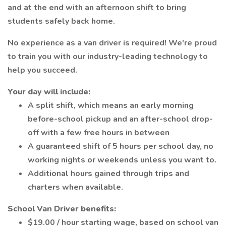
and at the end with an afternoon shift to bring
students safely back home.
No experience as a van driver is required! We're proud
to train you with our industry-leading technology to
help you succeed.
Your day will include:
A split shift, which means an early morning
before-school pickup and an after-school drop-
off with a few free hours in between
A guaranteed shift of 5 hours per school day, no
working nights or weekends unless you want to.
Additional hours gained through trips and
charters when available.
School Van Driver benefits:
$19.00 / hour starting wage, based on school van