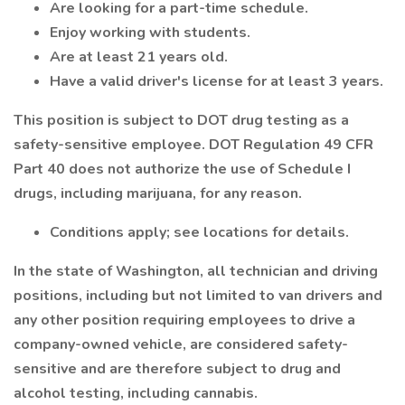
Are looking for a part-time schedule.
Enjoy working with students.
Are at least 21 years old.
Have a valid driver's license for at least 3 years.
This position is subject to DOT drug testing as a
safety-sensitive employee. DOT Regulation 49 CFR
Part 40 does not authorize the use of Schedule I
drugs, including marijuana, for any reason.
Conditions apply; see locations for details.
In the state of Washington, all technician and driving
positions, including but not limited to van drivers and
any other position requiring employees to drive a
company-owned vehicle, are considered safety-
sensitive and are therefore subject to drug and
alcohol testing, including cannabis.