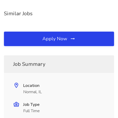
Similar Jobs
Apply Now
Job Summary
Location
Normal, IL
Job Type
Full Time