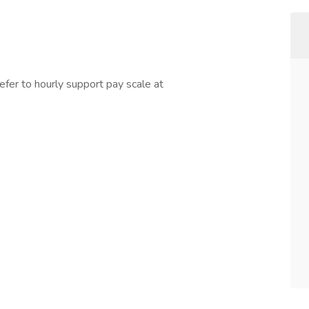
refer to hourly support pay scale at