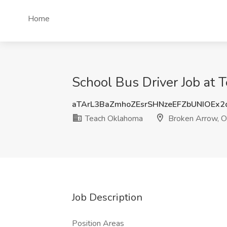
Home
School Bus Driver Job at
aTArL3BaZmhoZEsrSHNzeEFZbUNIOEx
Teach Oklahoma
Broken Arrow, 
Job Description
Position Areas