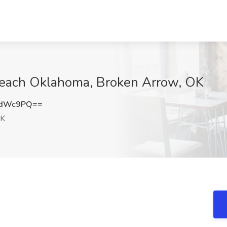
 Teach Oklahoma, Broken Arrow, OK
2dWc9PQ==
OK