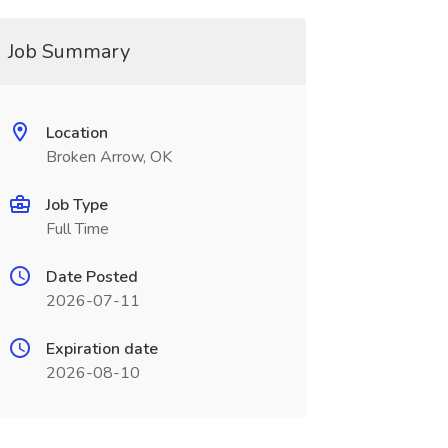
Job Summary
Location
Broken Arrow, OK
Job Type
Full Time
Date Posted
2026-07-11
Expiration date
2026-08-10