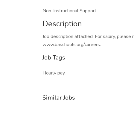
Non-Instructional Support
Description
Job description attached. For salary, please 
www.baschools.org/careers.
Job Tags
Hourly pay,
Similar Jobs