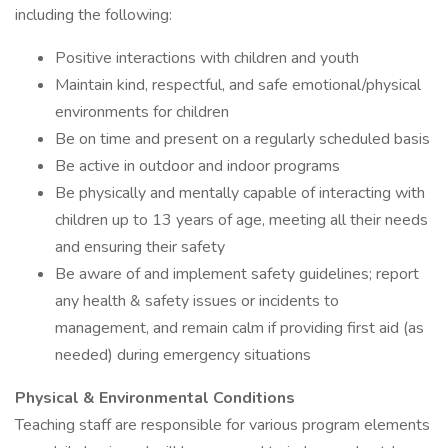
including the following:
Positive interactions with children and youth
Maintain kind, respectful, and safe emotional/physical
environments for children
Be on time and present on a regularly scheduled basis
Be active in outdoor and indoor programs
Be physically and mentally capable of interacting with
children up to 13 years of age, meeting all their needs
and ensuring their safety
Be aware of and implement safety guidelines; report
any health & safety issues or incidents to
management, and remain calm if providing first aid (as
needed) during emergency situations
Physical & Environmental Conditions
Teaching staff are responsible for various program elements