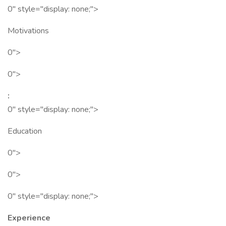
0" style="display: none;">
Motivations
0">
0">
:
0" style="display: none;">
Education
0">
0">
0" style="display: none;">
Experience