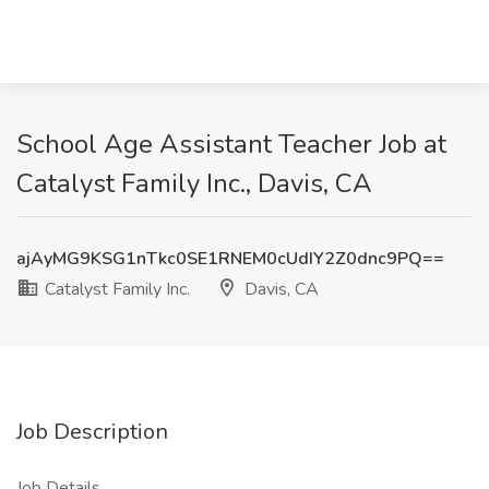
School Age Assistant Teacher Job at
Catalyst Family Inc., Davis, CA
ajAyMG9KSG1nTkc0SE1RNEM0cUdIY2Z0dnc9PQ==
Catalyst Family Inc.
Davis, CA
Job Description
Job Details