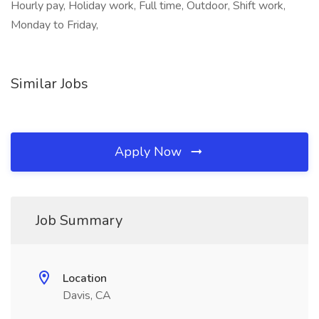
Hourly pay, Holiday work, Full time, Outdoor, Shift work,
Monday to Friday,
Similar Jobs
Apply Now
Job Summary
Location
Davis, CA