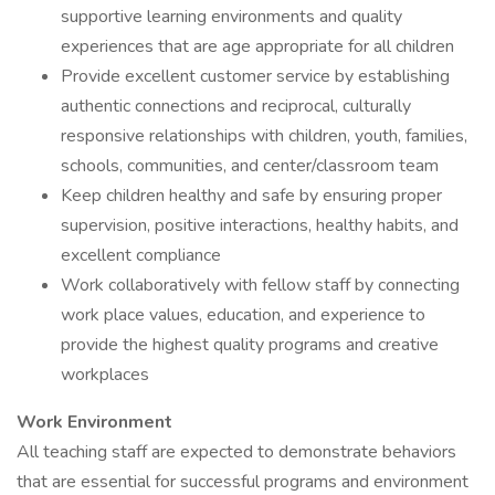
supportive learning environments and quality
experiences that are age appropriate for all children
Provide excellent customer service by establishing
authentic connections and reciprocal, culturally
responsive relationships with children, youth, families,
schools, communities, and center/classroom team
Keep children healthy and safe by ensuring proper
supervision, positive interactions, healthy habits, and
excellent compliance
Work collaboratively with fellow staff by connecting
work place values, education, and experience to
provide the highest quality programs and creative
workplaces
Work Environment
All teaching staff are expected to demonstrate behaviors
that are essential for successful programs and environment