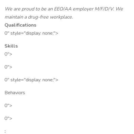
We are proud to be an EEO/AA employer M/F/D/V. We
maintain a drug-free workplace.
Qualifications
0" style="display: none;">
Skills
0">
0">
0" style="display: none;">
Behaviors
0">
0">
: