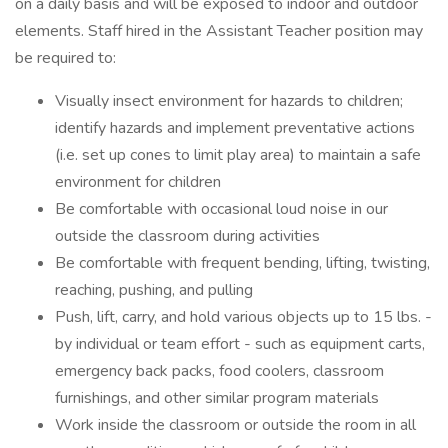
on a daily basis and will be exposed to indoor and outdoor
elements. Staff hired in the Assistant Teacher position may
be required to:
Visually insect environment for hazards to children;
identify hazards and implement preventative actions
(i.e. set up cones to limit play area) to maintain a safe
environment for children
Be comfortable with occasional loud noise in our
outside the classroom during activities
Be comfortable with frequent bending, lifting, twisting,
reaching, pushing, and pulling
Push, lift, carry, and hold various objects up to 15 lbs. -
by individual or team effort - such as equipment carts,
emergency back packs, food coolers, classroom
furnishings, and other similar program materials
Work inside the classroom or outside the room in all