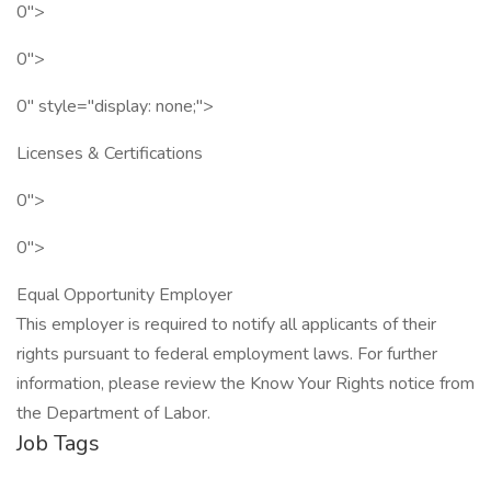
0">
0">
0" style="display: none;">
Licenses & Certifications
0">
0">
Equal Opportunity Employer
This employer is required to notify all applicants of their
rights pursuant to federal employment laws. For further
information, please review the Know Your Rights notice from
the Department of Labor.
Job Tags