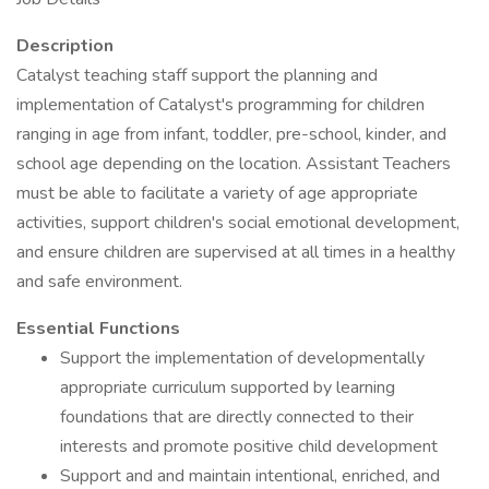
Description
Catalyst teaching staff support the planning and
implementation of Catalyst's programming for children
ranging in age from infant, toddler, pre-school, kinder, and
school age depending on the location. Assistant Teachers
must be able to facilitate a variety of age appropriate
activities, support children's social emotional development,
and ensure children are supervised at all times in a healthy
and safe environment.
Essential Functions
Support the implementation of developmentally
appropriate curriculum supported by learning
foundations that are directly connected to their
interests and promote positive child development
Support and and maintain intentional, enriched, and