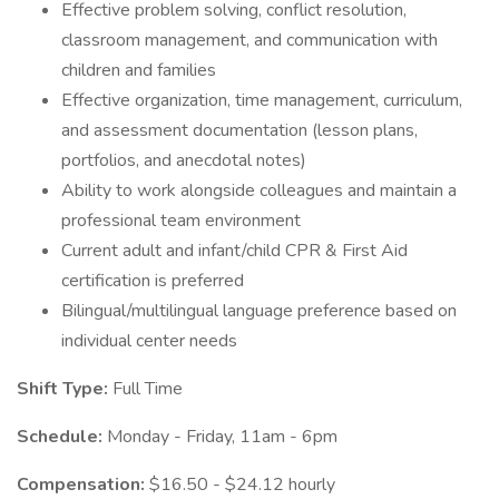
Effective problem solving, conflict resolution,
classroom management, and communication with
children and families
Effective organization, time management, curriculum,
and assessment documentation (lesson plans,
portfolios, and anecdotal notes)
Ability to work alongside colleagues and maintain a
professional team environment
Current adult and infant/child CPR & First Aid
certification is preferred
Bilingual/multilingual language preference based on
individual center needs
Shift Type:
Full Time
Schedule:
Monday - Friday, 11am - 6pm
Compensation:
$16.50 - $24.12 hourly