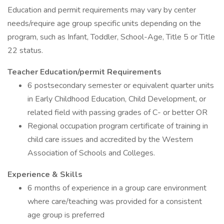
Education and permit requirements may vary by center
needs/require age group specific units depending on the
program, such as Infant, Toddler, School-Age, Title 5 or Title
22 status.
Teacher Education/permit Requirements
6 postsecondary semester or equivalent quarter units
in Early Childhood Education, Child Development, or
related field with passing grades of C- or better OR
Regional occupation program certificate of training in
child care issues and accredited by the Western
Association of Schools and Colleges.
Experience & Skills
6 months of experience in a group care environment
where care/teaching was provided for a consistent
age group is preferred