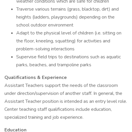
weather conditions which are safe for children
Traverse various terrains (grass, blacktop, dirt) and
heights (ladders, playgrounds) depending on the
school outdoor environment
Adapt to the physical level of children (i.e. sitting on
the floor, kneeling, squatting) for activities and
problem-solving interactions
Supervise field trips to destinations such as aquatic
parks, beaches, and trampoline parks
Qualifications & Experience
Assistant Teachers support the needs of the classroom
under direction/supervision of another staff. In general, the
Assistant Teacher position is intended as an entry level role.
Center teaching staff qualifications include education,
specialized training and job experience.
Education