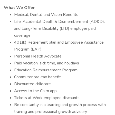
What We Offer
Medical, Dental, and Vision Benefits
Life, Accidental Death & Dismemberment (AD&D),
and Long-Term Disability (LTD) employer paid
coverage
401(k) Retirement plan and Employee Assistance
Program (EAP)
Personal Health Advocate
Paid vacation, sick time, and holidays
Education Reimbursement Program
Commuter pre-tax benefit
Discounted childcare
Access to the Calm app
Tickets at Work employee discounts
Be constantly in a learning and growth process with
training and professional growth advisory