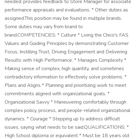
needed; provides feedback to Store Manager for associate
performance appraisals and evaluations. * Other duties as
assigned.This position may be found in multiple brands.
Some duties may vary from brand to
brand.COMPETENCIES: * Culture * Living the Chico's FAS
Values and Guiding Principles by demonstrating Customer
Focus, Instilling Trust, Driving Engagement and Delivering
Results with High Performance. * Manages Complexity *
Making sense of complex, high quantity, and sometimes
contradictory information to effectively solve problems. *
Plans and Aligns * Planning and prioritizing work to meet
commitments aligned with organizational goals. *
Organizational Savvy * Maneuvering comfortably through
complex policy, process, and people-related organizational
dynamics. * Courage * Stepping up to address difficult
issues, saying what needs to be said.QUALIFICATIONS: *
High School diploma or equivalent * Must be 18 years old