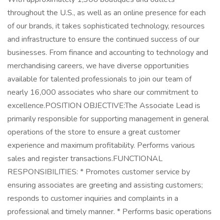
throughout the U.S., as well as an online presence for each
of our brands, it takes sophisticated technology, resources
and infrastructure to ensure the continued success of our
businesses. From finance and accounting to technology and
merchandising careers, we have diverse opportunities
available for talented professionals to join our team of
nearly 16,000 associates who share our commitment to
excellence.POSITION OBJECTIVE:The Associate Lead is
primarily responsible for supporting management in general
operations of the store to ensure a great customer
experience and maximum profitability. Performs various
sales and register transactions.FUNCTIONAL
RESPONSIBILITIES: * Promotes customer service by
ensuring associates are greeting and assisting customers;
responds to customer inquiries and complaints in a
professional and timely manner. * Performs basic operations