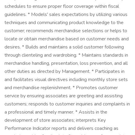
schedules to ensure proper floor coverage within fiscal
guidelines. * Models' sales expectations by utilizing various
techniques and communicating product knowledge to the
customer; recommends merchandise selections or helps to
locate or obtain merchandise based on customer needs and
desires. * Builds and maintains a solid customer following
through clienteling and wardrobing. * Maintains standards in
merchandise handling, presentation, loss prevention, and all
other duties as directed by Management. * Participates in
and facilitates visual directives including monthly store sets
and merchandise replenishment. * Promotes customer
service by ensuring associates are greeting and assisting
customers; responds to customer inquiries and complaints in
a professional and timely manner. * Assists in the
development of store associates; interprets Key
Performance Indicator reports and delivers coaching as