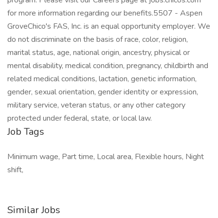
program. Please visit our Careers page at jobs.chicos.com
for more information regarding our benefits.5507 - Aspen
GroveChico's FAS, Inc. is an equal opportunity employer. We
do not discriminate on the basis of race, color, religion,
marital status, age, national origin, ancestry, physical or
mental disability, medical condition, pregnancy, childbirth and
related medical conditions, lactation, genetic information,
gender, sexual orientation, gender identity or expression,
military service, veteran status, or any other category
protected under federal, state, or local law.
Job Tags
Minimum wage, Part time, Local area, Flexible hours, Night
shift,
Similar Jobs