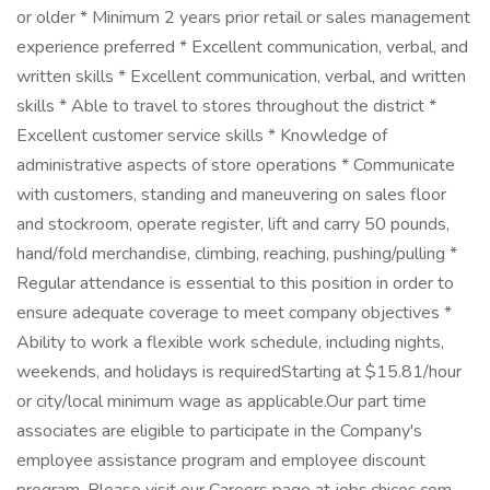
or older * Minimum 2 years prior retail or sales management
experience preferred * Excellent communication, verbal, and
written skills * Excellent communication, verbal, and written
skills * Able to travel to stores throughout the district *
Excellent customer service skills * Knowledge of
administrative aspects of store operations * Communicate
with customers, standing and maneuvering on sales floor
and stockroom, operate register, lift and carry 50 pounds,
hand/fold merchandise, climbing, reaching, pushing/pulling *
Regular attendance is essential to this position in order to
ensure adequate coverage to meet company objectives *
Ability to work a flexible work schedule, including nights,
weekends, and holidays is requiredStarting at $15.81/hour
or city/local minimum wage as applicable.Our part time
associates are eligible to participate in the Company's
employee assistance program and employee discount