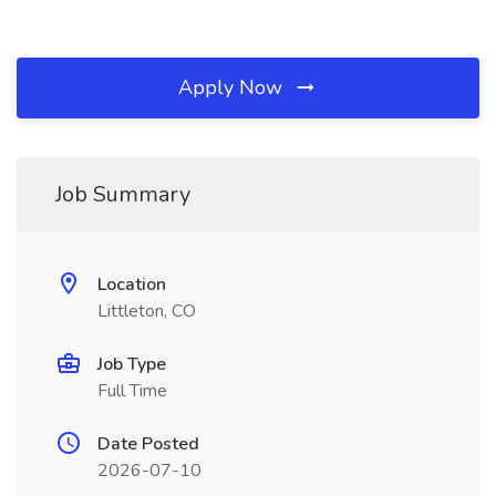
Apply Now
Job Summary
Location
Littleton, CO
Job Type
Full Time
Date Posted
2026-07-10