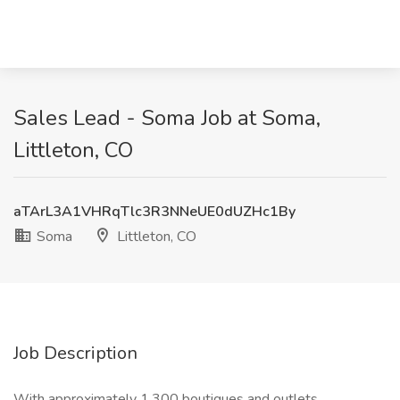
Sales Lead - Soma Job at Soma,
Littleton, CO
aTArL3A1VHRqTlc3R3NNeUE0dUZHc1By
Soma
Littleton, CO
Job Description
With approximately 1,300 boutiques and outlets