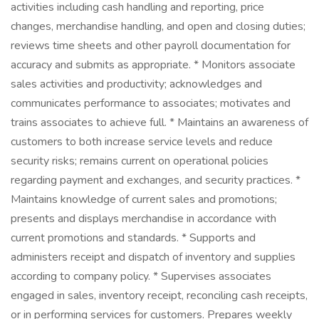
activities including cash handling and reporting, price
changes, merchandise handling, and open and closing duties;
reviews time sheets and other payroll documentation for
accuracy and submits as appropriate. * Monitors associate
sales activities and productivity; acknowledges and
communicates performance to associates; motivates and
trains associates to achieve full. * Maintains an awareness of
customers to both increase service levels and reduce
security risks; remains current on operational policies
regarding payment and exchanges, and security practices. *
Maintains knowledge of current sales and promotions;
presents and displays merchandise in accordance with
current promotions and standards. * Supports and
administers receipt and dispatch of inventory and supplies
according to company policy. * Supervises associates
engaged in sales, inventory receipt, reconciling cash receipts,
or in performing services for customers. Prepares weekly