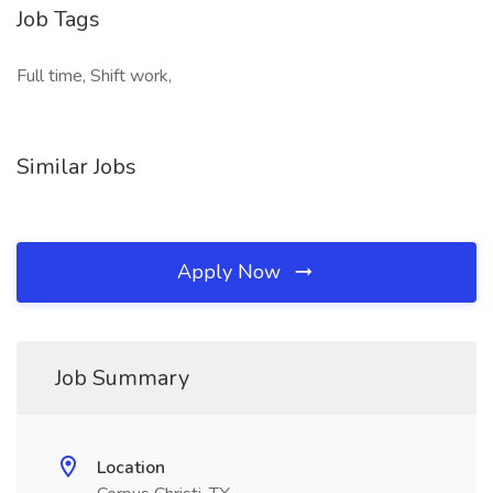
Job Tags
Full time, Shift work,
Similar Jobs
Apply Now
Job Summary
Location