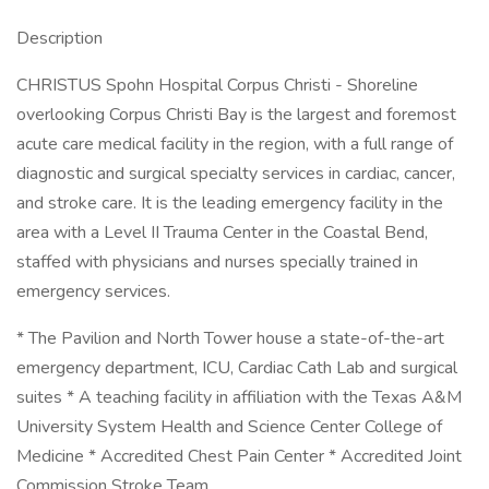
Description
CHRISTUS Spohn Hospital Corpus Christi - Shoreline
overlooking Corpus Christi Bay is the largest and foremost
acute care medical facility in the region, with a full range of
diagnostic and surgical specialty services in cardiac, cancer,
and stroke care. It is the leading emergency facility in the
area with a Level II Trauma Center in the Coastal Bend,
staffed with physicians and nurses specially trained in
emergency services.
* The Pavilion and North Tower house a state-of-the-art
emergency department, ICU, Cardiac Cath Lab and surgical
suites * A teaching facility in affiliation with the Texas A&M
University System Health and Science Center College of
Medicine * Accredited Chest Pain Center * Accredited Joint
Commission Stroke Team