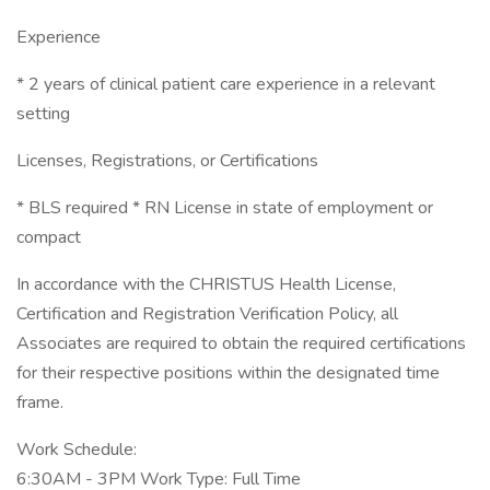
Experience
* 2 years of clinical patient care experience in a relevant
setting
Licenses, Registrations, or Certifications
* BLS required * RN License in state of employment or
compact
In accordance with the CHRISTUS Health License,
Certification and Registration Verification Policy, all
Associates are required to obtain the required certifications
for their respective positions within the designated time
frame.
Work Schedule:
6:30AM - 3PM Work Type: Full Time