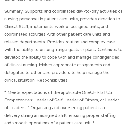
Summary: Supports and coordinates day-to-day activities of
nursing personnel in patient care units, provides direction to
Clinical Staff, implements work of assigned units, and
coordinates activities with other patient care units and
related departments. Provides routine and complex care,
with the ability to on long-range goals or plans. Continues to
develop the ability to cope with and manage contingencies
of clinical nursing. Makes appropriate assignments and
delegates to other care providers to help manage the
clinical situation. Responsibilities:
* Meets expectations of the applicable OneCHRISTUS
Competencies: Leader of Self, Leader of Others, or Leader
of Leaders. * Organizing and overseeing patient care
delivery during an assigned shift, ensuring proper staffing
and smooth operations of a patient care unit. *