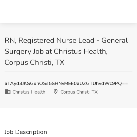
RN, Registered Nurse Lead - General
Surgery Job at Christus Health,
Corpus Christi, TX
aTAyd3JKSGxnOSs5SHNvMEE0aUZGTUhvdWc9PQ==
Christus Health
Corpus Christi, TX
Job Description