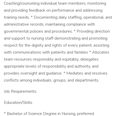
Coaching/counseling individual team members; monitoring
and providing feedback on performance and addressing
training needs. * Documenting daily staffing, operational, and
administrative records; maintaining compliance with
governmental policies and procedures. * Providing direction
and support to nursing staff demonstrating and promoting
respect for the dignity and rights of every patient; assisting
with communications with patients and families * Allocates
team resources responsibly and equitably, delegates
appropriate levels of responsibility and authority, and
provides oversight and guidance. * Mediates and resolves
conflicts among individuals, groups, and departments.
Job Requirements:
Education/Skills
* Bachelor of Science Degree in Nursing, preferred