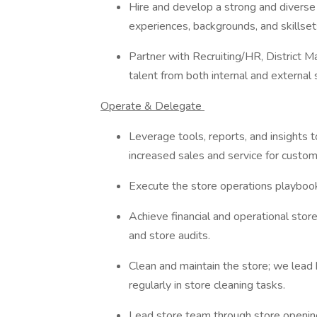
Hire and develop a strong and divers
experiences, backgrounds, and skillset
Partner with Recruiting/HR, District M
talent from both internal and external 
Operate & Delegate
Leverage tools, reports, and insights 
increased sales and service for custo
Execute the store operations playbook 
Achieve financial and operational store
and store audits.
Clean and maintain the store; we lead
regularly in store cleaning tasks.
Lead store team through store opening