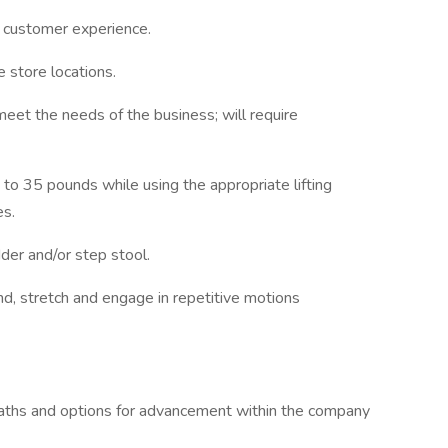
 customer experience.
e store locations.
meet the needs of the business; will require
 to 35 pounds while using the appropriate lifting
es.
dder and/or step stool.
nd, stretch and engage in repetitive motions
paths and options for advancement within the company