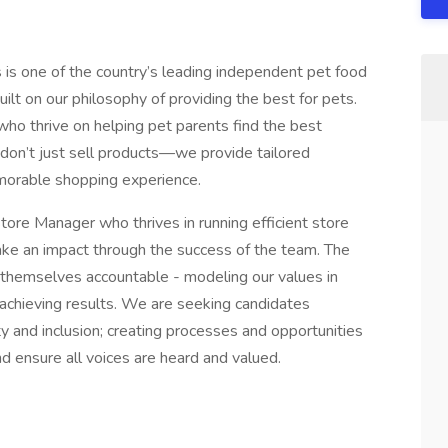
is one of the country’s leading independent pet food
uilt on our philosophy of providing the best for pets.
who thrive on helping pet parents find the best
 don’t just sell products—we provide tailored
emorable shopping experience.
tore Manager who thrives in running efficient store
ake an impact through the success of the team. The
 themselves accountable - modeling our values in
 achieving results. We are seeking candidates
and inclusion; creating processes and opportunities
 ensure all voices are heard and valued.