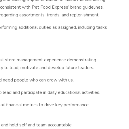
 consistent with Pet Food Express’ brand guidelines.
regarding assortments, trends, and replenishment.
rforming additional duties as assigned, including tasks
tail store management experience demonstrating
ity to lead, motivate and develop future leaders.
nd need people who can grow with us.
lead and participate in daily educational activities.
tail financial metrics to drive key performance
 and hold self and team accountable.