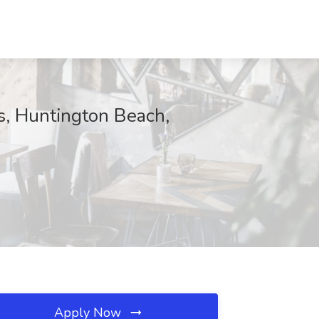
s, Huntington Beach,
Apply Now