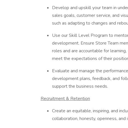
Develop and upskill your team in under
sales goals, customer service, and visu
such as adapting to changes and rebo
Use our Skill Level Program to mentor
development. Ensure Store Team membe
roles and are accountable for learning
meet the expectations of their positio
Evaluate and manage the performance
development plans, feedback, and fol
support the business needs.
Recruitment & Retention
Create an equitable, inspiring, and in
collaboration, honesty, openness, and i