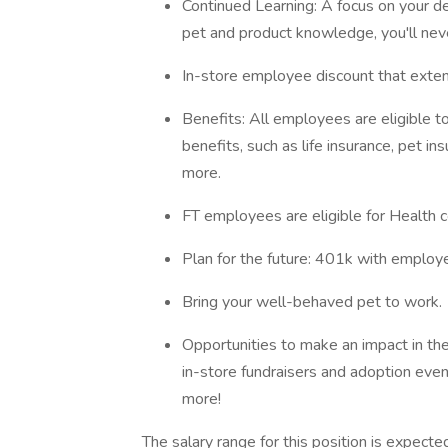
Continued Learning: A focus on your d
pet and product knowledge, you'll ne
In-store employee discount that exten
Benefits: All employees are eligible 
benefits, such as life insurance, pet
more.
FT employees are eligible for Health c
Plan for the future: 401k with employ
Bring your well-behaved pet to work.
Opportunities to make an impact in th
in-store fundraisers and adoption even
more!
The salary range for this position is expec