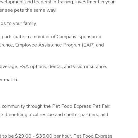
evelopment and leadership training. Investment in your
ver see pets the same way!
ds to your family.
to participate in a number of Company-sponsored
 insurance, Employee Assistance Program(EAP) and
overage, FSA options, dental, and vision insurance.
er match.
e community through the Pet Food Express Pet Fair,
ts benefiting local rescue and shelter partners, and
ted to be $29.00 - $35.00 per hour. Pet Food Express