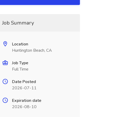
Job Summary
Location
Huntington Beach, CA
Job Type
Full Time
Date Posted
2026-07-11
Expiration date
2026-08-10