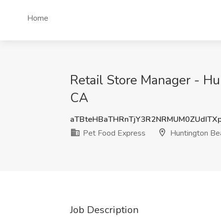
Home
Retail Store Manager - Hu
CA
aTBteHBaTHRnTjY3R2NRMUM0ZUdITX
Pet Food Express
Huntington Be
Job Description