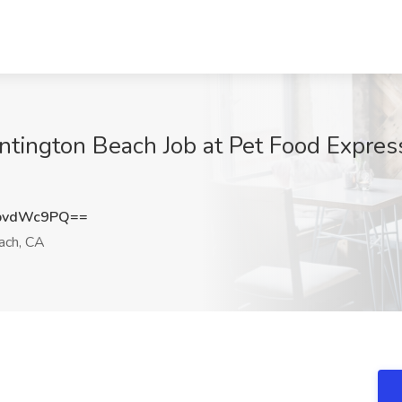
ntington Beach Job at Pet Food Expres
pvdWc9PQ==
ach, CA