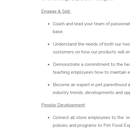
Engage & Sell
Coach and lead your team of passionat
base.
Understand the needs of both our tw
customers on how our products will e
Demonstrate a commitment to the hea
teaching employees how to maintain e
Become an expert in pet parenthood an
industry trends, developments and op
People Development
Connect all store employees to the ‘wh
policies and programs to Pet Food Exp