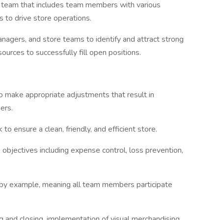
e team that includes team members with various
s to drive store operations.
anagers, and store teams to identify and attract strong
sources to successfully fill open positions.
to make appropriate adjustments that result in
mers.
to ensure a clean, friendly, and efficient store.
 objectives including expense control, loss prevention,
 by example, meaning all team members participate
 and closing, implementation of visual merchandising