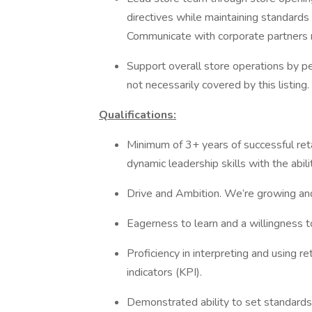
directives while maintaining standards
Communicate with corporate partners 
Support overall store operations by pe
not necessarily covered by this listing.
Qualifications:
Minimum of 3+ years of successful re
dynamic leadership skills with the abil
Drive and Ambition. We’re growing a
Eagerness to learn and a willingness to 
Proficiency in interpreting and using re
indicators (KPI).
Demonstrated ability to set standards