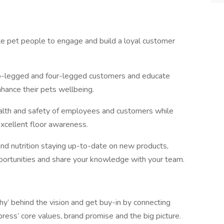
e pet people to engage and build a loyal customer
o-legged and four-legged customers and educate
nhance their pets wellbeing.
lth and safety of employees and customers while
xcellent floor awareness.
d nutrition staying up-to-date on new products,
portunities and share your knowledge with your team.
y’ behind the vision and get buy-in by connecting
ress’ core values, brand promise and the big picture.