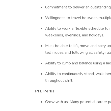
Commitment to deliver an outstanding
Willingness to travel between multipl
Ability to work a flexible schedule to 
weekends, evenings, and holidays.
Must be able to lift, move and carry up
techniques and following all safety rul
Ability to climb and balance using a la
Ability to continuously stand, walk, be
throughout shift.
PFE Perks:
Grow with us: Many potential career 