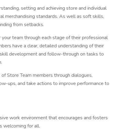
standing, setting and achieving store and individual
al merchandising standards. As well as soft skills,
unding from setbacks.
 your team through each stage of their professional
rs have a clear, detailed understanding of their
, skill development and follow-through on tasks to
n.
 of Store Team members through dialogues,
low-ups, and take actions to improve performance to
clusive work environment that encourages and fosters
s welcoming for all.