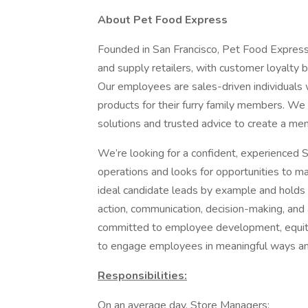
About Pet Food Express
Founded in San Francisco, Pet Food Express 
and supply retailers, with customer loyalty b
Our employees are sales-driven individuals 
products for their furry family members. We
solutions and trusted advice to create a m
We’re looking for a confident, experienced S
operations and looks for opportunities to m
ideal candidate leads by example and holds
action, communication, decision-making, and
committed to employee development, equity 
to engage employees in meaningful ways and
Responsibilities:
On an average day, Store Managers: