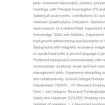
peer-reviewed manuscripts, posters, presen
meetings with Principal Investigator (PI) 
(tabling at local events, contributions to so
Minimum Qualifications: Education : Bachelor
neuroscience, or a related field. Experience
Knowledge, Skills and Abilities : Experience 
background administering questionnaires or te
Background with magnetic resonance imaging w
to speak/read/write a second language is pre
Preferred background communicating with resea
communicate via phone, email, and text mess
management skills. Experience interacting wi
and collaboratively. School/College/Division
Department: H0905 - VP Research Employme
Time + Job category: Research Funding/salar
Salary hire maximum: $20,000 Working condi
Number of openings: 1 + Reposted position: