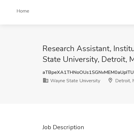
Home
Research Assistant, Instit
State University, Detroit, 
aTBpeXA1THNoOUs1SGNvMEM0aUpIT
Wayne State University
Detroit, 
Job Description