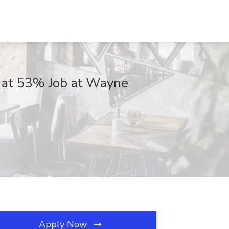
on at 53% Job at Wayne
Apply Now