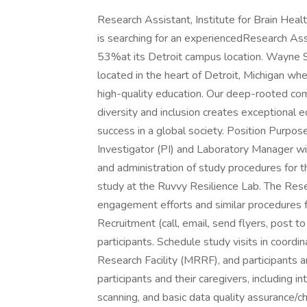
Research Assistant, Institute for Brain Hea
is searching for an experiencedResearch Assis
53%at its Detroit campus location. Wayne Sta
located in the heart of Detroit, Michigan whe
high-quality education. Our deep-rooted comm
diversity and inclusion creates exceptional 
success in a global society. Position Purpose
Investigator (PI) and Laboratory Manager wit
and administration of study procedures for
study at the Ruvvy Resilience Lab. The Res
engagement efforts and similar procedures fo
Recruitment (call, email, send flyers, post t
participants. Schedule study visits in coord
Research Facility (MRRF), and participants an
participants and their caregivers, including i
scanning, and basic data quality assurance/ch