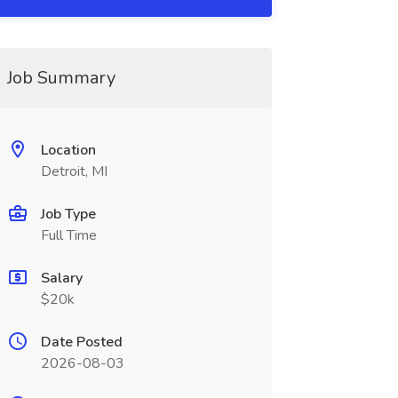
Job Summary
Location
Detroit, MI
Job Type
Full Time
Salary
$20k
Date Posted
2026-08-03