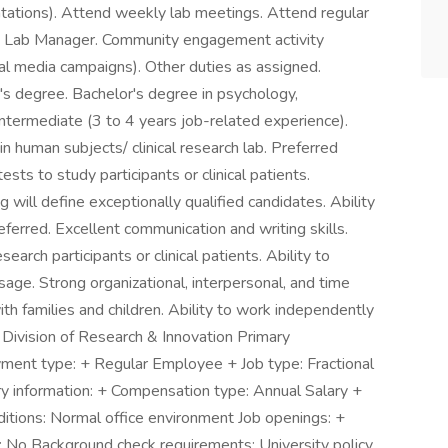
tations). Attend weekly lab meetings. Attend regular
and Lab Manager. Community engagement activity
cial media campaigns). Other duties as assigned.
's degree. Bachelor's degree in psychology,
 Intermediate (3 to 4 years job-related experience).
in human subjects/ clinical research lab. Preferred
sts to study participants or clinical patients.
ill define exceptionally qualified candidates. Ability
ferred. Excellent communication and writing skills.
rch participants or clinical patients. Ability to
age. Strong organizational, interpersonal, and time
th families and children. Ability to work independently
: Division of Research & Innovation Primary
nt type: + Regular Employee + Job type: Fractional
y information: + Compensation type: Annual Salary +
tions: Normal office environment Job openings: +
 No Background check requirements: University policy