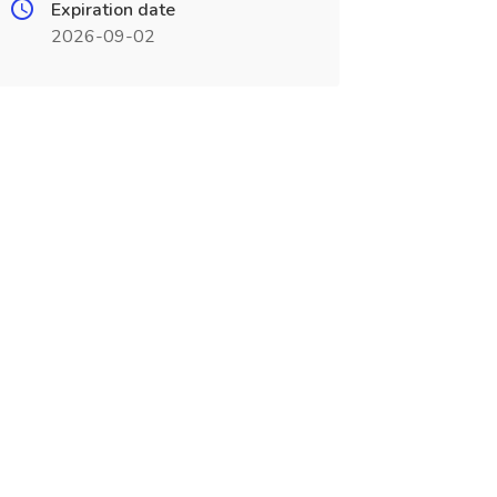
Expiration date
2026-09-02