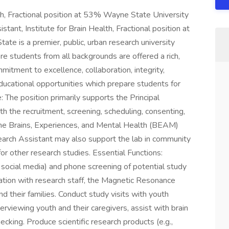
lth, Fractional position at 53% Wayne State University
tant, Institute for Brain Health, Fractional position at
te is a premier, public, urban research university
re students from all backgrounds are offered a rich,
itment to excellence, collaboration, integrity,
educational opportunities which prepare students for
: The position primarily supports the Principal
h the recruitment, screening, scheduling, consenting,
 the Brains, Experiences, and Mental Health (BEAM)
earch Assistant may also support the lab in community
r other research studies. Essential Functions:
o social media) and phone screening of potential study
ination with research staff, the Magnetic Resonance
d their families. Conduct study visits with youth
nterviewing youth and their caregivers, assist with brain
ecking. Produce scientific research products (e.g.,