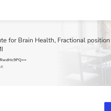
ute for Brain Health, Fractional positi
MI
URwdHc9PQ==
MI