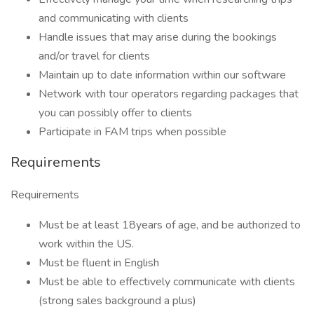
and communicating with clients
Handle issues that may arise during the bookings
and/or travel for clients
Maintain up to date information within our software
Network with tour operators regarding packages that
you can possibly offer to clients
Participate in FAM trips when possible
Requirements
Requirements
Must be at least 18years of age, and be authorized to
work within the US.
Must be fluent in English
Must be able to effectively communicate with clients
(strong sales background a plus)