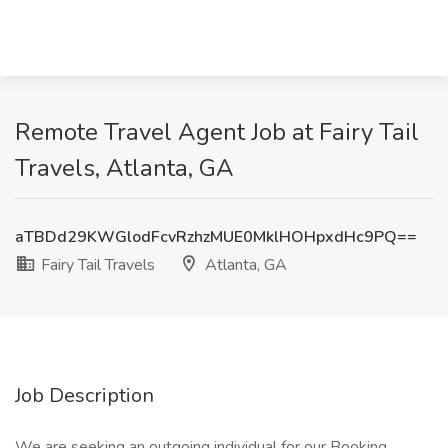
Remote Travel Agent Job at Fairy Tail
Travels, Atlanta, GA
aTBDd29KWGlodFcvRzhzMUE0MklHOHpxdHc9PQ==
Fairy Tail Travels
Atlanta, GA
Job Description
We are seeking an outgoing individual for our Booking