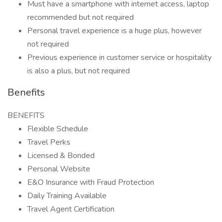
Must have a smartphone with internet access, laptop
recommended but not required
Personal travel experience is a huge plus, however
not required
Previous experience in customer service or hospitality
is also a plus, but not required
Benefits
BENEFITS
Flexible Schedule
Travel Perks
Licensed & Bonded
Personal Website
E&O Insurance with Fraud Protection
Daily Training Available
Travel Agent Certification