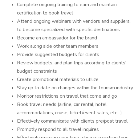
Complete ongoing training to earn and maintain
certification to book travel
Attend ongoing webinars with vendors and suppliers,
to become specialized with specific destinations
Become an ambassador for the brand
Work along side other team members
Provide suggested budgets for clients
Review budgets, and plan trips according to clients'
budget constraints
Create promotional materials to utilize
Stay up to date on changes within the tourism industry
Monitor restrictions on travel that come and go
Book travel needs (airline, car rental, hotel
accommodations, cruise, ticket/event sales, etc…)
Effectively communicate with clients pre/post travel
Promptly respond to all travel inquires
Effectively manage your time when researching trips