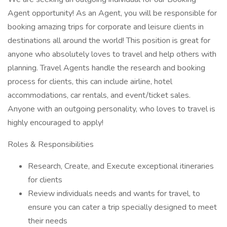
Agent opportunity! As an Agent, you will be responsible for
booking amazing trips for corporate and leisure clients in
destinations all around the world! This position is great for
anyone who absolutely loves to travel and help others with
planning. Travel Agents handle the research and booking
process for clients, this can include airline, hotel
accommodations, car rentals, and event/ticket sales.
Anyone with an outgoing personality, who loves to travel is
highly encouraged to apply!
Roles & Responsibilities
Research, Create, and Execute exceptional itineraries
for clients
Review individuals needs and wants for travel, to
ensure you can cater a trip specially designed to meet
their needs