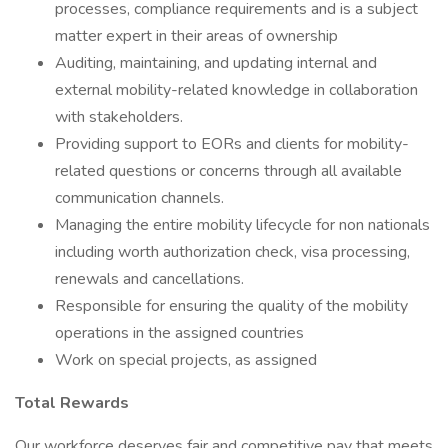
processes, compliance requirements and is a subject
matter expert in their areas of ownership
Auditing, maintaining, and updating internal and
external mobility-related knowledge in collaboration
with stakeholders.
Providing support to EORs and clients for mobility-
related questions or concerns through all available
communication channels.
Managing the entire mobility lifecycle for non nationals
including worth authorization check, visa processing,
renewals and cancellations.
Responsible for ensuring the quality of the mobility
operations in the assigned countries
Work on special projects, as assigned
Total Rewards
Our workforce deserves fair and competitive pay that meets