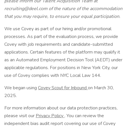
please inform our Talent Acquisition Team at
recruiting@deel.com of the nature of the accommodation
that you may require, to ensure your equal participation.
We use Covey as part of our hiring and/or promotional
processes. As part of the evaluation process, we provide
Covey with job requirements and candidate-submitted
applications. Certain features of the platform may qualify it
as an Automated Employment Decision Tool (AEDT) under
applicable regulations. For positions in New York City, our
use of Covey complies with NYC Local Law 144.
We began using
Covey Scout for Inbound
on March 30,
2025.
For more information about our data protection practices,
please visit our
Privacy Policy
. You can review the
independent bias audit report covering our use of Covey