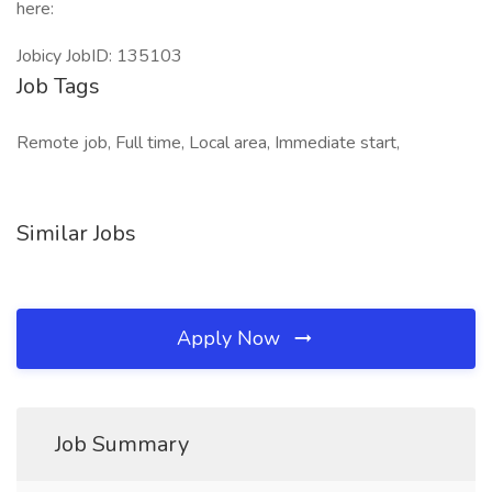
here:
Jobicy JobID: 135103
Job Tags
Remote job, Full time, Local area, Immediate start,
Similar Jobs
Apply Now
Job Summary