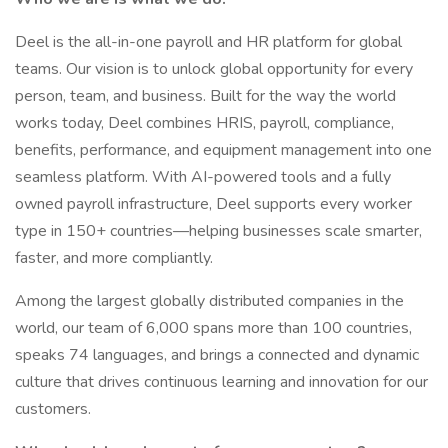
Deel is the all-in-one payroll and HR platform for global
teams. Our vision is to unlock global opportunity for every
person, team, and business. Built for the way the world
works today, Deel combines HRIS, payroll, compliance,
benefits, performance, and equipment management into one
seamless platform. With AI-powered tools and a fully
owned payroll infrastructure, Deel supports every worker
type in 150+ countries—helping businesses scale smarter,
faster, and more compliantly.
Among the largest globally distributed companies in the
world, our team of 6,000 spans more than 100 countries,
speaks 74 languages, and brings a connected and dynamic
culture that drives continuous learning and innovation for our
customers.