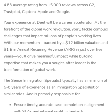
4.83 average rating from 15,000 reviews across G2,
Trustpilot, Captera, Apple and Google.
Your experience at Deel will be a career accelerator. At the
forefront of the global work revolution, you’ll tackle complex
challenges that impact millions of people’s working lives.
With our momentum—backed by a $12 billion valuation and
$1 B in Annual Recurring Revenue (ARR) in just over five
years—you’ll drive meaningful impact while building
expertise that makes you a sought-after leader in the
transformation of global work.
The Senior Immigration Specialist typically has a minimum of
5-8 years of experience as an Immigration Specialist or
similar roles. And is primarily responsible for:
Ensure timely, accurate case completion in alignment
with SLAs and internal quality standards.