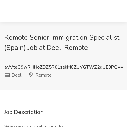
Remote Senior Immigration Specialist
(Spain) Job at Deel, Remote
aVVteG9wRHNoZDZ5R01zekM0ZUVGTWZ2dUE9PQ==
Deel
Remote
Job Description
Who we are is what we do.