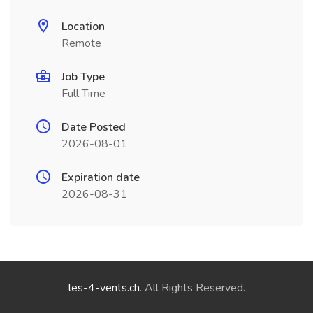
Location
Remote
Job Type
Full Time
Date Posted
2026-08-01
Expiration date
2026-08-31
les-4-vents.ch
. All Rights Reserved.