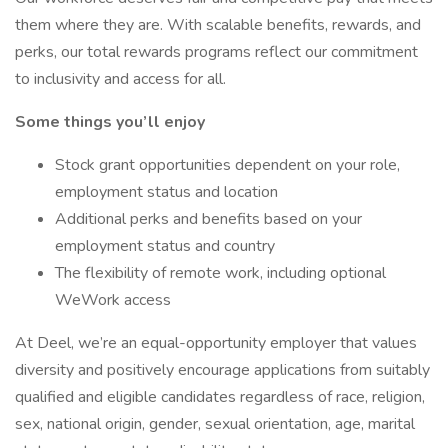
them where they are. With scalable benefits, rewards, and
perks, our total rewards programs reflect our commitment
to inclusivity and access for all.
Some things you’ll enjoy
Stock grant opportunities dependent on your role,
employment status and location
Additional perks and benefits based on your
employment status and country
The flexibility of remote work, including optional
WeWork access
At Deel, we’re an equal-opportunity employer that values
diversity and positively encourage applications from suitably
qualified and eligible candidates regardless of race, religion,
sex, national origin, gender, sexual orientation, age, marital