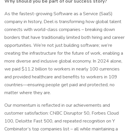
Why should you be part of our success story?
As the fastest-growing Software as a Service (SaaS)
company in history, Deel is transforming how global talent
connects with world-class companies – breaking down
borders that have traditionally limited both hiring and career
opportunities. We’re not just building software; we’re
creating the infrastructure for the future of work, enabling a
more diverse and inclusive global economy. In 2024 alone,
we paid $11.2 billion to workers in nearly 100 currencies
and provided healthcare and benefits to workers in 109
countries—ensuring people get paid and protected, no
matter where they are.
Our momentum is reflected in our achievements and
customer satisfaction: CNBC Disruptor 50, Forbes Cloud
100, Deloitte Fast 500, and repeated recognition on Y
Combinator’s top companies list – all while maintaining a