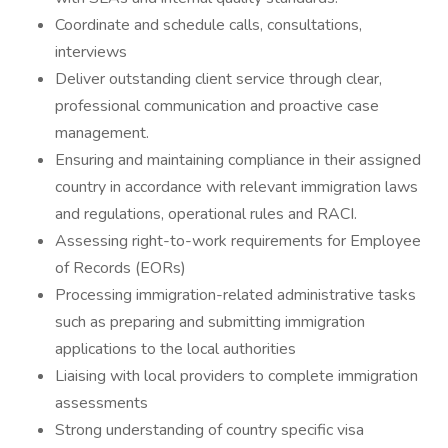
Coordinate and schedule calls, consultations,
interviews
Deliver outstanding client service through clear,
professional communication and proactive case
management.
Ensuring and maintaining compliance in their assigned
country in accordance with relevant immigration laws
and regulations, operational rules and RACI.
Assessing right-to-work requirements for Employee
of Records (EORs)
Processing immigration-related administrative tasks
such as preparing and submitting immigration
applications to the local authorities
Liaising with local providers to complete immigration
assessments
Strong understanding of country specific visa