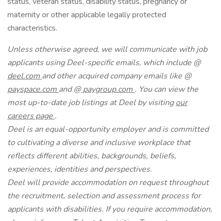
status, veteran status, disability status, pregnancy or
maternity or other applicable legally protected
characteristics.
Unless otherwise agreed, we will communicate with job
applicants using Deel-specific emails, which include @
deel.com
and other acquired company emails like @
payspace.com
and @
paygroup.com
. You can view the
most up-to-date job listings at Deel by visiting
our
careers page
.
Deel is an equal-opportunity employer and is committed
to cultivating a diverse and inclusive workplace that
reflects different abilities, backgrounds, beliefs,
experiences, identities and perspectives.
Deel will provide accommodation on request throughout
the recruitment, selection and assessment process for
applicants with disabilities. If you require accommodation,