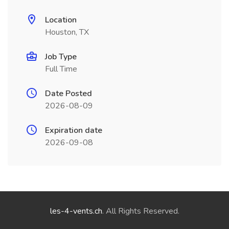
Location
Houston, TX
Job Type
Full Time
Date Posted
2026-08-09
Expiration date
2026-09-08
les-4-vents.ch
. All Rights Reserved.