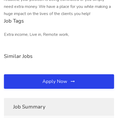
need extra money. We have a place for you while making a
huge impact on the lives of the clients you help!
Job Tags
Extra income, Live in, Remote work,
Similar Jobs
Apply Now
Job Summary