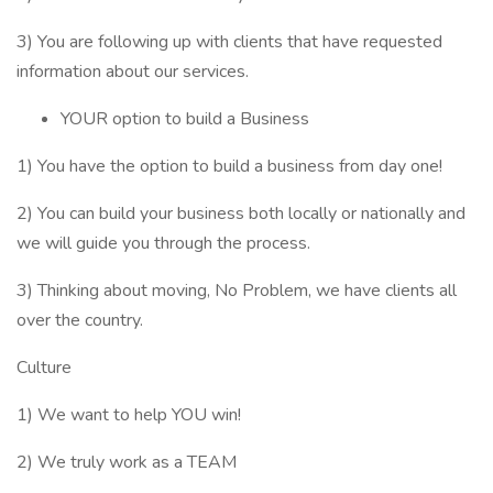
3) You are following up with clients that have requested
information about our services.
YOUR option to build a Business
1) You have the option to build a business from day one!
2) You can build your business both locally or nationally and
we will guide you through the process.
3) Thinking about moving, No Problem, we have clients all
over the country.
Culture
1) We want to help YOU win!
2) We truly work as a TEAM