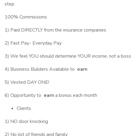
step
100% Commissions
1) Paid DIRECTLY from the insurance companies
2) Fast Pay- Everyday Pay
3) We feel YOU should determine YOUR income, not a boss
4) Business Builders Available to
earn
5) Vested DAY ONE!
6) Opportunity to
earn
a bonus each month
Clients
1) NO door knocking
2) No list of friends and family