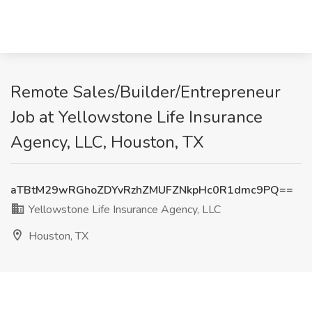
Remote Sales/Builder/Entrepreneur
Job at Yellowstone Life Insurance
Agency, LLC, Houston, TX
aTBtM29wRGhoZDYvRzhZMUFZNkpHc0R1dmc9PQ==
Yellowstone Life Insurance Agency, LLC
Houston, TX