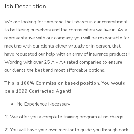
Job Description
We are looking for someone that shares in our commitment
to bettering ourselves and the communities we live in. As a
representative with our company, you will be responsible for
meeting with our clients either virtually or in person, that
have requested our help with an array of insurance products!!
Working with over 25 A - A+ rated companies to ensure
our clients the best and most affordable options.
This is 100% Commission based position. You would
be a 1099 Contracted Agent!
No Experience Necessary
1) We offer you a complete training program at no charge
2) You will have your own mentor to guide you through each