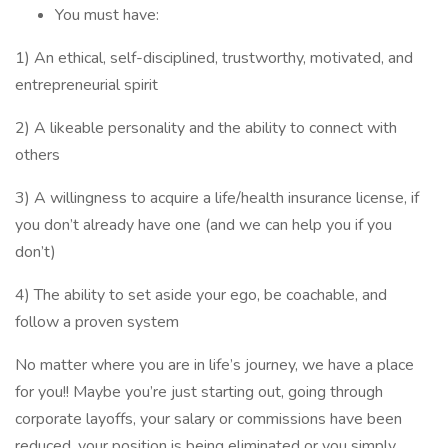
You must have:
1) An ethical, self-disciplined, trustworthy, motivated, and
entrepreneurial spirit
2) A likeable personality and the ability to connect with
others
3) A willingness to acquire a life/health insurance license, if
you don’t already have one (and we can help you if you
don’t)
4) The ability to set aside your ego, be coachable, and
follow a proven system
No matter where you are in life’s journey, we have a place
for you!! Maybe you’re just starting out, going through
corporate layoffs, your salary or commissions have been
reduced, your position is being eliminated or you simply